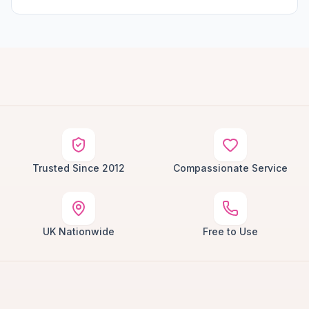
Trusted Since 2012
Compassionate Service
UK Nationwide
Free to Use