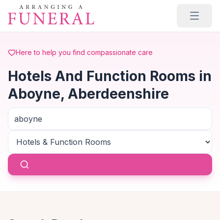
Skip to main content
Here to help you find compassionate care
Hotels And Function Rooms in
Aboyne, Aberdeenshire