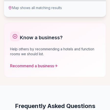
Map shows all matching results
Know a business?
Help others by recommending a hotels and function
rooms we should list.
Recommend a business
Frequently Asked Questions