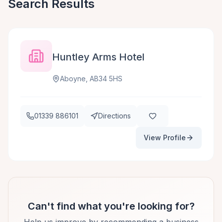
Search Results
Huntley Arms Hotel
Aboyne, AB34 5HS
01339 886101
Directions
View Profile
Can't find what you're looking for?