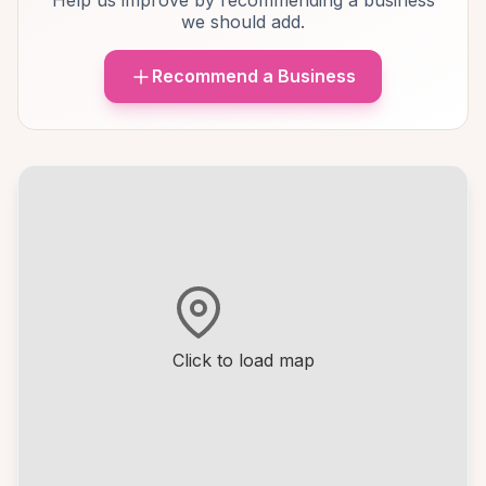
Help us improve by recommending a business
we should add.
Recommend a Business
Click to load map