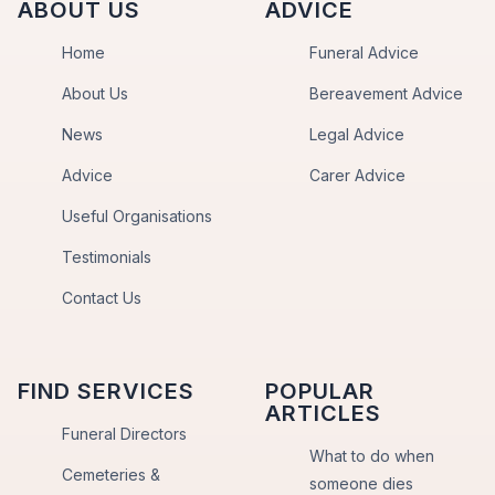
ABOUT US
ADVICE
Home
Funeral Advice
About Us
Bereavement Advice
News
Legal Advice
Advice
Carer Advice
Useful Organisations
Testimonials
Contact Us
FIND SERVICES
POPULAR
ARTICLES
Funeral Directors
What to do when
Cemeteries &
someone dies