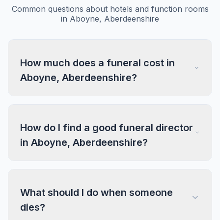
Common questions about hotels and function rooms
in Aboyne, Aberdeenshire
How much does a funeral cost in
Aboyne, Aberdeenshire?
How do I find a good funeral director
in Aboyne, Aberdeenshire?
What should I do when someone
dies?