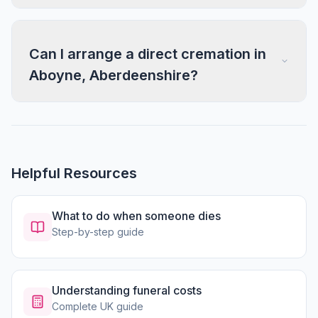
Can I arrange a direct cremation in
Aboyne, Aberdeenshire?
Helpful Resources
What to do when someone dies
Step-by-step guide
Understanding funeral costs
Complete UK guide