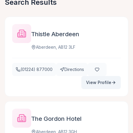
Search Results
Thistle Aberdeen
Aberdeen, AB12 3LF
(01224) 877000
Directions
View Profile
The Gordon Hotel
Aberdeen, AB12 3GH