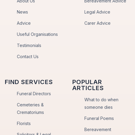
About Us
Bereavement Advice
News
Legal Advice
Advice
Carer Advice
Useful Organisations
Testimonials
Contact Us
FIND SERVICES
POPULAR
ARTICLES
Funeral Directors
What to do when
Cemeteries &
someone dies
Crematoriums
Funeral Poems
Florists
Bereavement
Solicitors & Legal