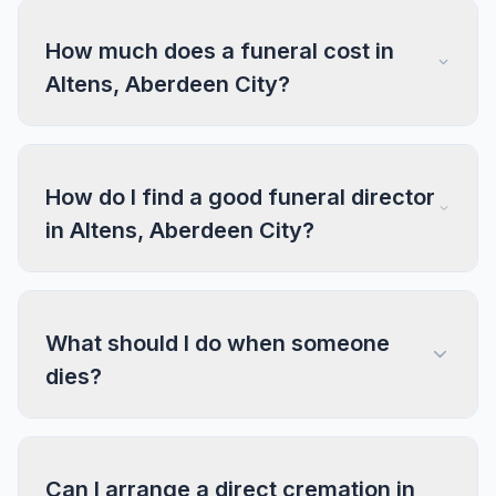
How much does a funeral cost in
Altens, Aberdeen City?
How do I find a good funeral director
in Altens, Aberdeen City?
What should I do when someone
dies?
Can I arrange a direct cremation in