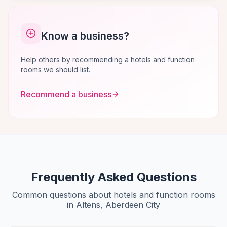
Know a business?
Help others by recommending a hotels and function
rooms we should list.
Recommend a business
Frequently Asked Questions
Common questions about hotels and function rooms
in Altens, Aberdeen City