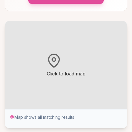
Click to load map
Map shows all matching results