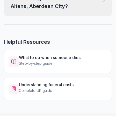
Altens, Aberdeen City?
Helpful Resources
What to do when someone dies
Step-by-step guide
Understanding funeral costs
Complete UK guide