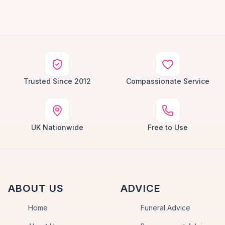
Trusted Since 2012
Compassionate Service
UK Nationwide
Free to Use
ABOUT US
ADVICE
Home
Funeral Advice