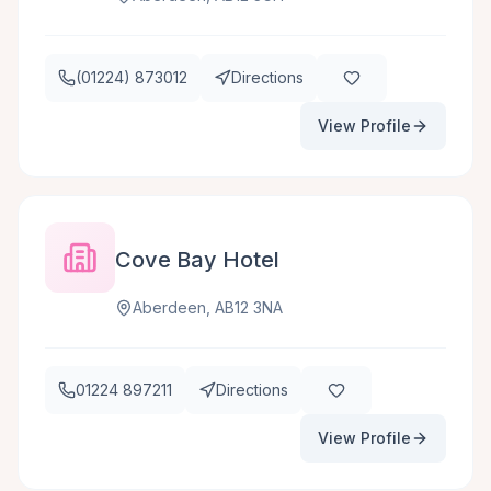
(01224) 873012
Directions
View Profile
Cove Bay Hotel
Aberdeen, AB12 3NA
01224 897211
Directions
View Profile