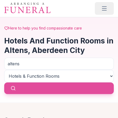
Skip to main content
Here to help you find compassionate care
Hotels And Function Rooms in
Altens, Aberdeen City