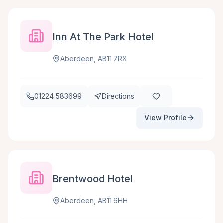
Inn At The Park Hotel
Aberdeen, AB11 7RX
01224 583699
Directions
View Profile
Brentwood Hotel
Aberdeen, AB11 6HH