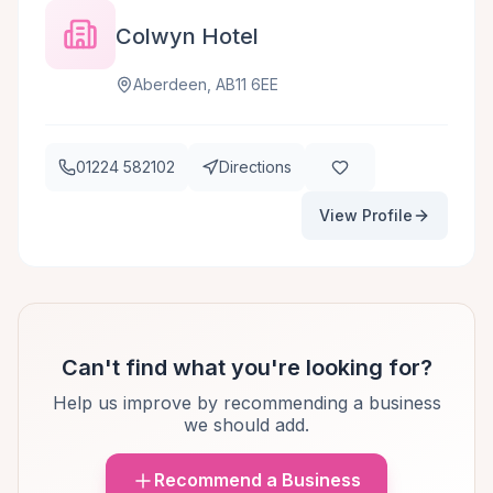
Colwyn Hotel
Aberdeen, AB11 6EE
01224 582102
Directions
View Profile
Can't find what you're looking for?
Help us improve by recommending a business
we should add.
Recommend a Business