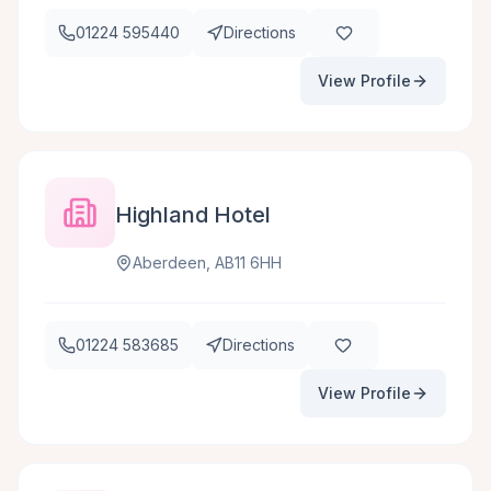
01224 595440
Directions
View Profile
Highland Hotel
Aberdeen, AB11 6HH
01224 583685
Directions
View Profile