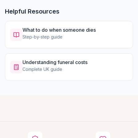
Helpful Resources
What to do when someone dies
Step-by-step guide
Understanding funeral costs
Complete UK guide