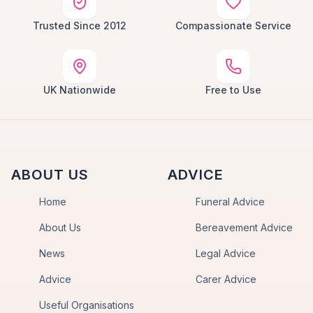
Trusted Since 2012
Compassionate Service
UK Nationwide
Free to Use
ABOUT US
ADVICE
Home
Funeral Advice
About Us
Bereavement Advice
News
Legal Advice
Advice
Carer Advice
Useful Organisations