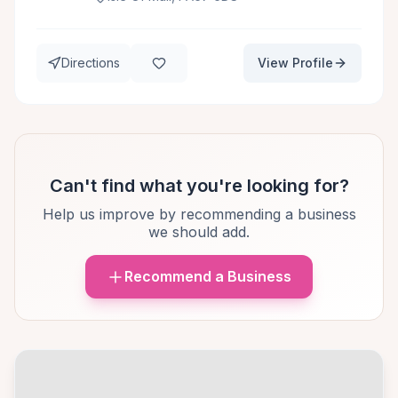
Directions
View Profile
Can't find what you're looking for?
Help us improve by recommending a business
we should add.
Recommend a Business