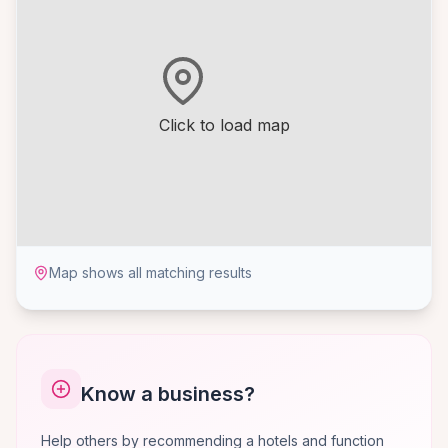
Click to load map
Map shows all matching results
Know a business?
Help others by recommending a hotels and function