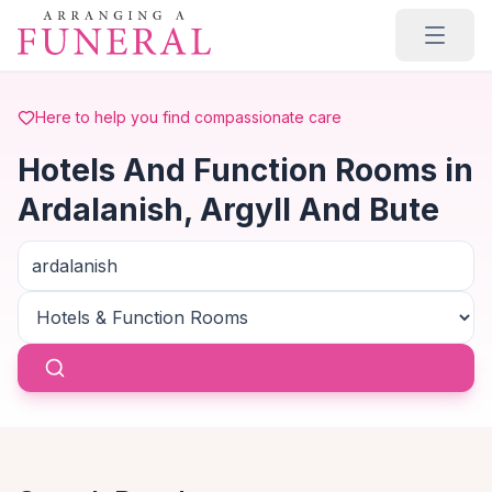
Skip to main content
Here to help you find compassionate care
Hotels And Function Rooms in
Ardalanish, Argyll And Bute