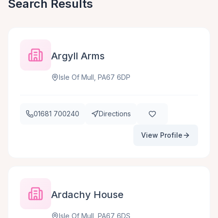
Search Results
Argyll Arms
Isle Of Mull, PA67 6DP
01681 700240
Directions
View Profile
Ardachy House
Isle Of Mull, PA67 6DS