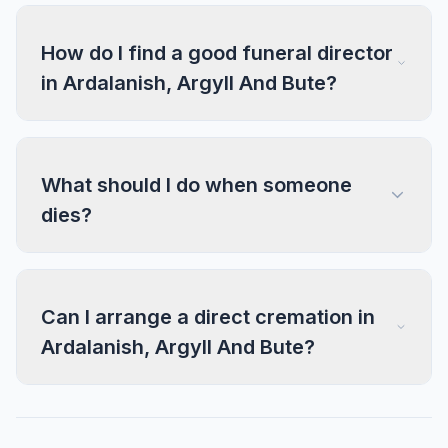
How do I find a good funeral director
in Ardalanish, Argyll And Bute?
What should I do when someone
dies?
Can I arrange a direct cremation in
Ardalanish, Argyll And Bute?