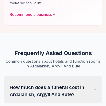
rooms we should list.
Recommend a business
Frequently Asked Questions
Common questions about hotels and function rooms
in Ardalanish, Argyll And Bute
How much does a funeral cost in
Ardalanish, Argyll And Bute?