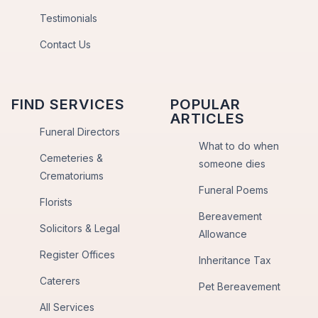
Testimonials
Contact Us
FIND SERVICES
POPULAR
ARTICLES
Funeral Directors
What to do when
Cemeteries &
someone dies
Crematoriums
Funeral Poems
Florists
Bereavement
Solicitors & Legal
Allowance
Register Offices
Inheritance Tax
Caterers
Pet Bereavement
All Services