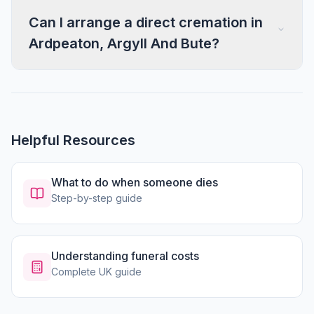
Can I arrange a direct cremation in
Ardpeaton, Argyll And Bute?
Helpful Resources
What to do when someone dies
Step-by-step guide
Understanding funeral costs
Complete UK guide