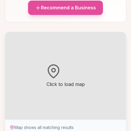
Recommend a Business
Click to load map
Map shows all matching results