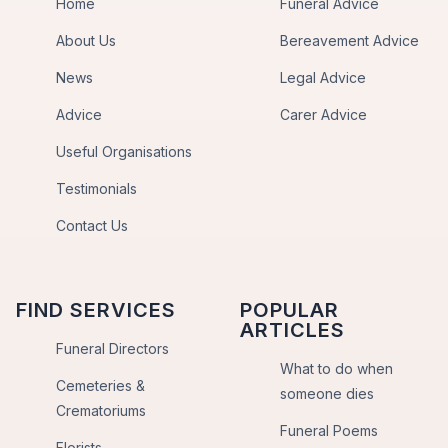
Home
Funeral Advice
About Us
Bereavement Advice
News
Legal Advice
Advice
Carer Advice
Useful Organisations
Testimonials
Contact Us
FIND SERVICES
POPULAR
ARTICLES
Funeral Directors
What to do when
Cemeteries &
someone dies
Crematoriums
Funeral Poems
Florists