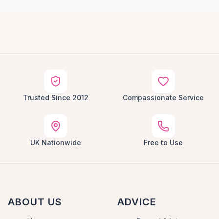
Trusted Since 2012
Compassionate Service
UK Nationwide
Free to Use
ABOUT US
ADVICE