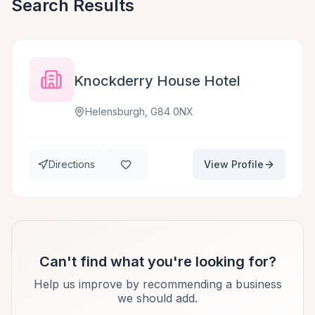
Search Results
Knockderry House Hotel
Helensburgh, G84 0NX
Directions
View Profile
Can't find what you're looking for?
Help us improve by recommending a business
we should add.