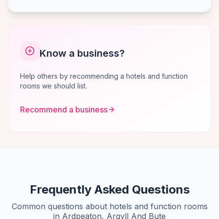
Know a business?
Help others by recommending a hotels and function
rooms we should list.
Recommend a business
Frequently Asked Questions
Common questions about hotels and function rooms
in Ardpeaton, Argyll And Bute