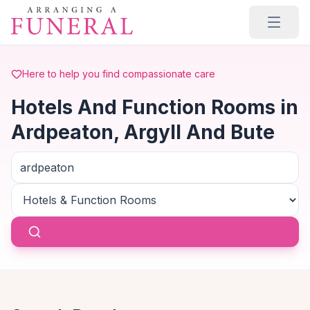
Skip to main content
Here to help you find compassionate care
Hotels And Function Rooms in
Ardpeaton, Argyll And Bute