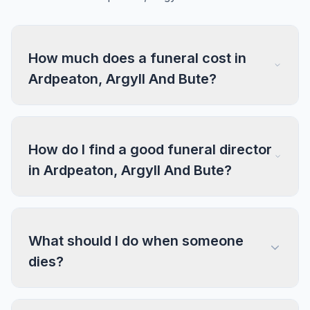
How much does a funeral cost in
Ardpeaton, Argyll And Bute?
How do I find a good funeral director
in Ardpeaton, Argyll And Bute?
What should I do when someone
dies?