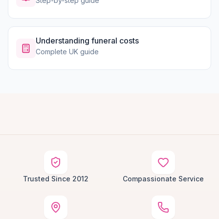
Step-by-step guide
Understanding funeral costs
Complete UK guide
Trusted Since 2012
Compassionate Service