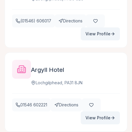
(01546) 606017
Directions
View Profile
Argyll Hotel
Lochgilphead, PA31 8JN
01546 602221
Directions
View Profile