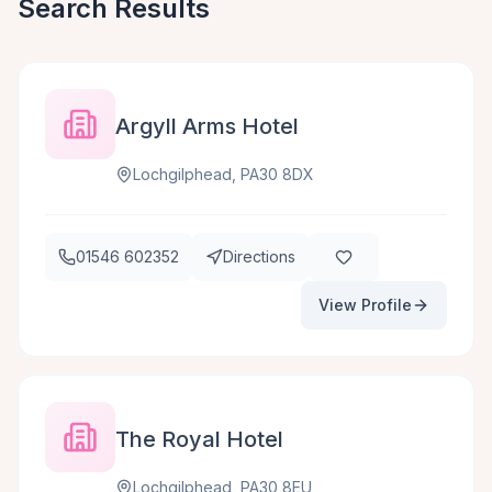
Search Results
Argyll Arms Hotel
Lochgilphead, PA30 8DX
01546 602352
Directions
View Profile
The Royal Hotel
Lochgilphead, PA30 8EU