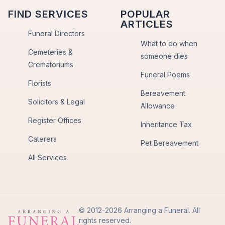
FIND SERVICES
POPULAR
ARTICLES
Funeral Directors
What to do when
Cemeteries &
someone dies
Crematoriums
Funeral Poems
Florists
Bereavement
Solicitors & Legal
Allowance
Register Offices
Inheritance Tax
Caterers
Pet Bereavement
All Services
© 2012-2026 Arranging a Funeral. All
rights reserved.