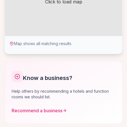
Click to load map
Map shows all matching results
Know a business?
Help others by recommending a hotels and function
rooms we should list.
Recommend a business