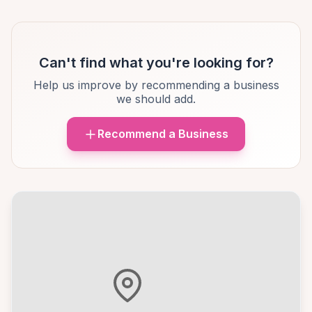
Can't find what you're looking for?
Help us improve by recommending a business
we should add.
Recommend a Business