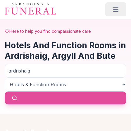
Skip to main content
Here to help you find compassionate care
Hotels And Function Rooms in
Ardrishaig, Argyll And Bute