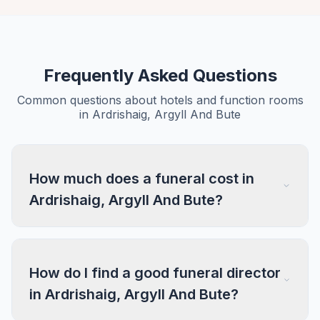
Frequently Asked Questions
Common questions about hotels and function rooms
in Ardrishaig, Argyll And Bute
How much does a funeral cost in
Ardrishaig, Argyll And Bute?
How do I find a good funeral director
in Ardrishaig, Argyll And Bute?