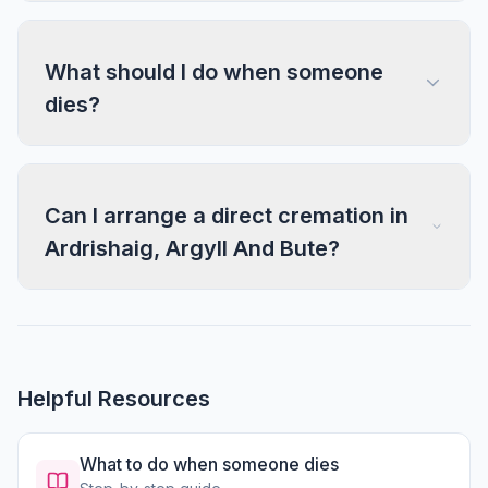
What should I do when someone
dies?
Can I arrange a direct cremation in
Ardrishaig, Argyll And Bute?
Helpful Resources
What to do when someone dies