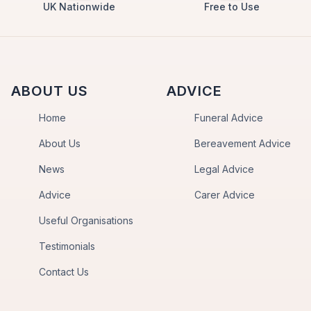
UK Nationwide
Free to Use
ABOUT US
ADVICE
Home
Funeral Advice
About Us
Bereavement Advice
News
Legal Advice
Advice
Carer Advice
Useful Organisations
Testimonials
Contact Us