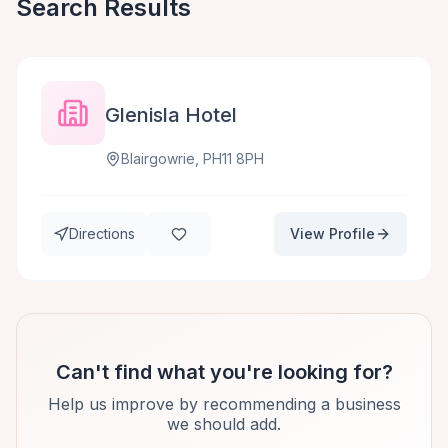
Search Results
Glenisla Hotel
Blairgowrie, PH11 8PH
Directions
View Profile
Can't find what you're looking for?
Help us improve by recommending a business
we should add.