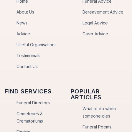
Home
Funeral Advice
About Us
Bereavement Advice
News
Legal Advice
Advice
Carer Advice
Useful Organisations
Testimonials
Contact Us
FIND SERVICES
POPULAR
ARTICLES
Funeral Directors
What to do when
Cemeteries &
someone dies
Crematoriums
Funeral Poems
Florists