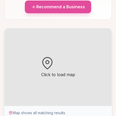
Recommend a Business
Click to load map
Map shows all matching results