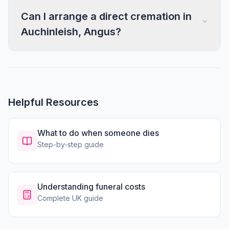
Can I arrange a direct cremation in
Auchinleish, Angus?
Helpful Resources
What to do when someone dies
Step-by-step guide
Understanding funeral costs
Complete UK guide