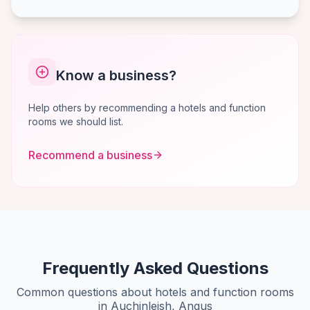
Know a business?
Help others by recommending a hotels and function
rooms we should list.
Recommend a business
Frequently Asked Questions
Common questions about hotels and function rooms
in Auchinleish, Angus