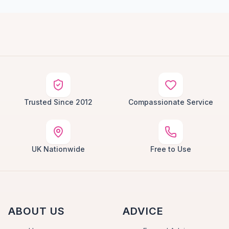
Trusted Since 2012
Compassionate Service
UK Nationwide
Free to Use
ABOUT US
ADVICE