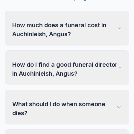
How much does a funeral cost in
Auchinleish, Angus?
How do I find a good funeral director
in Auchinleish, Angus?
What should I do when someone
dies?