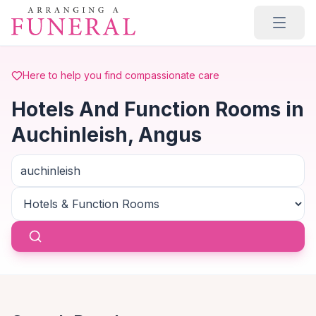
Skip to main content
Here to help you find compassionate care
Hotels And Function Rooms in
Auchinleish, Angus