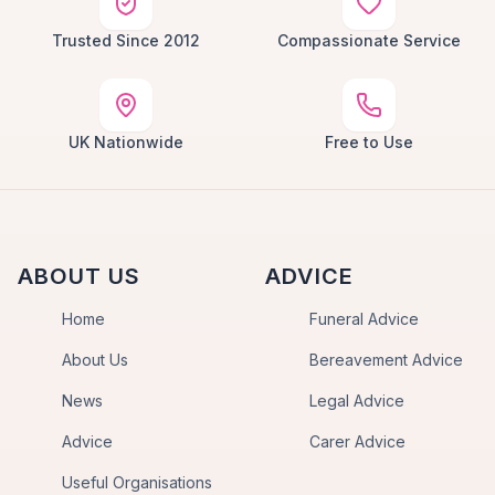
Trusted Since 2012
Compassionate Service
UK Nationwide
Free to Use
ABOUT US
ADVICE
Home
Funeral Advice
About Us
Bereavement Advice
News
Legal Advice
Advice
Carer Advice
Useful Organisations