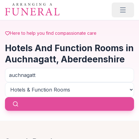
Skip to main content
Here to help you find compassionate care
Hotels And Function Rooms in
Auchnagatt, Aberdeenshire