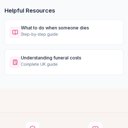
Helpful Resources
What to do when someone dies
Step-by-step guide
Understanding funeral costs
Complete UK guide