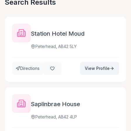
Search Results
Station Hotel Moud
Peterhead, AB42 5LY
Directions
View Profile
Saplinbrae House
Peterhead, AB42 4LP