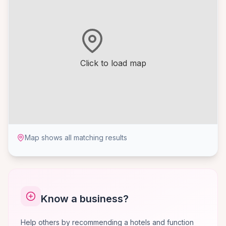
Click to load map
Map shows all matching results
Know a business?
Help others by recommending a hotels and function