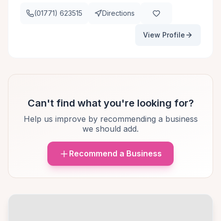
(01771) 623515
Directions
View Profile
Can't find what you're looking for?
Help us improve by recommending a business
we should add.
Recommend a Business