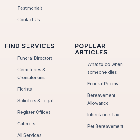
Testimonials
Contact Us
FIND SERVICES
POPULAR
ARTICLES
Funeral Directors
What to do when
Cemeteries &
someone dies
Crematoriums
Funeral Poems
Florists
Bereavement
Solicitors & Legal
Allowance
Register Offices
Inheritance Tax
Caterers
Pet Bereavement
All Services