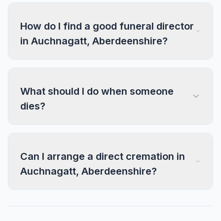
How do I find a good funeral director
in Auchnagatt, Aberdeenshire?
What should I do when someone
dies?
Can I arrange a direct cremation in
Auchnagatt, Aberdeenshire?