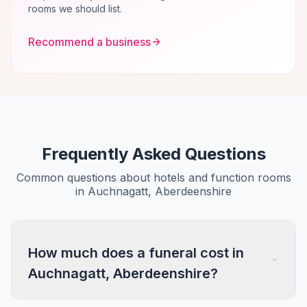
rooms we should list.
Recommend a business
Frequently Asked Questions
Common questions about hotels and function rooms
in Auchnagatt, Aberdeenshire
How much does a funeral cost in
Auchnagatt, Aberdeenshire?