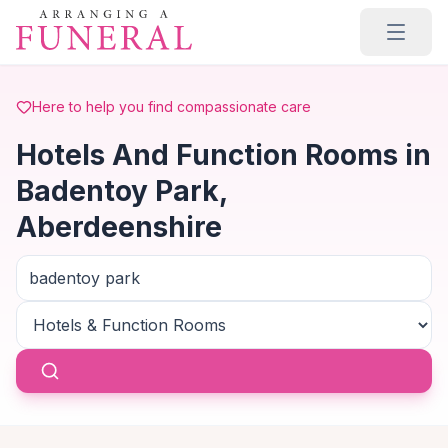
Skip to main content
Here to help you find compassionate care
Hotels And Function Rooms in
Badentoy Park,
Aberdeenshire