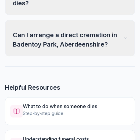
dies?
Can I arrange a direct cremation in
Badentoy Park, Aberdeenshire?
Helpful Resources
What to do when someone dies
Step-by-step guide
Understanding funeral costs