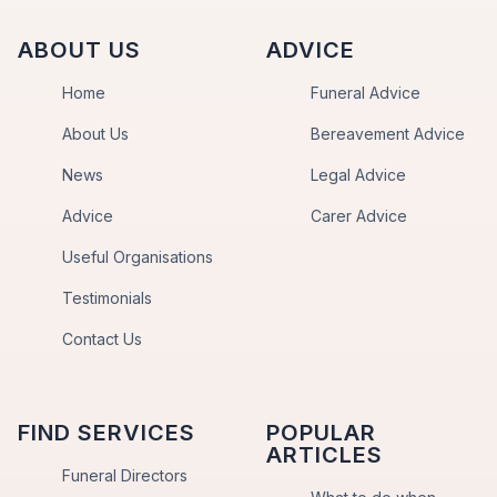
ABOUT US
ADVICE
Home
Funeral Advice
About Us
Bereavement Advice
News
Legal Advice
Advice
Carer Advice
Useful Organisations
Testimonials
Contact Us
FIND SERVICES
POPULAR
ARTICLES
Funeral Directors