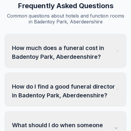
Frequently Asked Questions
Common questions about hotels and function rooms
in Badentoy Park, Aberdeenshire
How much does a funeral cost in
Badentoy Park, Aberdeenshire?
How do I find a good funeral director
in Badentoy Park, Aberdeenshire?
What should I do when someone