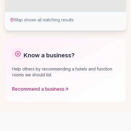
Map shows all matching results
Know a business?
Help others by recommending a hotels and function
rooms we should list.
Recommend a business