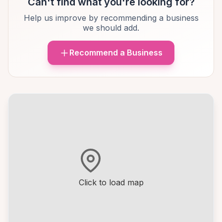
Can't find what you're looking for?
Help us improve by recommending a business
we should add.
Recommend a Business
Click to load map