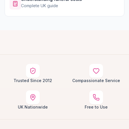
Complete UK guide
Trusted Since 2012
Compassionate Service
UK Nationwide
Free to Use