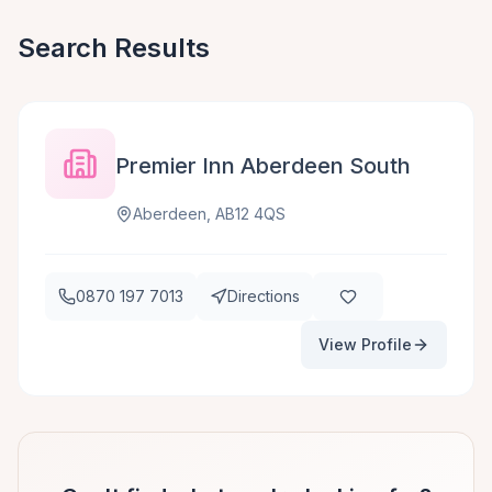
Search Results
Premier Inn Aberdeen South
Aberdeen, AB12 4QS
0870 197 7013
Directions
View Profile