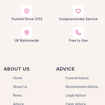
Trusted Since 2012
Compassionate Service
UK Nationwide
Free to Use
ABOUT US
ADVICE
Home
Funeral Advice
About Us
Bereavement Advice
News
Legal Advice
Advice
Carer Advice