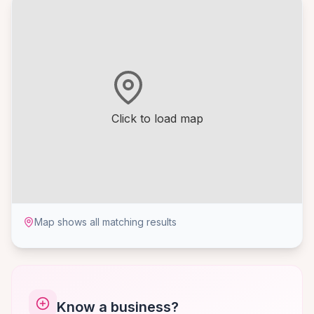
Click to load map
Map shows all matching results
Know a business?