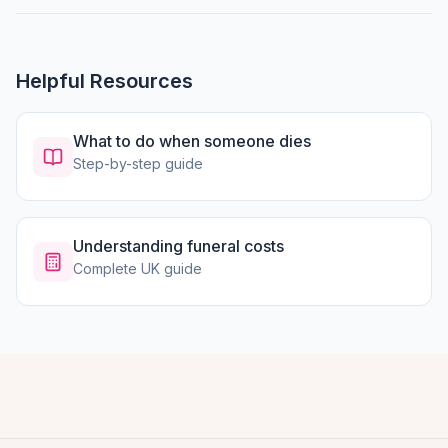
Helpful Resources
What to do when someone dies
Step-by-step guide
Understanding funeral costs
Complete UK guide