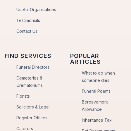
Useful Organisations
Testimonials
Contact Us
FIND SERVICES
POPULAR
ARTICLES
Funeral Directors
What to do when
Cemeteries &
someone dies
Crematoriums
Funeral Poems
Florists
Bereavement
Solicitors & Legal
Allowance
Register Offices
Inheritance Tax
Caterers
Pet Bereavement