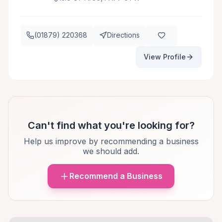
(01879) 220368
Directions
View Profile
Can't find what you're looking for?
Help us improve by recommending a business
we should add.
Recommend a Business