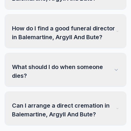
How do I find a good funeral director
in Balemartine, Argyll And Bute?
What should I do when someone
dies?
Can I arrange a direct cremation in
Balemartine, Argyll And Bute?