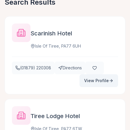
Search Results
Scarinish Hotel
Isle Of Tiree, PA77 6UH
(01879) 220308
Directions
View Profile
Tiree Lodge Hotel
Isle Of Tiree, PA77 6TW