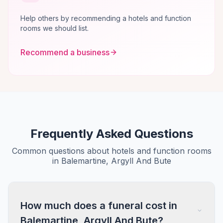
Help others by recommending a hotels and function
rooms we should list.
Recommend a business
Frequently Asked Questions
Common questions about hotels and function rooms
in Balemartine, Argyll And Bute
How much does a funeral cost in
Balemartine, Argyll And Bute?