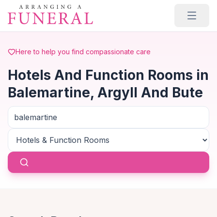
Skip to main content
Here to help you find compassionate care
Hotels And Function Rooms in
Balemartine, Argyll And Bute