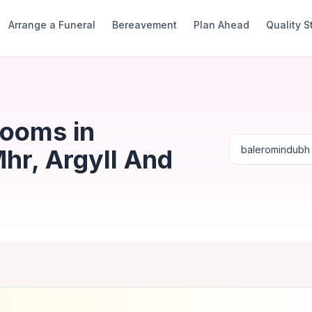
Arrange a Funeral
Bereavement
Plan Ahead
Quality 
Rooms in
hr, Argyll And