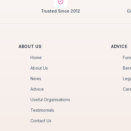
Trusted Since 2012
C
ABOUT US
ADVICE
Home
Fun
About Us
Ber
News
Leg
Advice
Car
Useful Organisations
Testimonials
Contact Us