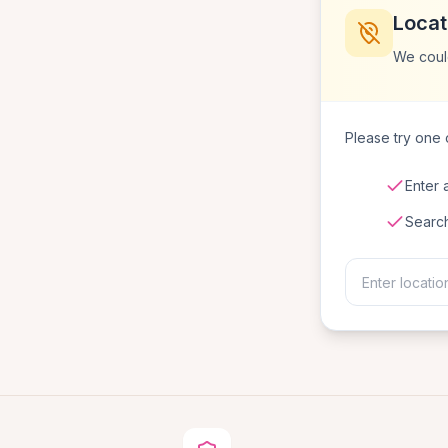
Locat
We coul
Please try one o
Enter 
Searc