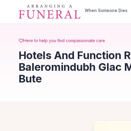
Skip to main content
When Someone Dies
Here to help you find compassionate care
Hotels And Function 
Baleromindubh Glac M
Bute