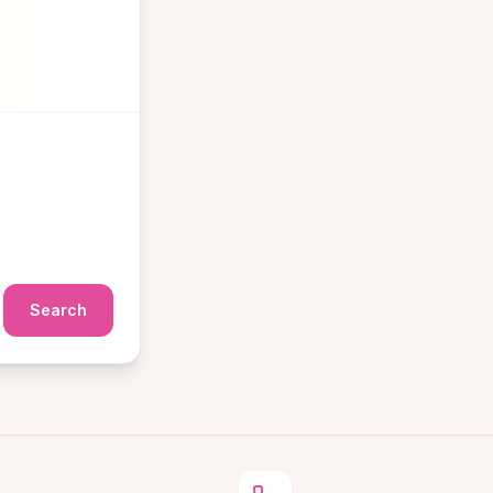
Search