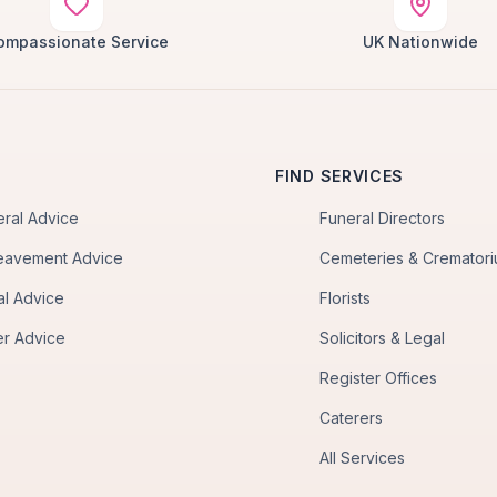
ompassionate Service
UK Nationwide
FIND SERVICES
eral Advice
Funeral Directors
eavement Advice
Cemeteries & Cremator
al Advice
Florists
er Advice
Solicitors & Legal
Register Offices
Caterers
All Services