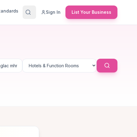
Standards
Sign In
List Your Business