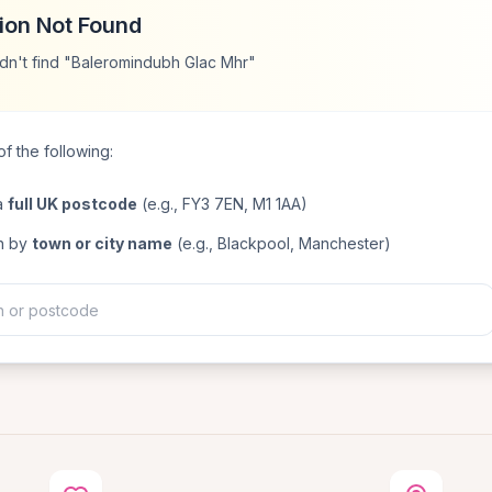
ion Not Found
dn't find "Baleromindubh Glac Mhr"
f the following:
a
full UK postcode
(e.g., FY3 7EN, M1 1AA)
h by
town or city name
(e.g., Blackpool, Manchester)