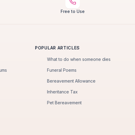
Free to Use
POPULAR ARTICLES
What to do when someone dies
iums
Funeral Poems
Bereavement Allowance
Inheritance Tax
Pet Bereavement