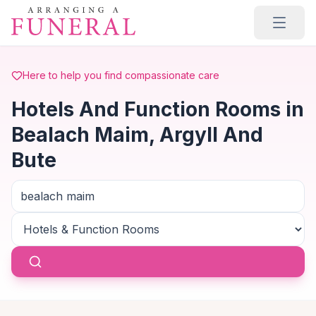
Skip to main content
Here to help you find compassionate care
Hotels And Function Rooms in
Bealach Maim, Argyll And
Bute