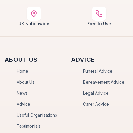
UK Nationwide
Free to Use
ABOUT US
ADVICE
Home
Funeral Advice
About Us
Bereavement Advice
News
Legal Advice
Advice
Carer Advice
Useful Organisations
Testimonials