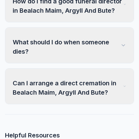
How do I find a good funeral director
in Bealach Maim, Argyll And Bute?
What should I do when someone
dies?
Can I arrange a direct cremation in
Bealach Maim, Argyll And Bute?
Helpful Resources