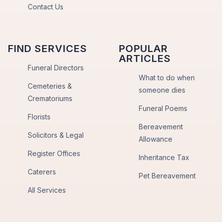
Contact Us
FIND SERVICES
POPULAR
ARTICLES
Funeral Directors
What to do when
Cemeteries &
someone dies
Crematoriums
Funeral Poems
Florists
Bereavement
Solicitors & Legal
Allowance
Register Offices
Inheritance Tax
Caterers
Pet Bereavement
All Services