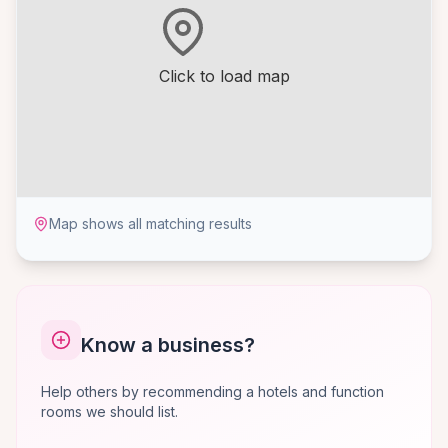
Click to load map
Map shows all matching results
Know a business?
Help others by recommending a hotels and function
rooms we should list.