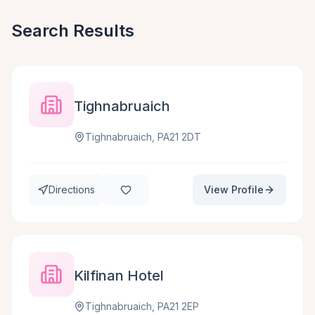
Search Results
Tighnabruaich
Tighnabruaich, PA21 2DT
Directions
View Profile
Kilfinan Hotel
Tighnabruaich, PA21 2EP