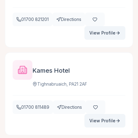
01700 821201
Directions
View Profile
Kames Hotel
Tighnabruaich, PA21 2AF
01700 811489
Directions
View Profile