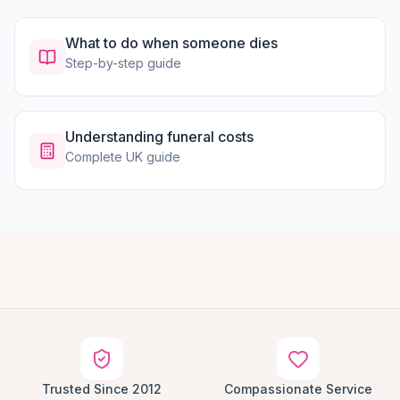
What to do when someone dies
Step-by-step guide
Understanding funeral costs
Complete UK guide
Trusted Since 2012
Compassionate Service