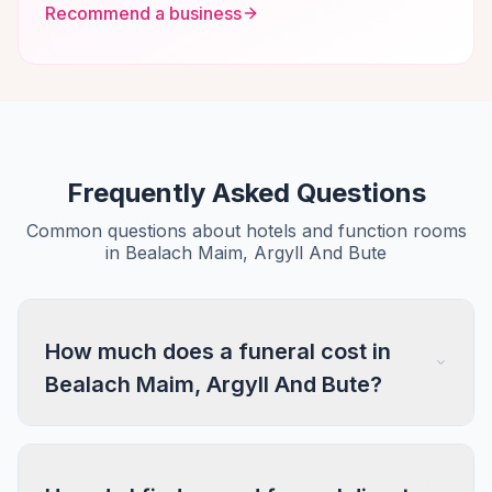
Recommend a business
Frequently Asked Questions
Common questions about hotels and function rooms
in Bealach Maim, Argyll And Bute
How much does a funeral cost in
Bealach Maim, Argyll And Bute?