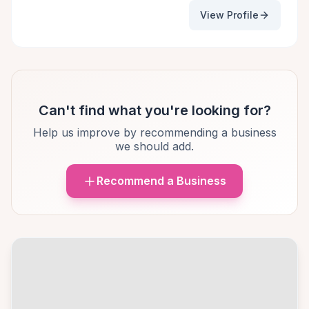
View Profile
Can't find what you're looking for?
Help us improve by recommending a business
we should add.
Recommend a Business