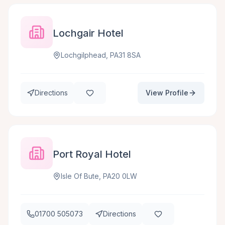
Lochgair Hotel
Lochgilphead, PA31 8SA
Directions
View Profile
Port Royal Hotel
Isle Of Bute, PA20 0LW
01700 505073
Directions