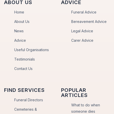
ABOUT US
ADVICE
Home
Funeral Advice
About Us
Bereavement Advice
News
Legal Advice
Advice
Carer Advice
Useful Organisations
Testimonials
Contact Us
FIND SERVICES
POPULAR
ARTICLES
Funeral Directors
What to do when
Cemeteries &
someone dies