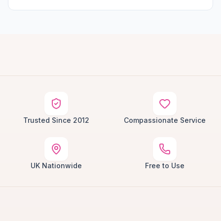
Trusted Since 2012
Compassionate Service
UK Nationwide
Free to Use