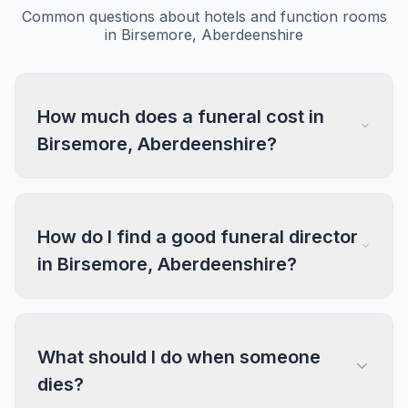
Common questions about hotels and function rooms
in Birsemore, Aberdeenshire
How much does a funeral cost in
Birsemore, Aberdeenshire?
How do I find a good funeral director
in Birsemore, Aberdeenshire?
What should I do when someone
dies?