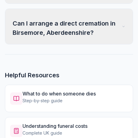
Can I arrange a direct cremation in
Birsemore, Aberdeenshire?
Helpful Resources
What to do when someone dies
Step-by-step guide
Understanding funeral costs
Complete UK guide