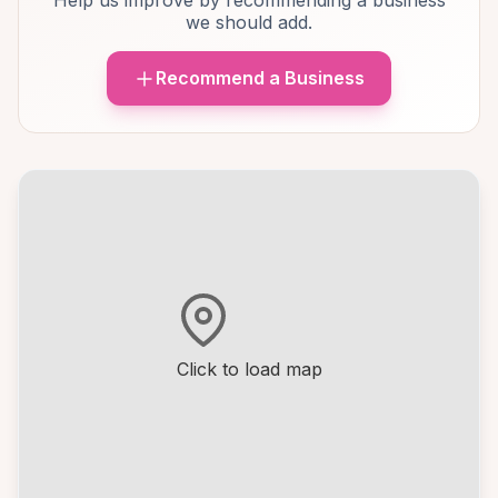
Help us improve by recommending a business
we should add.
Recommend a Business
Click to load map