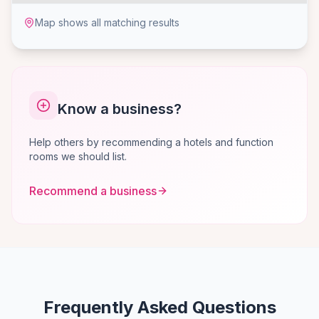
Map shows all matching results
Know a business?
Help others by recommending a hotels and function
rooms we should list.
Recommend a business
Frequently Asked Questions