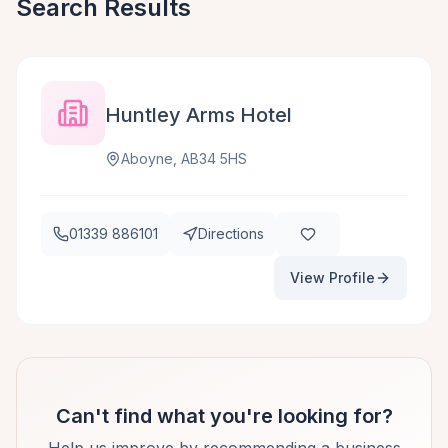
Search Results
Huntley Arms Hotel
Aboyne, AB34 5HS
01339 886101
Directions
View Profile
Can't find what you're looking for?