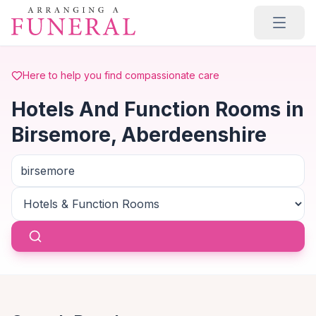
Skip to main content
Here to help you find compassionate care
Hotels And Function Rooms in
Birsemore, Aberdeenshire