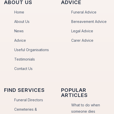
ABOUT US
ADVICE
Home
Funeral Advice
About Us
Bereavement Advice
News
Legal Advice
Advice
Carer Advice
Useful Organisations
Testimonials
Contact Us
FIND SERVICES
POPULAR
ARTICLES
Funeral Directors
What to do when
Cemeteries &
someone dies