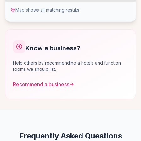
Map shows all matching results
Know a business?
Help others by recommending a hotels and function
rooms we should list.
Recommend a business
Frequently Asked Questions