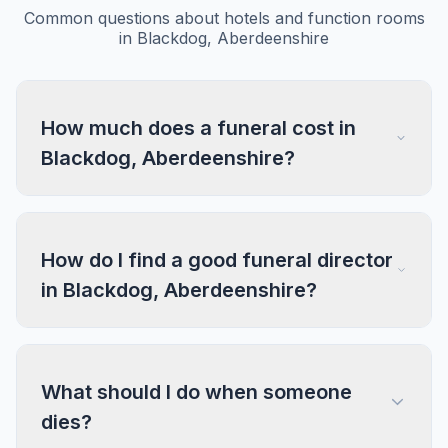
Common questions about hotels and function rooms
in Blackdog, Aberdeenshire
How much does a funeral cost in
Blackdog, Aberdeenshire?
How do I find a good funeral director
in Blackdog, Aberdeenshire?
What should I do when someone
dies?