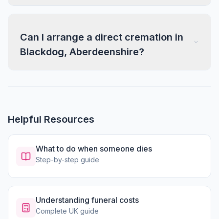
Can I arrange a direct cremation in
Blackdog, Aberdeenshire?
Helpful Resources
What to do when someone dies
Step-by-step guide
Understanding funeral costs
Complete UK guide