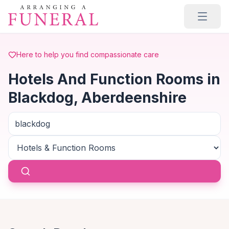
Skip to main content
Here to help you find compassionate care
Hotels And Function Rooms in
Blackdog, Aberdeenshire