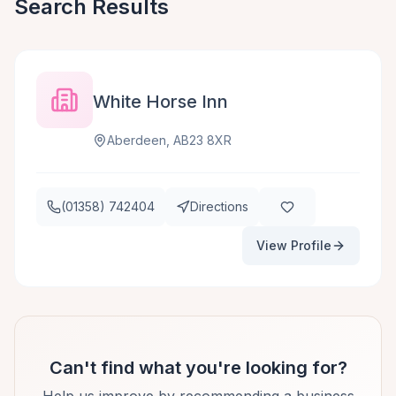
Search Results
White Horse Inn
Aberdeen, AB23 8XR
(01358) 742404
Directions
View Profile
Can't find what you're looking for?