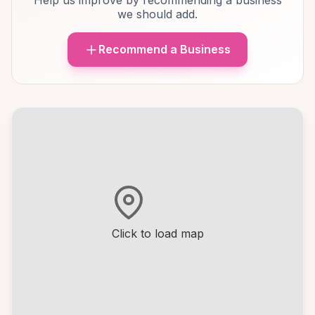
Help us improve by recommending a business
we should add.
Recommend a Business
Click to load map