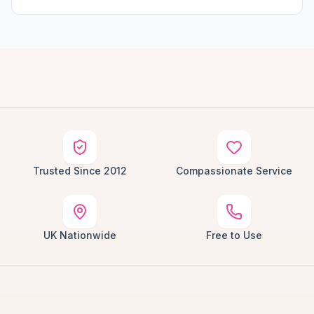
Trusted Since 2012
Compassionate Service
UK Nationwide
Free to Use