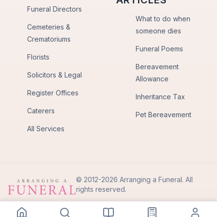
ARTICLES
Funeral Directors
What to do when
Cemeteries &
someone dies
Crematoriums
Funeral Poems
Florists
Bereavement
Solicitors & Legal
Allowance
Register Offices
Inheritance Tax
Caterers
Pet Bereavement
All Services
© 2012-2026 Arranging a Funeral. All
rights reserved.
Privacy Policy
Terms of Use
Back to Top