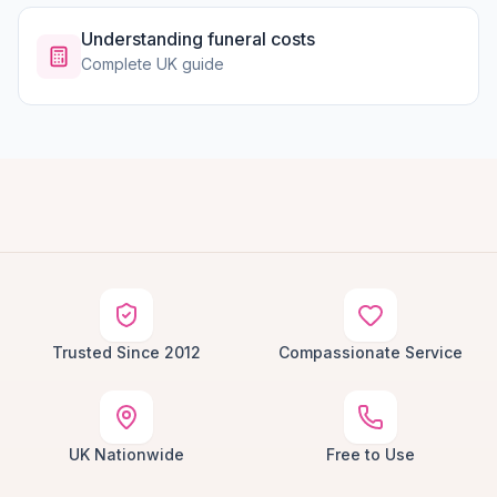
Understanding funeral costs
Complete UK guide
Trusted Since 2012
Compassionate Service
UK Nationwide
Free to Use