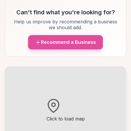
Can't find what you're looking for?
Help us improve by recommending a business
we should add.
Recommend a Business
Click to load map