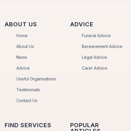
ABOUT US
ADVICE
Home
Funeral Advice
About Us
Bereavement Advice
News
Legal Advice
Advice
Carer Advice
Useful Organisations
Testimonials
Contact Us
FIND SERVICES
POPULAR