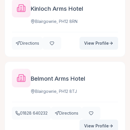
Kinloch Arms Hotel
Blairgowrie, PH12 8RN
Directions
View Profile
Belmont Arms Hotel
Blairgowrie, PH12 8TJ
01828 640232
Directions
View Profile