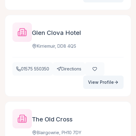
Glen Clova Hotel
Kirriemuir, DD8 4QS
01575 550350
Directions
View Profile
The Old Cross
Blairgowrie, PH10 7DY