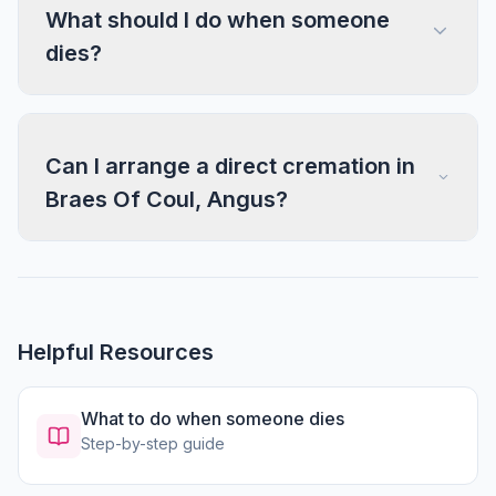
What should I do when someone
dies?
Can I arrange a direct cremation in
Braes Of Coul, Angus?
Helpful Resources
What to do when someone dies
Step-by-step guide