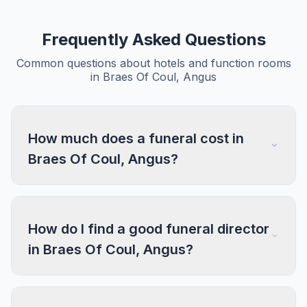
Frequently Asked Questions
Common questions about hotels and function rooms
in Braes Of Coul, Angus
How much does a funeral cost in
Braes Of Coul, Angus?
How do I find a good funeral director
in Braes Of Coul, Angus?