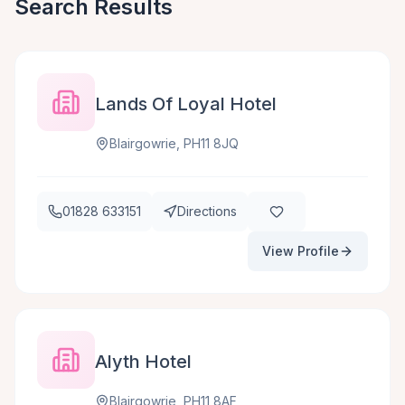
Search Results
Lands Of Loyal Hotel
Blairgowrie, PH11 8JQ
01828 633151
Directions
View Profile
Alyth Hotel
Blairgowrie, PH11 8AF