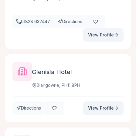
01828 632447
Directions
View Profile
Glenisla Hotel
Blairgowrie, PH11 8PH
Directions
View Profile