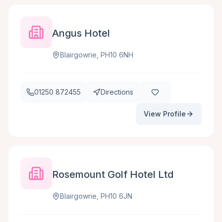
Angus Hotel
Blairgowrie, PH10 6NH
01250 872455
Directions
View Profile
Rosemount Golf Hotel Ltd
Blairgowrie, PH10 6JN