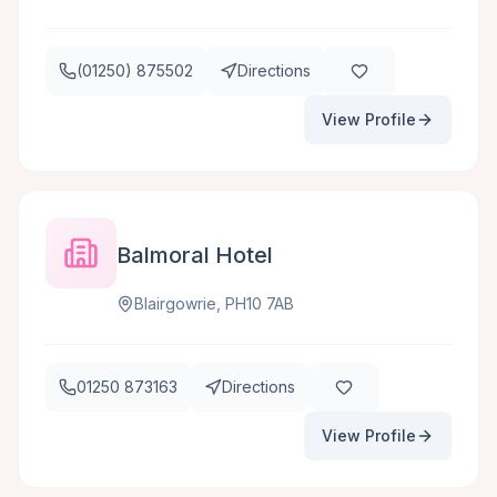
(01250) 875502
Directions
View Profile
Balmoral Hotel
Blairgowrie, PH10 7AB
01250 873163
Directions
View Profile