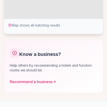
Map shows all matching results
Know a business?
Help others by recommending a hotels and function
rooms we should list.
Recommend a business