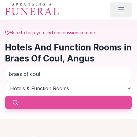
Skip to main content
Here to help you find compassionate care
Hotels And Function Rooms in
Braes Of Coul, Angus