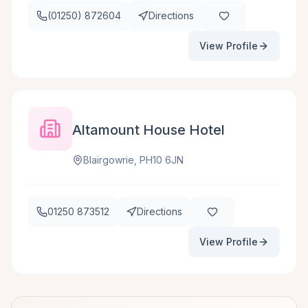
(01250) 872604
Directions
View Profile
Altamount House Hotel
Blairgowrie, PH10 6JN
01250 873512
Directions
View Profile