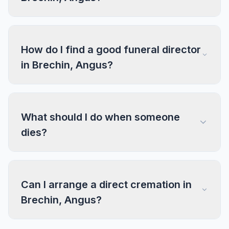
How do I find a good funeral director
in Brechin, Angus?
What should I do when someone
dies?
Can I arrange a direct cremation in
Brechin, Angus?