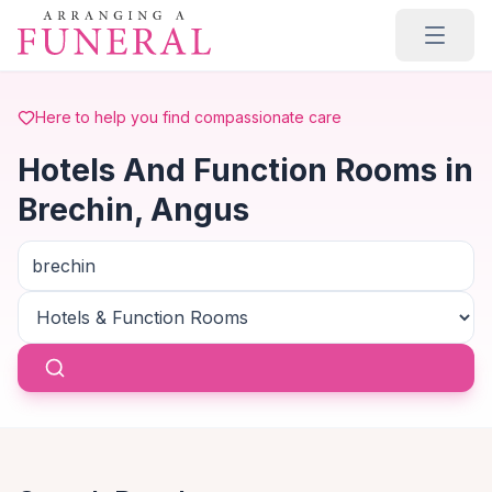
Skip to main content
Here to help you find compassionate care
Hotels And Function Rooms in
Brechin, Angus