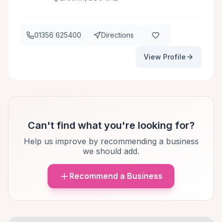
01356 625400
Directions
View Profile
Can't find what you're looking for?
Help us improve by recommending a business
we should add.
Recommend a Business