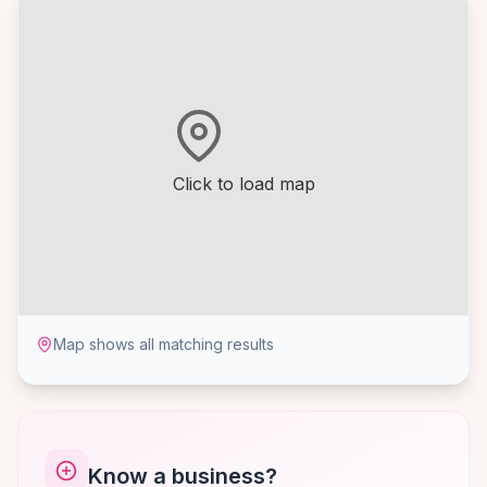
Click to load map
Map shows all matching results
Know a business?