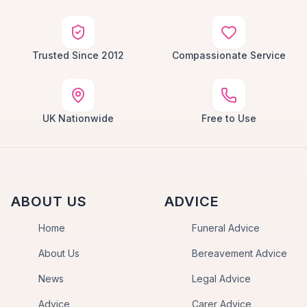
Trusted Since 2012
Compassionate Service
UK Nationwide
Free to Use
ABOUT US
ADVICE
Home
Funeral Advice
About Us
Bereavement Advice
News
Legal Advice
Advice
Carer Advice