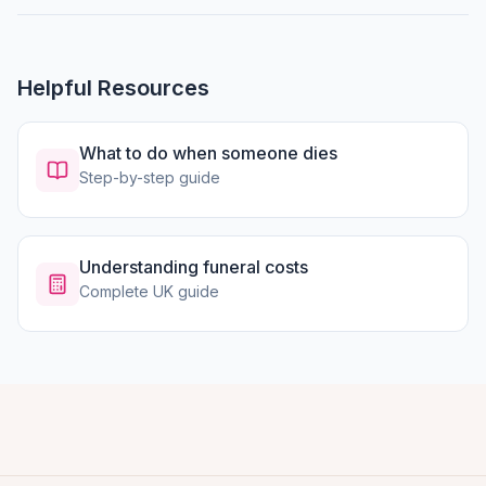
Helpful Resources
What to do when someone dies
Step-by-step guide
Understanding funeral costs
Complete UK guide