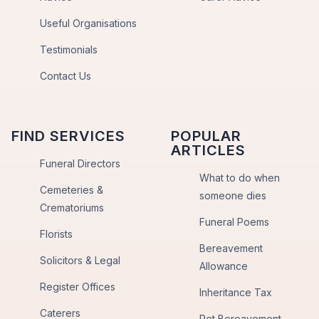
Useful Organisations
Testimonials
Contact Us
FIND SERVICES
POPULAR
ARTICLES
Funeral Directors
What to do when
Cemeteries &
someone dies
Crematoriums
Funeral Poems
Florists
Bereavement
Solicitors & Legal
Allowance
Register Offices
Inheritance Tax
Caterers
Pet Bereavement