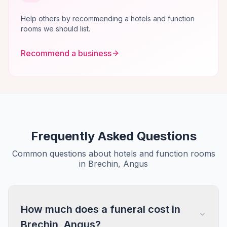
Help others by recommending a hotels and function
rooms we should list.
Recommend a business
Frequently Asked Questions
Common questions about hotels and function rooms
in Brechin, Angus
How much does a funeral cost in
Brechin, Angus?