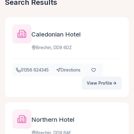
Search Results
Caledonian Hotel
Brechin, DD9 6DZ
01356 624345
Directions
View Profile
Northern Hotel
Brechin, DD9 6AE