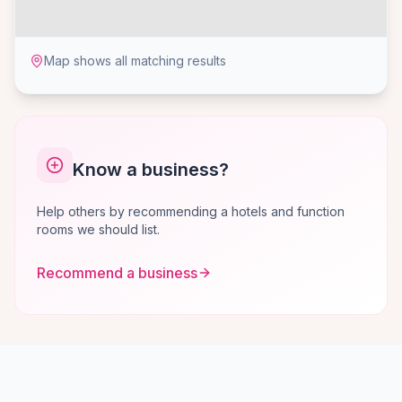
Map shows all matching results
Know a business?
Help others by recommending a hotels and function
rooms we should list.
Recommend a business