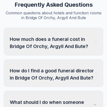
Frequently Asked Questions
Common questions about hotels and function rooms
in Bridge Of Orchy, Argyll And Bute
How much does a funeral cost in
Bridge Of Orchy, Argyll And Bute?
How do I find a good funeral director
in Bridge Of Orchy, Argyll And Bute?
What should I do when someone