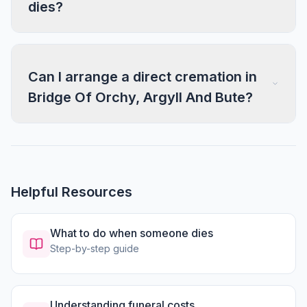
dies?
Can I arrange a direct cremation in
Bridge Of Orchy, Argyll And Bute?
Helpful Resources
What to do when someone dies
Step-by-step guide
Understanding funeral costs