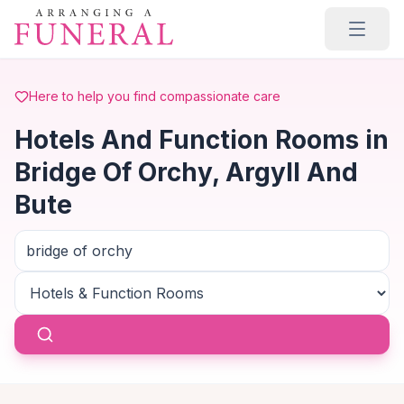
Skip to main content
Here to help you find compassionate care
Hotels And Function Rooms in
Bridge Of Orchy, Argyll And
Bute