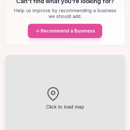
Can't find what you're looking for?
Help us improve by recommending a business
we should add.
Recommend a Business
Click to load map