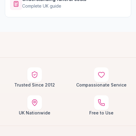
Complete UK guide
Trusted Since 2012
Compassionate Service
UK Nationwide
Free to Use