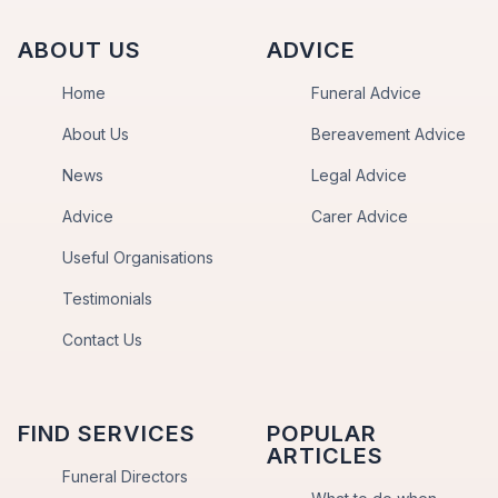
ABOUT US
ADVICE
Home
Funeral Advice
About Us
Bereavement Advice
News
Legal Advice
Advice
Carer Advice
Useful Organisations
Testimonials
Contact Us
FIND SERVICES
POPULAR
ARTICLES
Funeral Directors