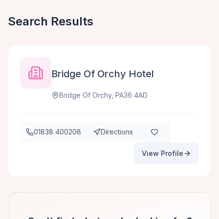
Search Results
Bridge Of Orchy Hotel
Bridge Of Orchy, PA36 4AD
01838 400208
Directions
View Profile