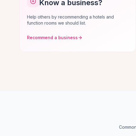
Know a business?
Help others by recommending a hotels and
function rooms we should list.
Recommend a business
Common q