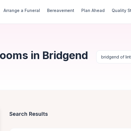
Arrange a Funeral
Bereavement
Plan Ahead
Quality 
Rooms in Bridgend
Search Results