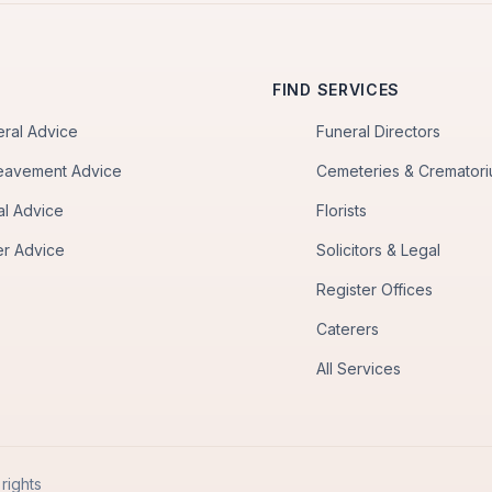
FIND SERVICES
eral Advice
Funeral Directors
eavement Advice
Cemeteries & Cremator
al Advice
Florists
er Advice
Solicitors & Legal
Register Offices
Caterers
All Services
rights