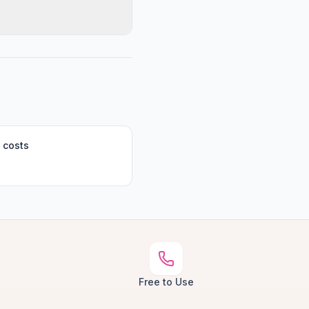
 costs
Free to Use