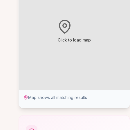
Click to load map
Map shows all matching results