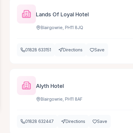
Lands Of Loyal Hotel
Blairgowrie, PH11 8JQ
01828 633151
Directions
Save
Alyth Hotel
Blairgowrie, PH11 8AF
01828 632447
Directions
Save