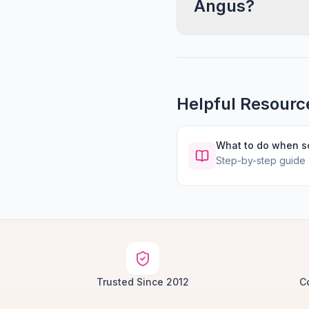
Angus?
Helpful Resourc
What to do when 
Step-by-step guide
Trusted Since 2012
C