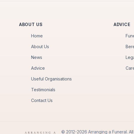
ABOUT US
ADVICE
Home
Fun
About Us
Ber
News
Leg
Advice
Car
Useful Organisations
Testimonials
Contact Us
© 2012-2026 Arranging a Funeral. All 