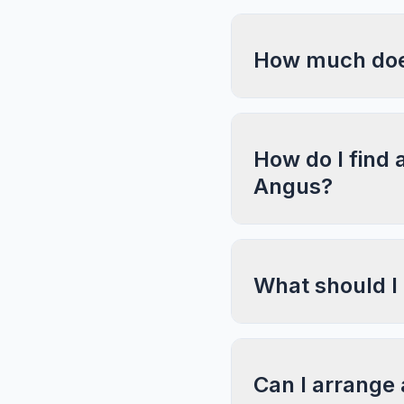
How much does
How do I find 
Angus?
What should I
Can I arrange 