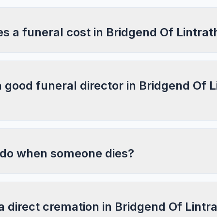
 a funeral cost in Bridgend Of Lintra
a good funeral director in Bridgend Of L
 do when someone dies?
a direct cremation in Bridgend Of Lintr