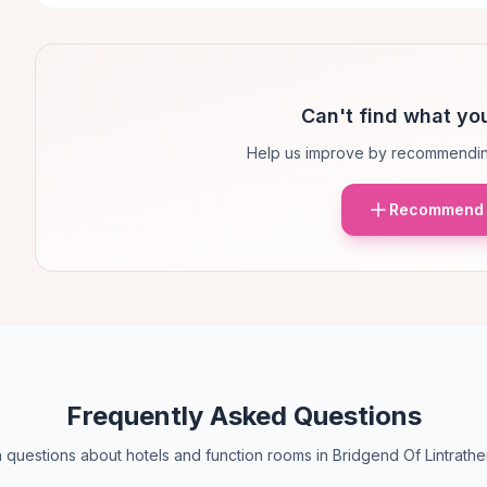
Can't find what you
Help us improve by recommendin
Recommend 
Frequently Asked Questions
uestions about hotels and function rooms in Bridgend Of Lintrath