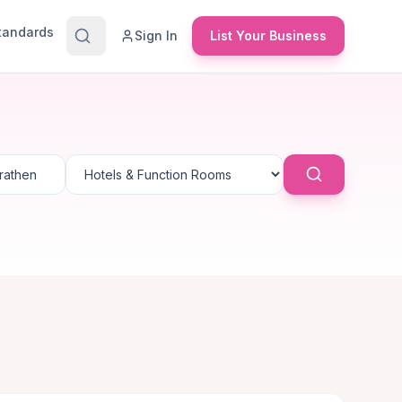
Standards
Sign In
List Your Business