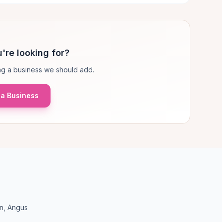
're looking for?
g a business we should add.
a Business
en, Angus