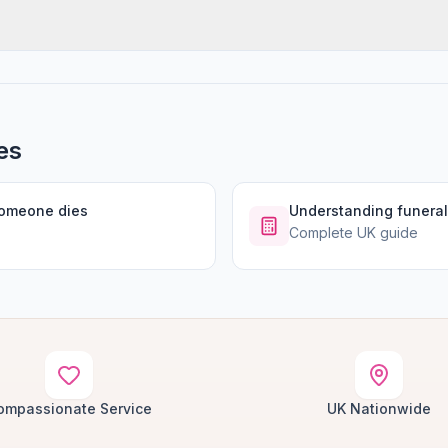
es
someone dies
Understanding funeral
Complete UK guide
ompassionate Service
UK Nationwide