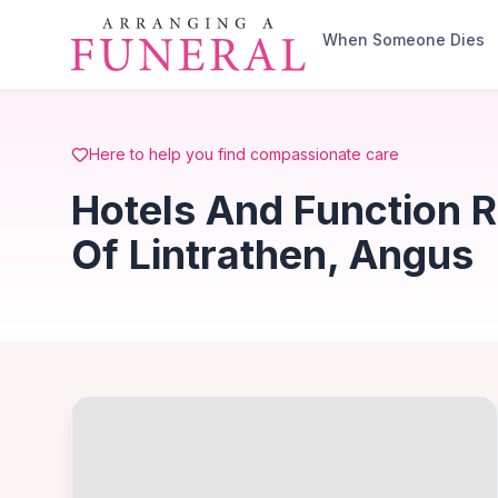
Skip to main content
When Someone Dies
Here to help you find compassionate care
Hotels And Function 
Of Lintrathen, Angus