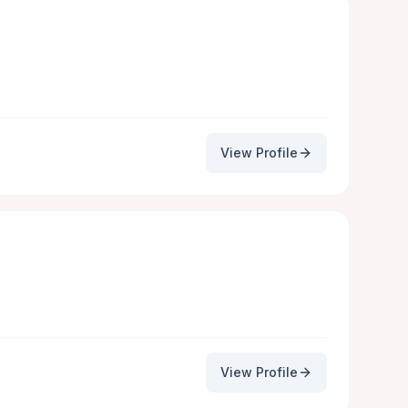
View Profile
View Profile