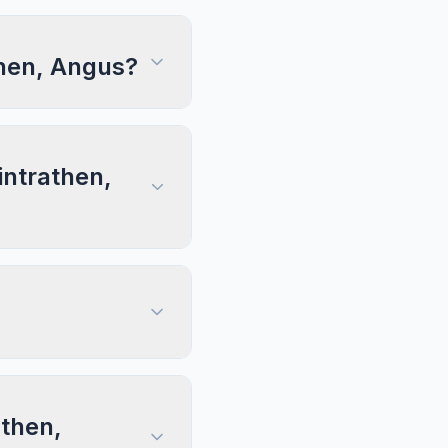
then, Angus?
intrathen,
athen,