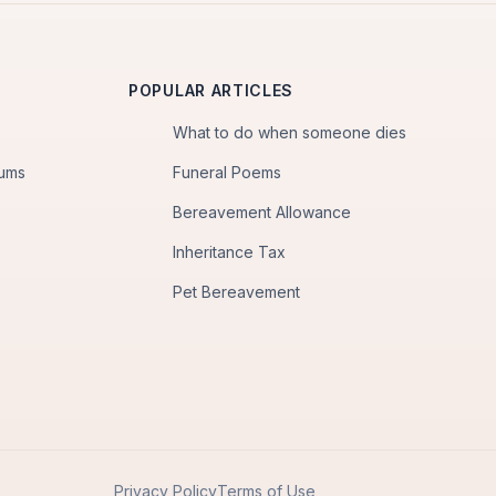
POPULAR ARTICLES
What to do when someone dies
iums
Funeral Poems
Bereavement Allowance
Inheritance Tax
Pet Bereavement
Privacy Policy
Terms of Use