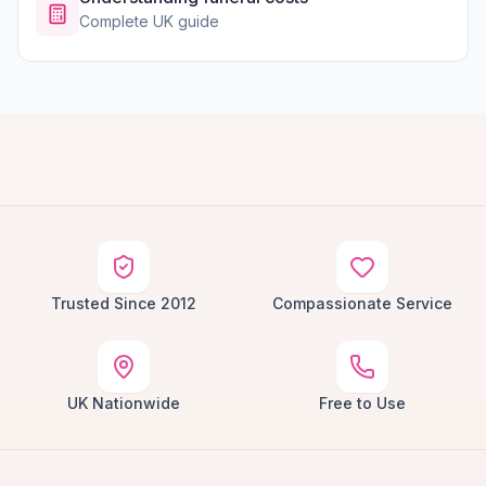
Complete UK guide
Trusted Since 2012
Compassionate Service
UK Nationwide
Free to Use