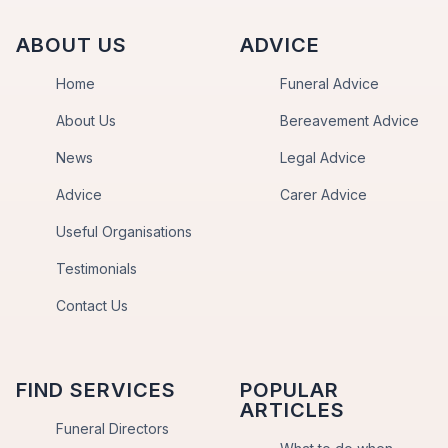
ABOUT US
ADVICE
Home
Funeral Advice
About Us
Bereavement Advice
News
Legal Advice
Advice
Carer Advice
Useful Organisations
Testimonials
Contact Us
FIND SERVICES
POPULAR
ARTICLES
Funeral Directors