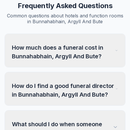
Frequently Asked Questions
Common questions about hotels and function rooms
in Bunnahabhain, Argyll And Bute
How much does a funeral cost in
Bunnahabhain, Argyll And Bute?
How do I find a good funeral director
in Bunnahabhain, Argyll And Bute?
What should I do when someone