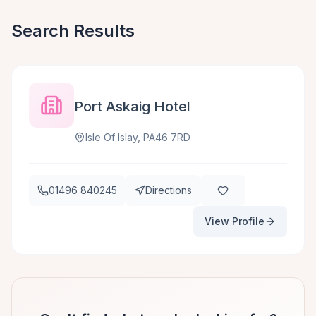
Search Results
Port Askaig Hotel
Isle Of Islay, PA46 7RD
01496 840245
Directions
View Profile