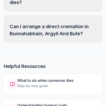
dies?
Can I arrange a direct cremation in
Bunnahabhain, Argyll And Bute?
Helpful Resources
What to do when someone dies
Step-by-step guide
Understanding funeral costs