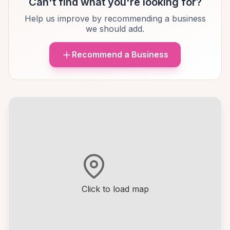
Can't find what you're looking for?
Help us improve by recommending a business
we should add.
Recommend a Business
Click to load map