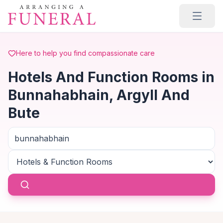
Skip to main content
Here to help you find compassionate care
Hotels And Function Rooms in
Bunnahabhain, Argyll And
Bute