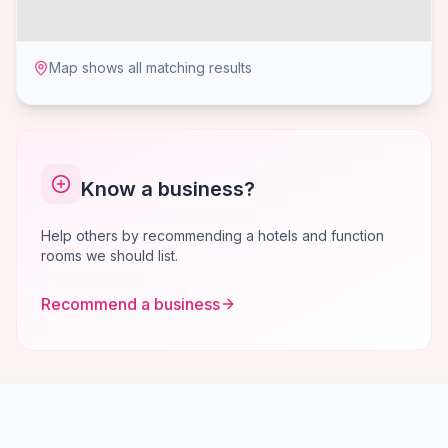
Map shows all matching results
Know a business?
Help others by recommending a hotels and function
rooms we should list.
Recommend a business