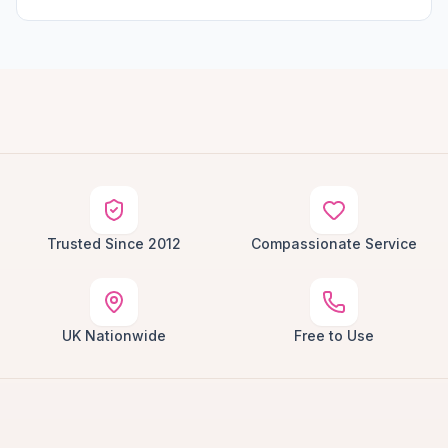
Trusted Since 2012
Compassionate Service
UK Nationwide
Free to Use