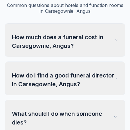
Common questions about hotels and function rooms
in Carsegownie, Angus
How much does a funeral cost in
Carsegownie, Angus?
How do I find a good funeral director
in Carsegownie, Angus?
What should I do when someone
dies?