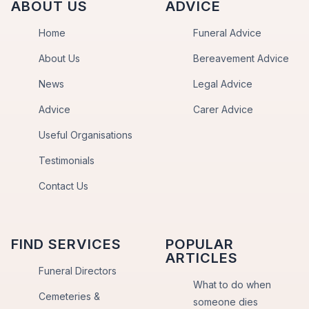
ABOUT US
ADVICE
Home
Funeral Advice
About Us
Bereavement Advice
News
Legal Advice
Advice
Carer Advice
Useful Organisations
Testimonials
Contact Us
FIND SERVICES
POPULAR
ARTICLES
Funeral Directors
What to do when
Cemeteries &
someone dies