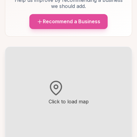
Help us improve by recommending a business
we should add.
Recommend a Business
Click to load map