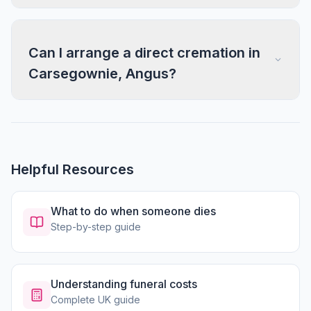
Can I arrange a direct cremation in
Carsegownie, Angus?
Helpful Resources
What to do when someone dies
Step-by-step guide
Understanding funeral costs
Complete UK guide