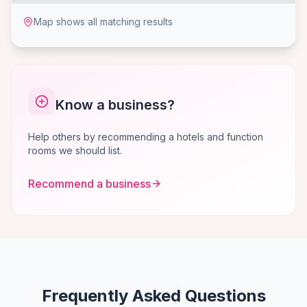
Map shows all matching results
Know a business?
Help others by recommending a hotels and function
rooms we should list.
Recommend a business
Frequently Asked Questions