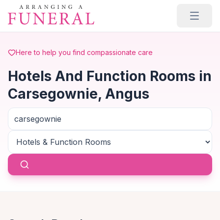
Skip to main content
Here to help you find compassionate care
Hotels And Function Rooms in
Carsegownie, Angus