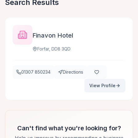
Search Results
Finavon Hotel
Forfar, DD8 3QD
01307 850234
Directions
View Profile
Can't find what you're looking for?