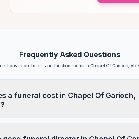
Frequently Asked Questions
stions about hotels and function rooms in Chapel Of Garioch, Ab
 a funeral cost in Chapel Of Garioch,
e?
a good funeral director in Chapel Of Ga