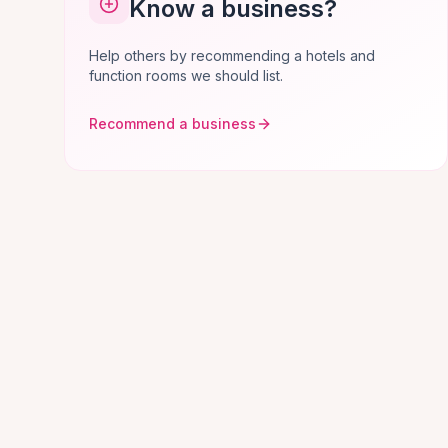
Know a business?
Help others by recommending a hotels and
function rooms we should list.
Recommend a business