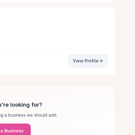
View Profile
're looking for?
g a business we should add.
a Business