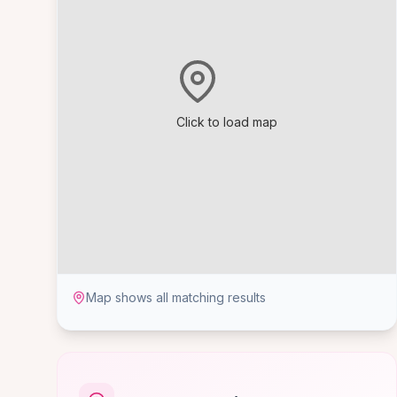
Click to load map
Map shows all matching results