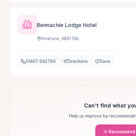
Bennachie Lodge Hotel
Inverurie, AB51 5RL
01467 642789
Directions
Save
Can't find what you
Help us improve by recommendin
Recommend 