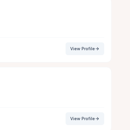
View Profile
View Profile