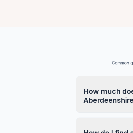
Common que
How much does
Aberdeenshir
How do I find 