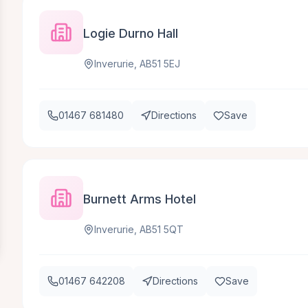
Logie Durno Hall
Inverurie, AB51 5EJ
01467 681480
Directions
Save
Burnett Arms Hotel
Inverurie, AB51 5QT
01467 642208
Directions
Save