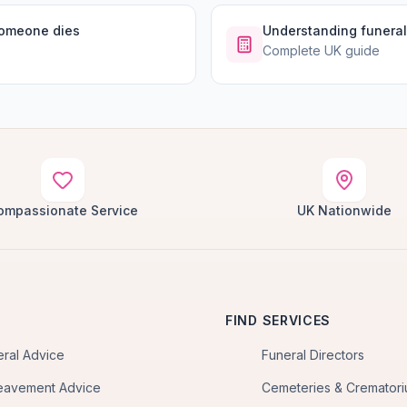
someone dies
Understanding funeral
Complete UK guide
ompassionate Service
UK Nationwide
FIND SERVICES
eral Advice
Funeral Directors
eavement Advice
Cemeteries & Cremator