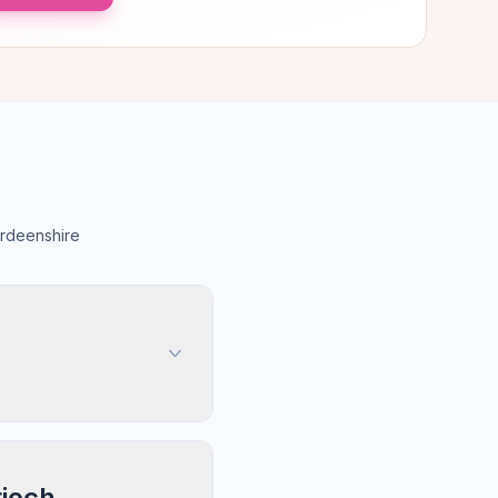
erdeenshire
rioch,