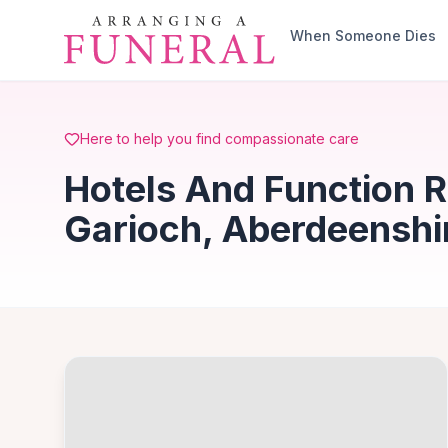
Skip to main content
When Someone Dies
Here to help you find compassionate care
Hotels And Function 
Garioch, Aberdeenshi