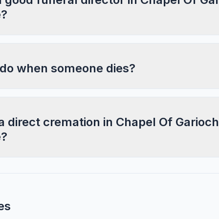
e?
 do when someone dies?
a direct cremation in Chapel Of Garioch
e?
es