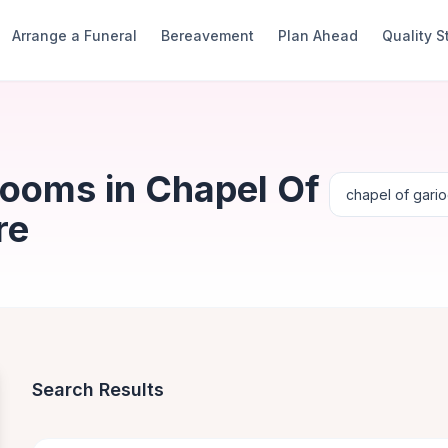
Arrange a Funeral
Bereavement
Plan Ahead
Quality 
Rooms in Chapel Of
re
Search Results