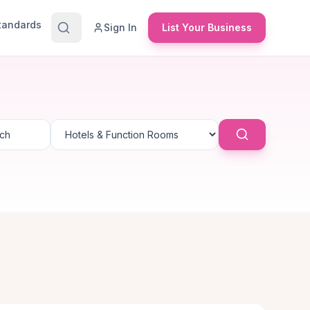
Standards
Sign In
List Your Business