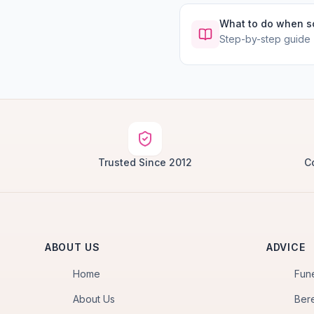
What to do when 
Step-by-step guide
Trusted Since 2012
C
ABOUT US
ADVICE
Home
Fun
About Us
Ber