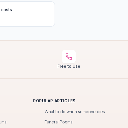
 costs
Free to Use
POPULAR ARTICLES
What to do when someone dies
iums
Funeral Poems