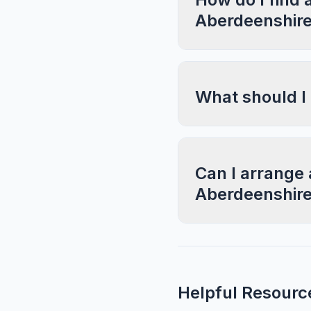
Aberdeenshir
What should I
Can I arrange 
Aberdeenshir
Helpful Resourc