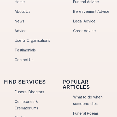
Home
Funeral Advice
About Us
Bereavement Advice
News
Legal Advice
Advice
Carer Advice
Useful Organisations
Testimonials
Contact Us
FIND SERVICES
POPULAR
ARTICLES
Funeral Directors
What to do when
Cemeteries &
someone dies
Crematoriums
Funeral Poems