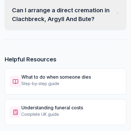
Can I arrange a direct cremation in
Clachbreck, Argyll And Bute?
Helpful Resources
What to do when someone dies
Step-by-step guide
Understanding funeral costs
Complete UK guide