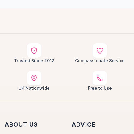
Trusted Since 2012
Compassionate Service
UK Nationwide
Free to Use
ABOUT US
ADVICE