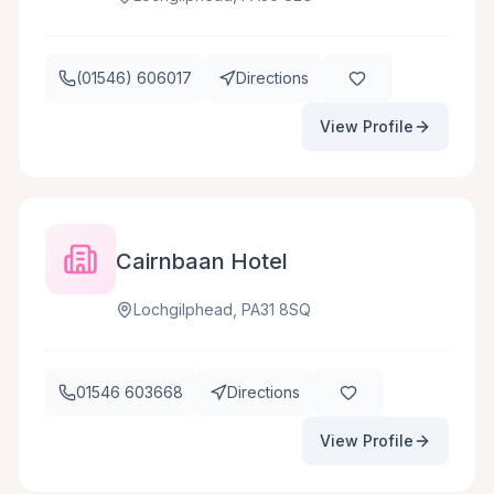
(01546) 606017
Directions
View Profile
Cairnbaan Hotel
Lochgilphead, PA31 8SQ
01546 603668
Directions
View Profile