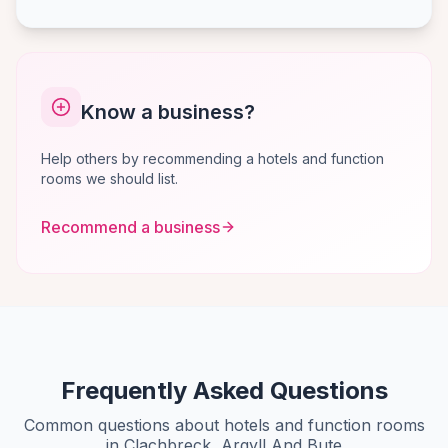
Know a business?
Help others by recommending a hotels and function
rooms we should list.
Recommend a business
Frequently Asked Questions
Common questions about hotels and function rooms
in Clachbreck, Argyll And Bute