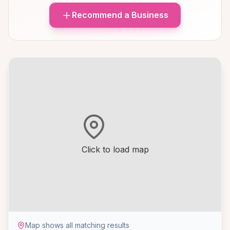
Recommend a Business
Click to load map
Map shows all matching results