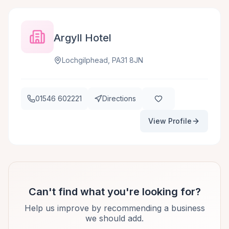
Argyll Hotel
Lochgilphead, PA31 8JN
01546 602221
Directions
View Profile
Can't find what you're looking for?
Help us improve by recommending a business
we should add.