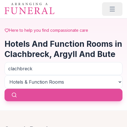
Skip to main content
Here to help you find compassionate care
Hotels And Function Rooms in
Clachbreck, Argyll And Bute