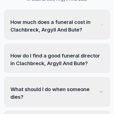
How much does a funeral cost in
Clachbreck, Argyll And Bute?
How do I find a good funeral director
in Clachbreck, Argyll And Bute?
What should I do when someone
dies?