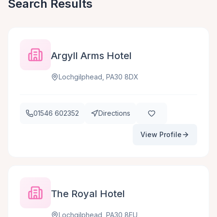
Search Results
Argyll Arms Hotel
Lochgilphead, PA30 8DX
01546 602352
Directions
View Profile
The Royal Hotel
Lochgilphead, PA30 8EU