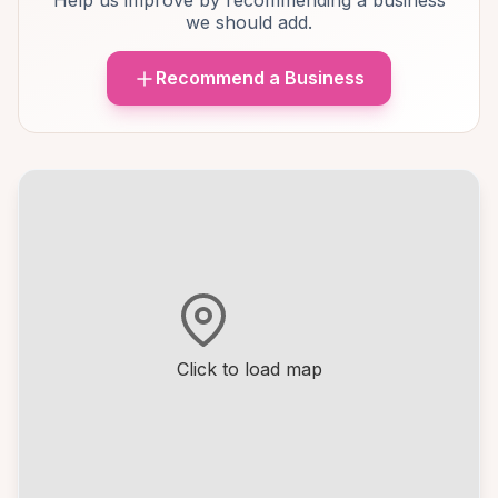
Help us improve by recommending a business
we should add.
Recommend a Business
Click to load map