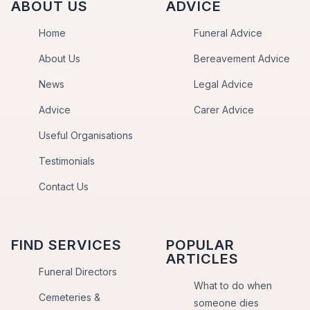
ABOUT US
ADVICE
Home
Funeral Advice
About Us
Bereavement Advice
News
Legal Advice
Advice
Carer Advice
Useful Organisations
Testimonials
Contact Us
FIND SERVICES
POPULAR
ARTICLES
Funeral Directors
What to do when
Cemeteries &
someone dies