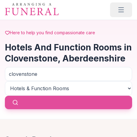
Skip to main content
Here to help you find compassionate care
Hotels And Function Rooms in
Clovenstone, Aberdeenshire