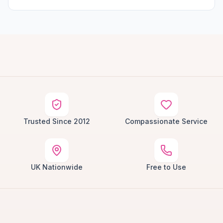
Trusted Since 2012
Compassionate Service
UK Nationwide
Free to Use