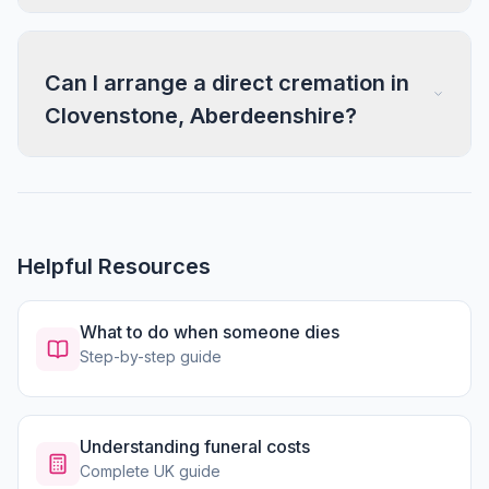
Can I arrange a direct cremation in
Clovenstone, Aberdeenshire?
Helpful Resources
What to do when someone dies
Step-by-step guide
Understanding funeral costs
Complete UK guide