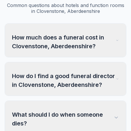
Common questions about hotels and function rooms
in Clovenstone, Aberdeenshire
How much does a funeral cost in
Clovenstone, Aberdeenshire?
How do I find a good funeral director
in Clovenstone, Aberdeenshire?
What should I do when someone
dies?