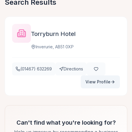
Search Results
Torryburn Hotel
Inverurie, AB51 0XP
(01467) 632269
Directions
View Profile
Can't find what you're looking for?