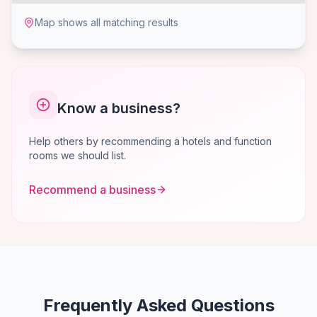
Map shows all matching results
Know a business?
Help others by recommending a hotels and function
rooms we should list.
Recommend a business
Frequently Asked Questions