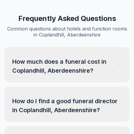
Frequently Asked Questions
Common questions about hotels and function rooms
in Coplandhill, Aberdeenshire
How much does a funeral cost in
Coplandhill, Aberdeenshire?
How do I find a good funeral director
in Coplandhill, Aberdeenshire?