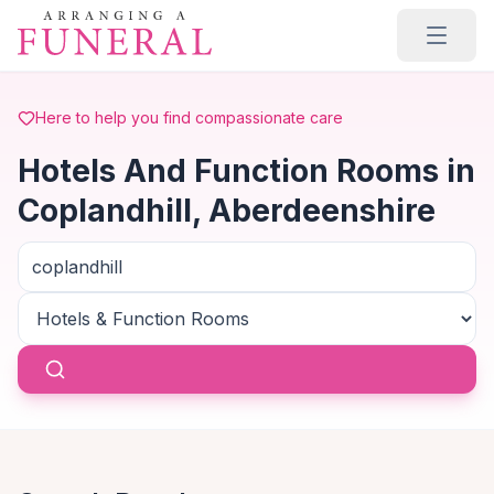
Skip to main content
Here to help you find compassionate care
Hotels And Function Rooms in
Coplandhill, Aberdeenshire