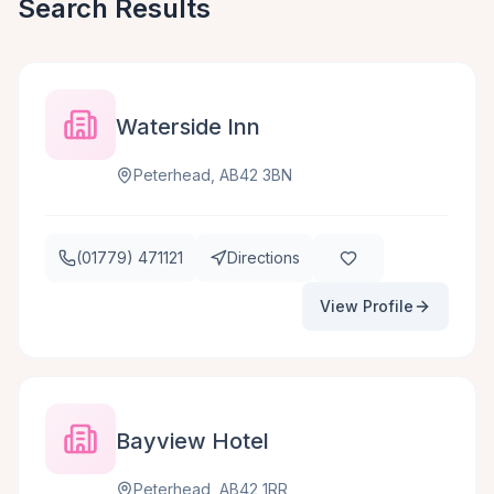
Search Results
Waterside Inn
Peterhead, AB42 3BN
(01779) 471121
Directions
View Profile
Bayview Hotel
Peterhead, AB42 1RR