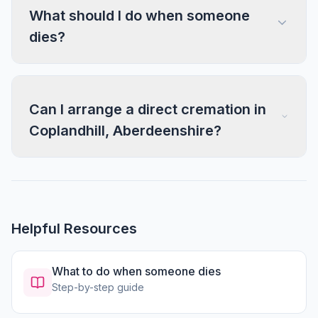
What should I do when someone
dies?
Can I arrange a direct cremation in
Coplandhill, Aberdeenshire?
Helpful Resources
What to do when someone dies
Step-by-step guide