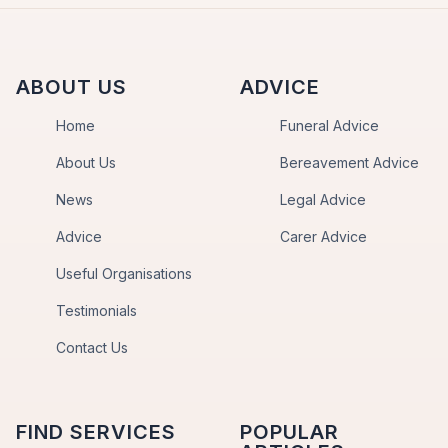
ABOUT US
ADVICE
Home
Funeral Advice
About Us
Bereavement Advice
News
Legal Advice
Advice
Carer Advice
Useful Organisations
Testimonials
Contact Us
FIND SERVICES
POPULAR