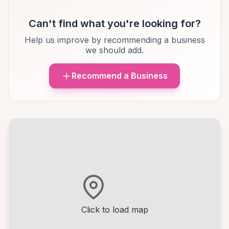
Can't find what you're looking for?
Help us improve by recommending a business
we should add.
Recommend a Business
Click to load map