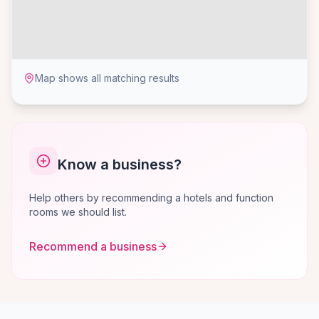
Map shows all matching results
Know a business?
Help others by recommending a hotels and function
rooms we should list.
Recommend a business