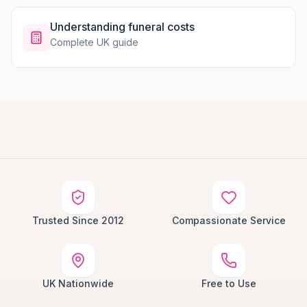
Understanding funeral costs
Complete UK guide
Trusted Since 2012
Compassionate Service
UK Nationwide
Free to Use