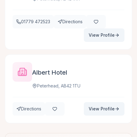
01779 472523
Directions
View Profile
Albert Hotel
Peterhead, AB42 1TU
Directions
View Profile