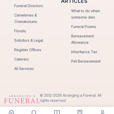
ARTICLES
Funeral Directors
What to do when
Cemeteries &
someone dies
Crematoriums
Funeral Poems
Florists
Bereavement
Solicitors & Legal
Allowance
Register Offices
Inheritance Tax
Caterers
Pet Bereavement
All Services
© 2012-2026 Arranging a Funeral. All
rights reserved.
Privacy Policy
Terms of Use
Back to Top