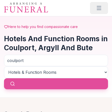
Skip to main content
Here to help you find compassionate care
Hotels And Function Rooms in
Coulport, Argyll And Bute