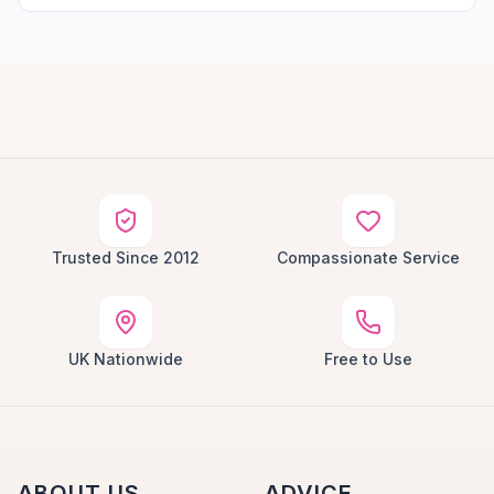
Trusted Since 2012
Compassionate Service
UK Nationwide
Free to Use
ABOUT US
ADVICE