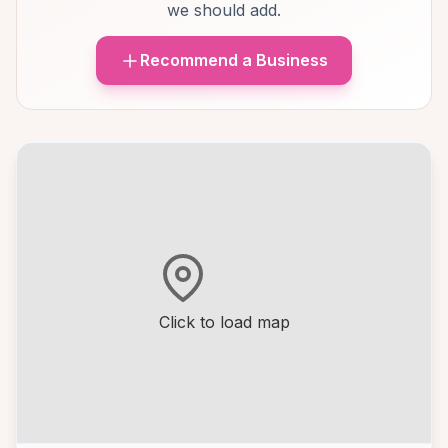
we should add.
Recommend a Business
Click to load map