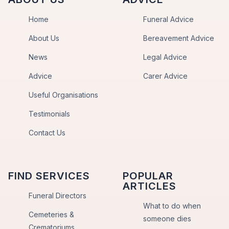
Home
Funeral Advice
About Us
Bereavement Advice
News
Legal Advice
Advice
Carer Advice
Useful Organisations
Testimonials
Contact Us
FIND SERVICES
POPULAR
ARTICLES
Funeral Directors
What to do when
Cemeteries &
someone dies
Crematoriums