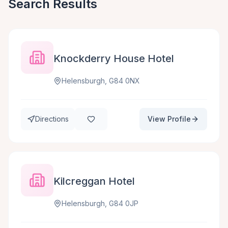
Search Results
Knockderry House Hotel
Helensburgh, G84 0NX
Directions
View Profile
Kilcreggan Hotel
Helensburgh, G84 0JP