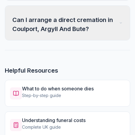
Can I arrange a direct cremation in
Coulport, Argyll And Bute?
Helpful Resources
What to do when someone dies
Step-by-step guide
Understanding funeral costs
Complete UK guide