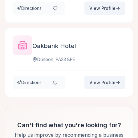
Directions
View Profile
Oakbank Hotel
Dunoon, PA23 8PE
Directions
View Profile
Can't find what you're looking for?
Help us improve by recommending a business