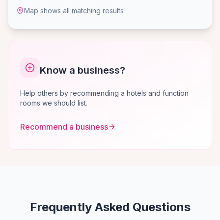
Map shows all matching results
Know a business?
Help others by recommending a hotels and function
rooms we should list.
Recommend a business
Frequently Asked Questions