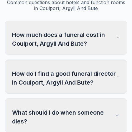
Common questions about hotels and function rooms
in Coulport, Argyll And Bute
How much does a funeral cost in
Coulport, Argyll And Bute?
How do I find a good funeral director
in Coulport, Argyll And Bute?
What should I do when someone
dies?