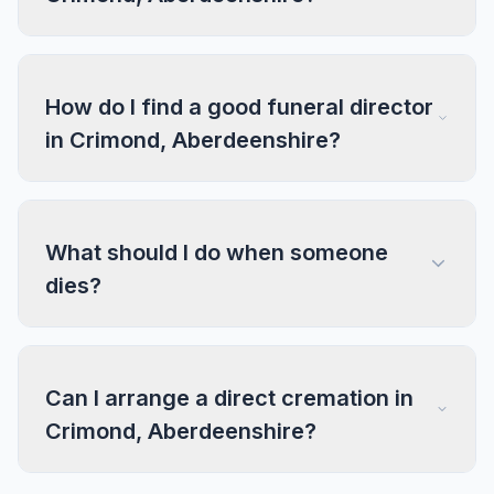
How do I find a good funeral director
in Crimond, Aberdeenshire?
What should I do when someone
dies?
Can I arrange a direct cremation in
Crimond, Aberdeenshire?