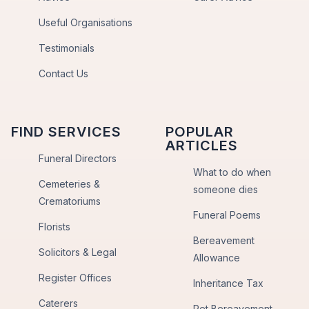
Useful Organisations
Testimonials
Contact Us
FIND SERVICES
POPULAR
ARTICLES
Funeral Directors
What to do when
Cemeteries &
someone dies
Crematoriums
Funeral Poems
Florists
Bereavement
Solicitors & Legal
Allowance
Register Offices
Inheritance Tax
Caterers
Pet Bereavement