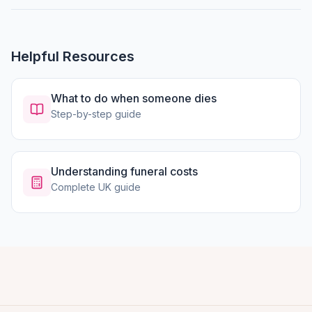
Helpful Resources
What to do when someone dies
Step-by-step guide
Understanding funeral costs
Complete UK guide