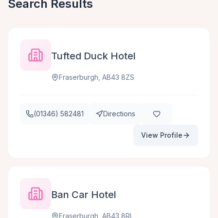
Search Results
Tufted Duck Hotel
Fraserburgh, AB43 8ZS
(01346) 582481
Directions
View Profile
Ban Car Hotel
Fraserburgh, AB43 8RL