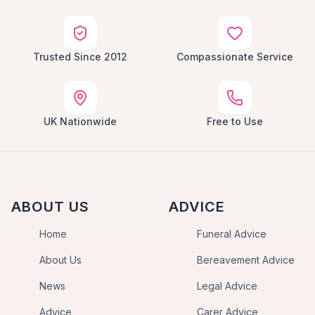
Trusted Since 2012
Compassionate Service
UK Nationwide
Free to Use
ABOUT US
ADVICE
Home
Funeral Advice
About Us
Bereavement Advice
News
Legal Advice
Advice
Carer Advice