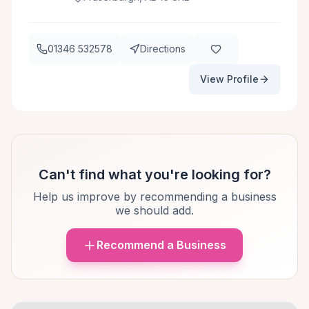
01346 532578
Directions
View Profile
Can't find what you're looking for?
Help us improve by recommending a business
we should add.
Recommend a Business