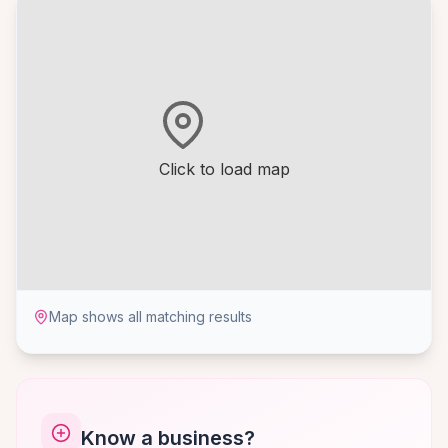
Click to load map
Map shows all matching results
Know a business?