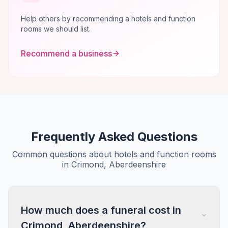
Help others by recommending a hotels and function
rooms we should list.
Recommend a business
Frequently Asked Questions
Common questions about hotels and function rooms
in Crimond, Aberdeenshire
How much does a funeral cost in
Crimond, Aberdeenshire?