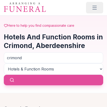
Skip to main content
Here to help you find compassionate care
Hotels And Function Rooms in
Crimond, Aberdeenshire