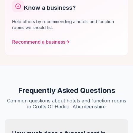
Know a business?
Help others by recommending a hotels and function
rooms we should list.
Recommend a business
Frequently Asked Questions
Common questions about hotels and function rooms
in Crofts Of Haddo, Aberdeenshire