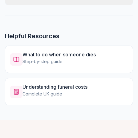
Helpful Resources
What to do when someone dies
Step-by-step guide
Understanding funeral costs
Complete UK guide