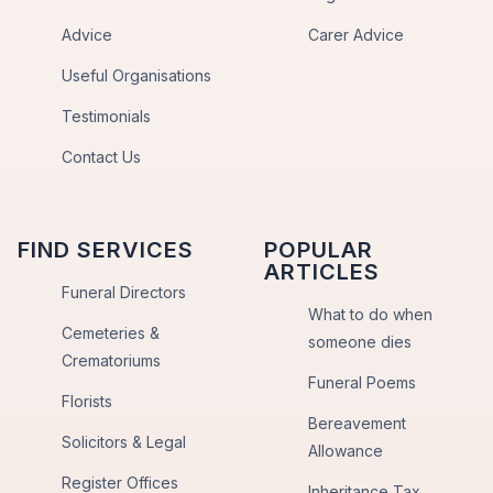
Advice
Carer Advice
Useful Organisations
Testimonials
Contact Us
FIND SERVICES
POPULAR
ARTICLES
Funeral Directors
What to do when
Cemeteries &
someone dies
Crematoriums
Funeral Poems
Florists
Bereavement
Solicitors & Legal
Allowance
Register Offices
Inheritance Tax