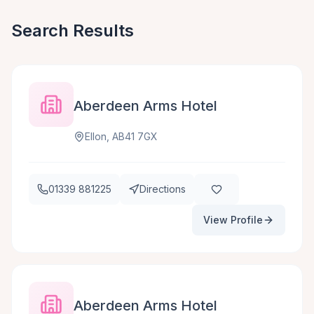
Search Results
Aberdeen Arms Hotel
Ellon, AB41 7GX
01339 881225
Directions
View Profile
Aberdeen Arms Hotel