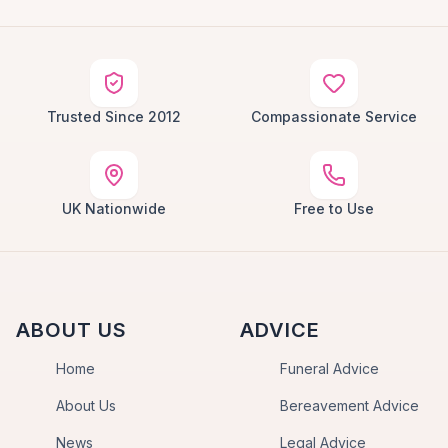
Trusted Since 2012
Compassionate Service
UK Nationwide
Free to Use
ABOUT US
ADVICE
Home
Funeral Advice
About Us
Bereavement Advice
News
Legal Advice