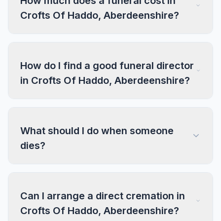
How much does a funeral cost in
Crofts Of Haddo, Aberdeenshire?
How do I find a good funeral director
in Crofts Of Haddo, Aberdeenshire?
What should I do when someone
dies?
Can I arrange a direct cremation in
Crofts Of Haddo, Aberdeenshire?