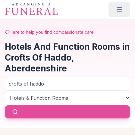
Skip to main content
Here to help you find compassionate care
Hotels And Function Rooms in
Crofts Of Haddo,
Aberdeenshire