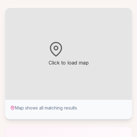
Click to load map
Map shows all matching results