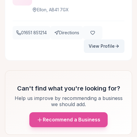
Ellon, AB41 7GX
01651 851214
Directions
View Profile
Can't find what you're looking for?
Help us improve by recommending a business
we should add.
Recommend a Business