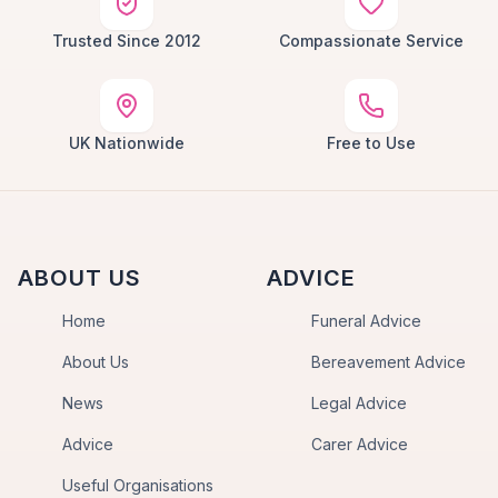
Trusted Since 2012
Compassionate Service
UK Nationwide
Free to Use
ABOUT US
ADVICE
Home
Funeral Advice
About Us
Bereavement Advice
News
Legal Advice
Advice
Carer Advice
Useful Organisations