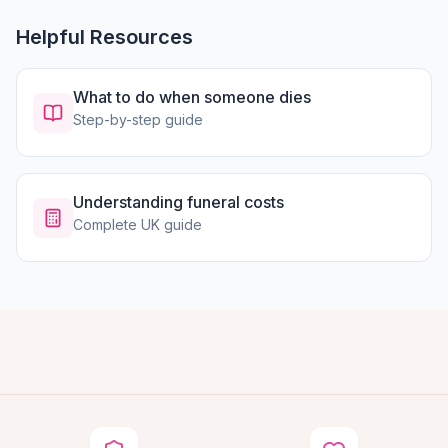
Helpful Resources
What to do when someone dies
Step-by-step guide
Understanding funeral costs
Complete UK guide