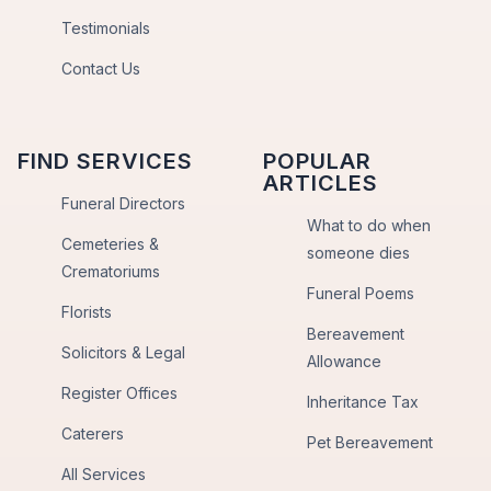
Testimonials
Contact Us
FIND SERVICES
POPULAR
ARTICLES
Funeral Directors
What to do when
Cemeteries &
someone dies
Crematoriums
Funeral Poems
Florists
Bereavement
Solicitors & Legal
Allowance
Register Offices
Inheritance Tax
Caterers
Pet Bereavement
All Services