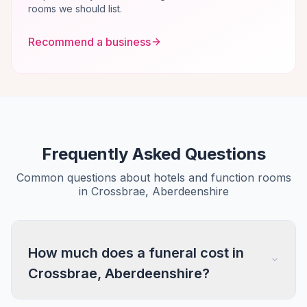
rooms we should list.
Recommend a business
Frequently Asked Questions
Common questions about hotels and function rooms
in Crossbrae, Aberdeenshire
How much does a funeral cost in
Crossbrae, Aberdeenshire?