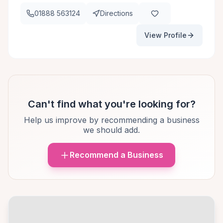
01888 563124
Directions
View Profile
Can't find what you're looking for?
Help us improve by recommending a business
we should add.
Recommend a Business