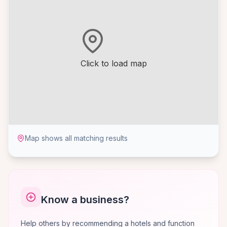
Click to load map
Map shows all matching results
Know a business?
Help others by recommending a hotels and function