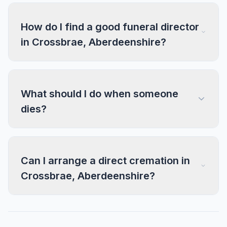
How do I find a good funeral director
in Crossbrae, Aberdeenshire?
What should I do when someone
dies?
Can I arrange a direct cremation in
Crossbrae, Aberdeenshire?