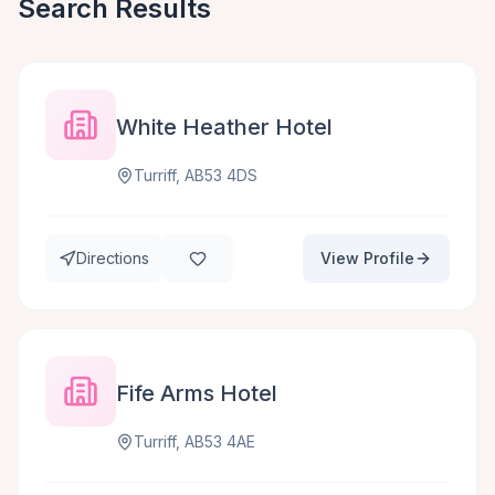
Search Results
White Heather Hotel
Turriff, AB53 4DS
Directions
View Profile
Fife Arms Hotel
Turriff, AB53 4AE