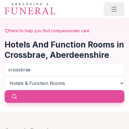
Skip to main content
Here to help you find compassionate care
Hotels And Function Rooms in
Crossbrae, Aberdeenshire