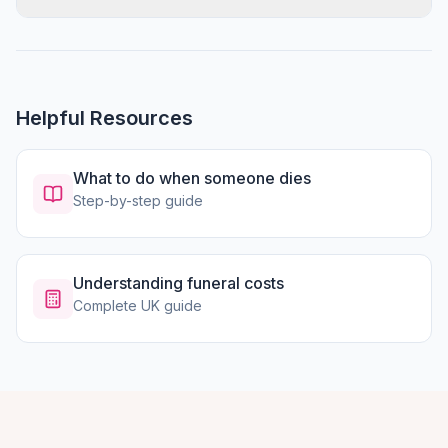
Helpful Resources
What to do when someone dies
Step-by-step guide
Understanding funeral costs
Complete UK guide