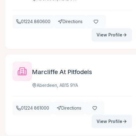
01224 860600
Directions
View Profile
Marcliffe At Pitfodels
Aberdeen, AB15 9YA
01224 861000
Directions
View Profile