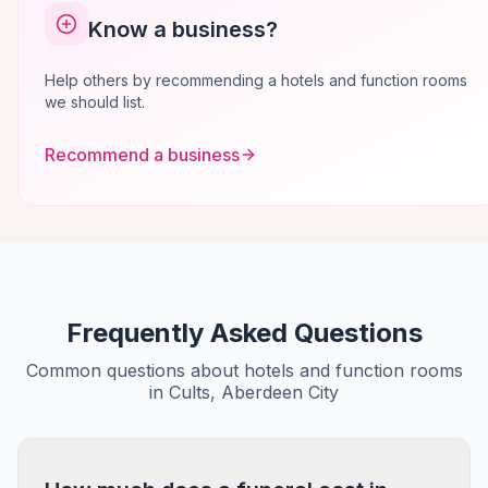
Know a business?
Help others by recommending a hotels and function rooms
we should list.
Recommend a business
Frequently Asked Questions
Common questions about hotels and function rooms
in Cults, Aberdeen City