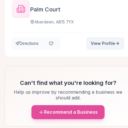
Palm Court
Aberdeen, AB15 7YX
Directions
View Profile
Can't find what you're looking for?
Help us improve by recommending a business we
should add.
Recommend a Business