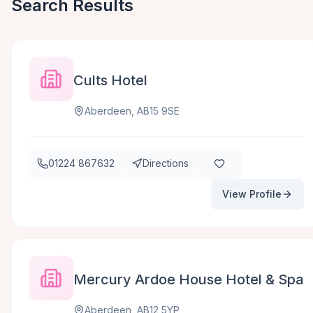
Search Results
Cults Hotel
Aberdeen, AB15 9SE
01224 867632
Directions
View Profile
Mercury Ardoe House Hotel & Spa
Aberdeen, AB12 5YP