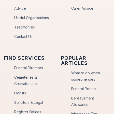
Advice
Carer Advice
Useful Organisations
Testimonials
Contact Us
FIND SERVICES
POPULAR
ARTICLES
Funeral Directors
What to do when
Cemeteries &
someone dies
Crematoriums
Funeral Poems
Florists
Bereavement
Solicitors & Legal
Allowance
Register Offices
Inheritance Tax