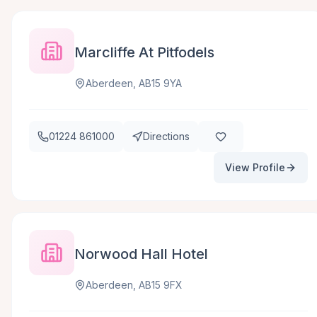
Marcliffe At Pitfodels
Aberdeen, AB15 9YA
01224 861000
Directions
View Profile
Norwood Hall Hotel
Aberdeen, AB15 9FX