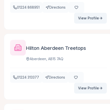
01224 868951
Directions
View Profile
Hilton Aberdeen Treetops
Aberdeen, AB15 7AQ
01224 313377
Directions
View Profile