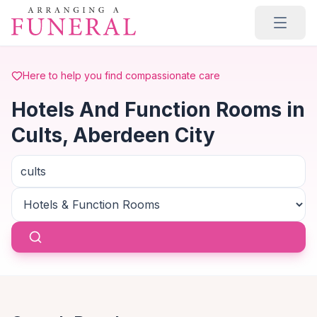
Skip to main content
Here to help you find compassionate care
Hotels And Function Rooms in
Cults, Aberdeen City