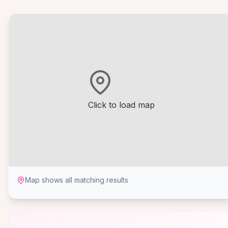
Click to load map
Map shows all matching results