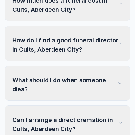
How much does a funeral cost in
Cults, Aberdeen City?
How do I find a good funeral director
in Cults, Aberdeen City?
What should I do when someone
dies?
Can I arrange a direct cremation in
Cults, Aberdeen City?