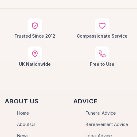
Trusted Since 2012
Compassionate Service
UK Nationwide
Free to Use
ABOUT US
ADVICE
Home
Funeral Advice
About Us
Bereavement Advice
News
Legal Advice