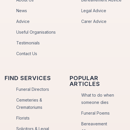
News
Legal Advice
Advice
Carer Advice
Useful Organisations
Testimonials
Contact Us
FIND SERVICES
POPULAR
ARTICLES
Funeral Directors
What to do when
Cemeteries &
someone dies
Crematoriums
Funeral Poems
Florists
Bereavement
Solicitors & Legal