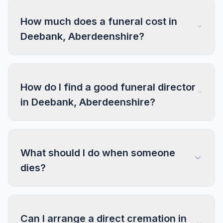
How much does a funeral cost in
Deebank, Aberdeenshire?
How do I find a good funeral director
in Deebank, Aberdeenshire?
What should I do when someone
dies?
Can I arrange a direct cremation in