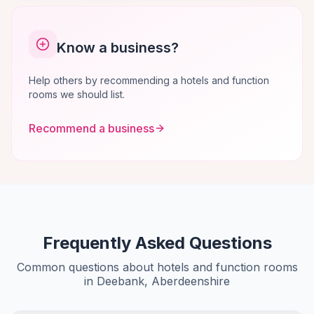
Know a business?
Help others by recommending a hotels and function
rooms we should list.
Recommend a business
Frequently Asked Questions
Common questions about hotels and function rooms
in Deebank, Aberdeenshire