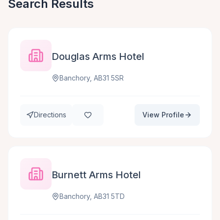
Search Results
Douglas Arms Hotel
Banchory, AB31 5SR
Directions
View Profile
Burnett Arms Hotel
Banchory, AB31 5TD