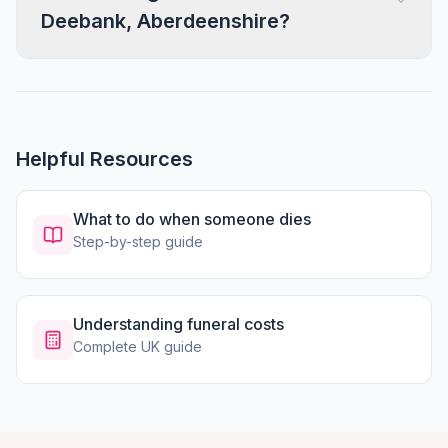
Deebank, Aberdeenshire?
Helpful Resources
What to do when someone dies
Step-by-step guide
Understanding funeral costs
Complete UK guide