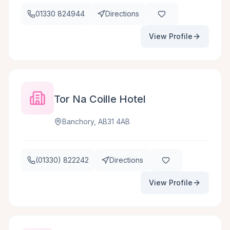
01330 824944
Directions
View Profile
Tor Na Coille Hotel
Banchory, AB31 4AB
(01330) 822242
Directions
View Profile