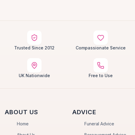
Trusted Since 2012
Compassionate Service
UK Nationwide
Free to Use
ABOUT US
ADVICE
Home
Funeral Advice
About Us
Bereavement Advice