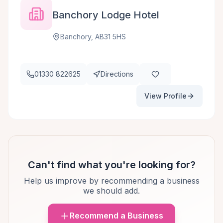
Banchory Lodge Hotel
Banchory, AB31 5HS
01330 822625
Directions
View Profile
Can't find what you're looking for?
Help us improve by recommending a business
we should add.
Recommend a Business