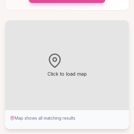
Click to load map
Map shows all matching results