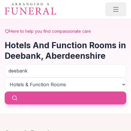
Skip to main content
Here to help you find compassionate care
Hotels And Function Rooms in
Deebank, Aberdeenshire