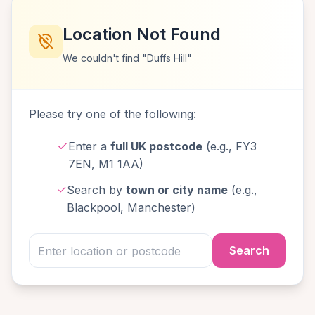
Location Not Found
We couldn't find "Duffs Hill"
Please try one of the following:
Enter a
full UK postcode
(e.g., FY3
7EN, M1 1AA)
Search by
town or city name
(e.g.,
Blackpool, Manchester)
Search