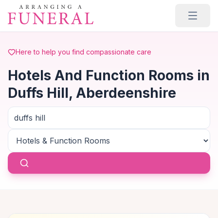
Skip to main content
Here to help you find compassionate care
Hotels And Function Rooms in
Duffs Hill, Aberdeenshire