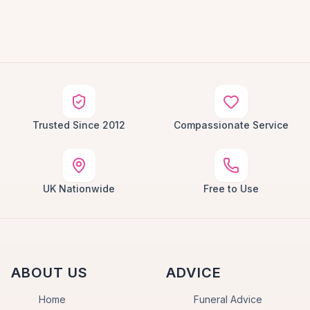
Trusted Since 2012
Compassionate Service
UK Nationwide
Free to Use
ABOUT US
ADVICE
Home
Funeral Advice