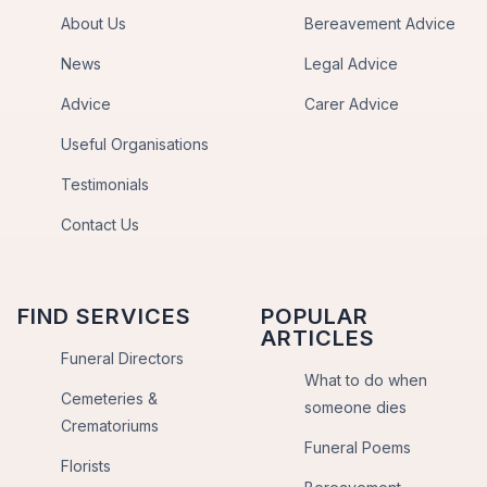
About Us
Bereavement Advice
News
Legal Advice
Advice
Carer Advice
Useful Organisations
Testimonials
Contact Us
FIND SERVICES
POPULAR
ARTICLES
Funeral Directors
What to do when
Cemeteries &
someone dies
Crematoriums
Funeral Poems
Florists