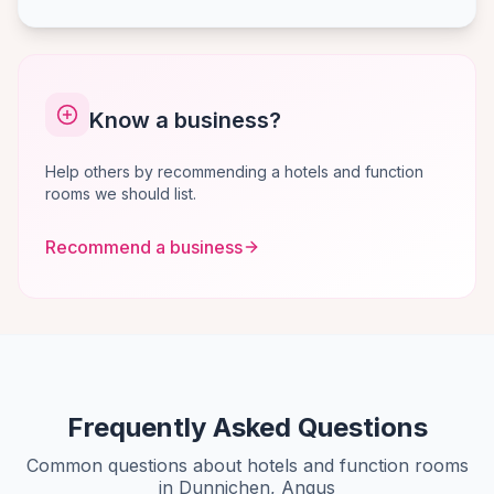
Know a business?
Help others by recommending a hotels and function
rooms we should list.
Recommend a business
Frequently Asked Questions
Common questions about hotels and function rooms
in Dunnichen, Angus