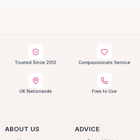
Trusted Since 2012
Compassionate Service
UK Nationwide
Free to Use
ABOUT US
ADVICE