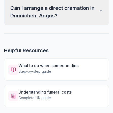
Can I arrange a direct cremation in
Dunnichen, Angus?
Helpful Resources
What to do when someone dies
Step-by-step guide
Understanding funeral costs
Complete UK guide