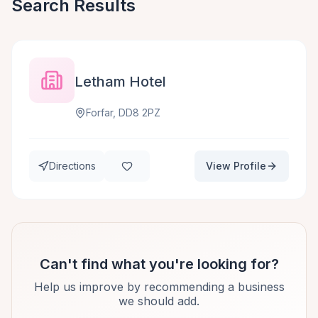
Search Results
Letham Hotel
Forfar, DD8 2PZ
Directions
View Profile
Can't find what you're looking for?
Help us improve by recommending a business
we should add.