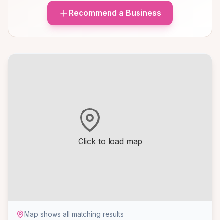
Recommend a Business
Click to load map
Map shows all matching results