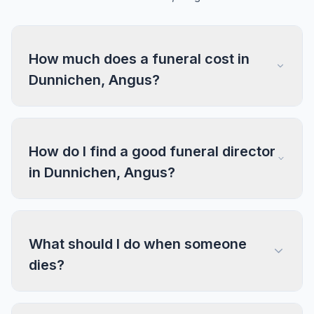
How much does a funeral cost in
Dunnichen, Angus?
How do I find a good funeral director
in Dunnichen, Angus?
What should I do when someone
dies?