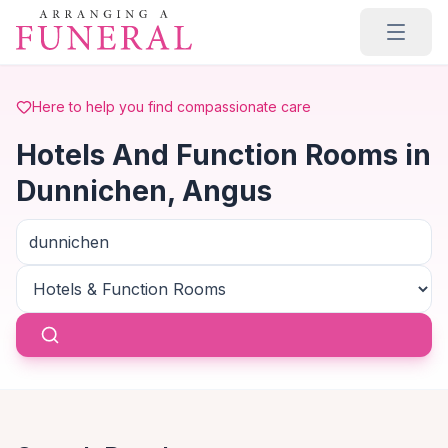
Skip to main content
Here to help you find compassionate care
Hotels And Function Rooms in
Dunnichen, Angus