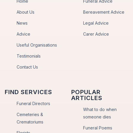
Home
Funeral Advice
About Us
Bereavement Advice
News
Legal Advice
Advice
Carer Advice
Useful Organisations
Testimonials
Contact Us
FIND SERVICES
POPULAR
ARTICLES
Funeral Directors
What to do when
Cemeteries &
someone dies
Crematoriums
Funeral Poems
Florists