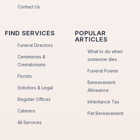
Contact Us
FIND SERVICES
POPULAR
ARTICLES
Funeral Directors
What to do when
Cemeteries &
someone dies
Crematoriums
Funeral Poems
Florists
Bereavement
Solicitors & Legal
Allowance
Register Offices
Inheritance Tax
Caterers
Pet Bereavement
All Services