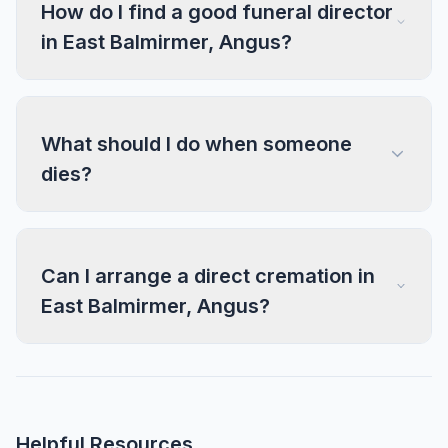
How do I find a good funeral director
in East Balmirmer, Angus?
What should I do when someone
dies?
Can I arrange a direct cremation in
East Balmirmer, Angus?
Helpful Resources