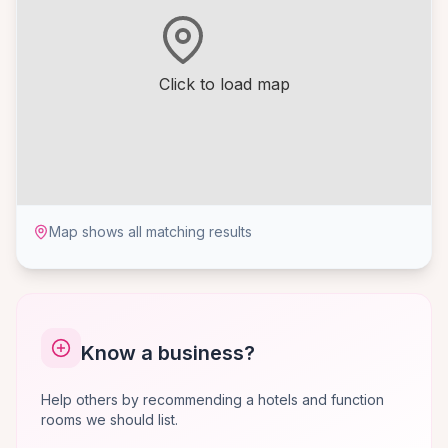
Click to load map
Map shows all matching results
Know a business?
Help others by recommending a hotels and function
rooms we should list.