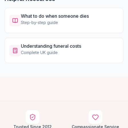
What to do when someone dies
Step-by-step guide
Understanding funeral costs
Complete UK guide
Trusted Since 2012
Compassionate Service