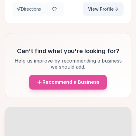
Directions
View Profile
Can't find what you're looking for?
Help us improve by recommending a business
we should add.
Recommend a Business