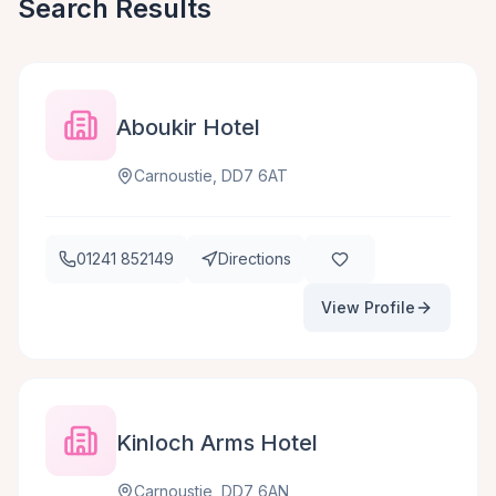
Search Results
Aboukir Hotel
Carnoustie, DD7 6AT
01241 852149
Directions
View Profile
Kinloch Arms Hotel
Carnoustie, DD7 6AN