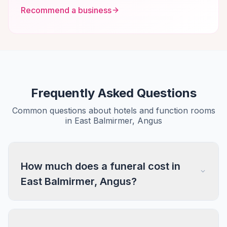
Recommend a business
Frequently Asked Questions
Common questions about hotels and function rooms
in East Balmirmer, Angus
How much does a funeral cost in
East Balmirmer, Angus?