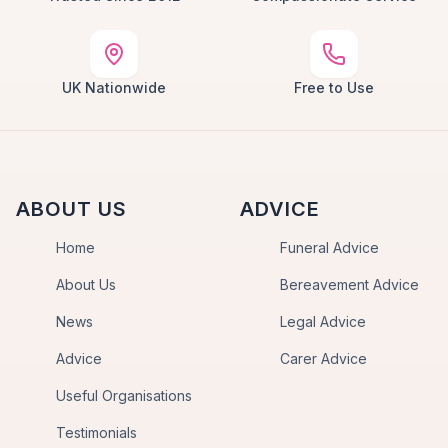
UK Nationwide
Free to Use
ABOUT US
ADVICE
Home
Funeral Advice
About Us
Bereavement Advice
News
Legal Advice
Advice
Carer Advice
Useful Organisations
Testimonials