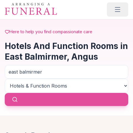
Skip to main content
Here to help you find compassionate care
Hotels And Function Rooms in
East Balmirmer, Angus