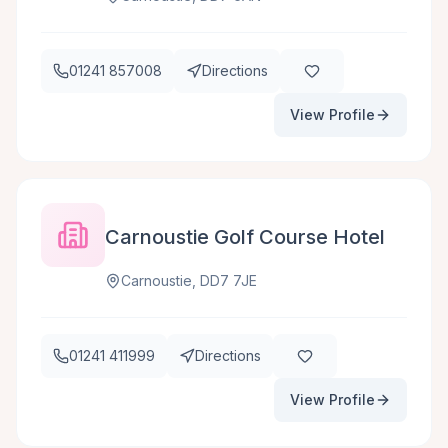
01241 857008
Directions
View Profile
Carnoustie Golf Course Hotel
Carnoustie, DD7 7JE
01241 411999
Directions
View Profile