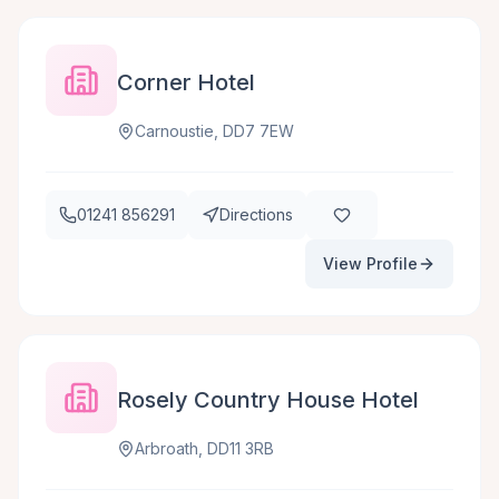
Corner Hotel
Carnoustie, DD7 7EW
01241 856291
Directions
View Profile
Rosely Country House Hotel
Arbroath, DD11 3RB