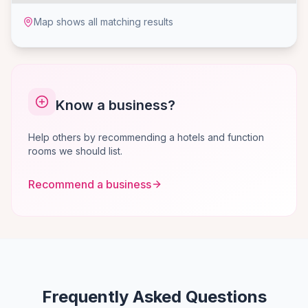
Map shows all matching results
Know a business?
Help others by recommending a hotels and function
rooms we should list.
Recommend a business
Frequently Asked Questions