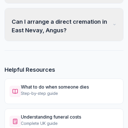
Can I arrange a direct cremation in
East Nevay, Angus?
Helpful Resources
What to do when someone dies
Step-by-step guide
Understanding funeral costs
Complete UK guide