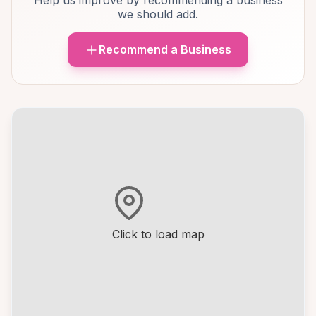
Help us improve by recommending a business
we should add.
Recommend a Business
Click to load map