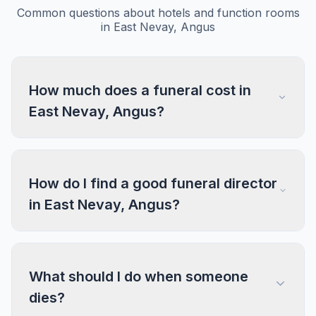
Common questions about hotels and function rooms
in East Nevay, Angus
How much does a funeral cost in
East Nevay, Angus?
How do I find a good funeral director
in East Nevay, Angus?
What should I do when someone
dies?