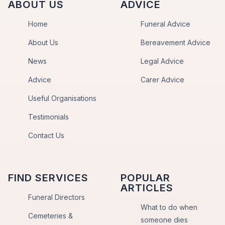
ABOUT US
ADVICE
Home
Funeral Advice
About Us
Bereavement Advice
News
Legal Advice
Advice
Carer Advice
Useful Organisations
Testimonials
Contact Us
FIND SERVICES
POPULAR
ARTICLES
Funeral Directors
What to do when
Cemeteries &
someone dies