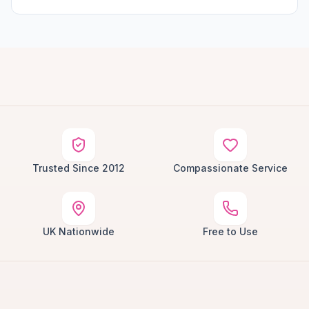
Trusted Since 2012
Compassionate Service
UK Nationwide
Free to Use