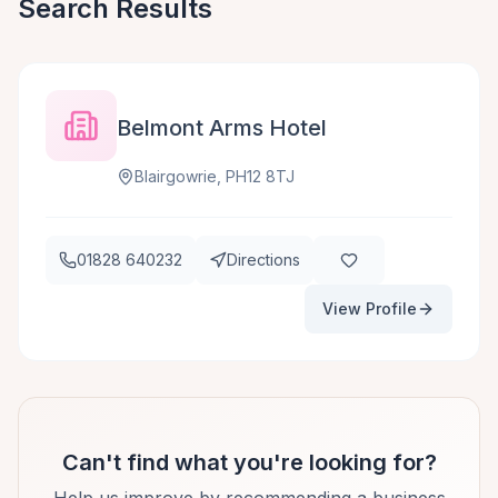
Search Results
Belmont Arms Hotel
Blairgowrie, PH12 8TJ
01828 640232
Directions
View Profile
Can't find what you're looking for?