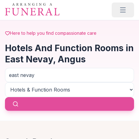
Skip to main content
Here to help you find compassionate care
Hotels And Function Rooms in
East Nevay, Angus