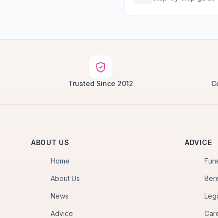
Trusted Since 2012
C
ABOUT US
ADVICE
Home
Fun
About Us
Ber
News
Leg
Advice
Car