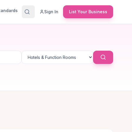
Standards
Sign In
List Your Business