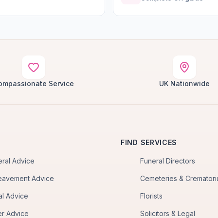
ompassionate Service
UK Nationwide
FIND SERVICES
eral Advice
Funeral Directors
eavement Advice
Cemeteries & Cremator
al Advice
Florists
er Advice
Solicitors & Legal