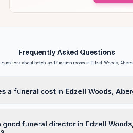
Frequently Asked Questions
questions about hotels and function rooms in Edzell Woods, Aberd
 a funeral cost in Edzell Woods, Abe
a good funeral director in Edzell Woods
e?