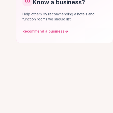
Know a business?
Help others by recommending a hotels and
function rooms we should list.
Recommend a business