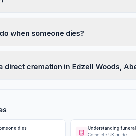
 do when someone dies?
a direct cremation in Edzell Woods, A
es
someone dies
Understanding funeral
Complete UK guide