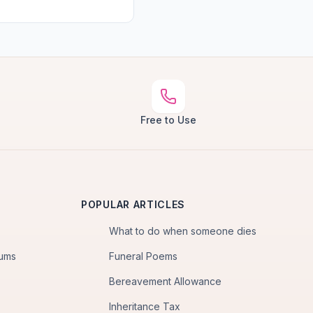
Free to Use
POPULAR ARTICLES
What to do when someone dies
iums
Funeral Poems
Bereavement Allowance
Inheritance Tax