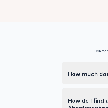
Common 
How much does
How do I find 
Aberdeenshir