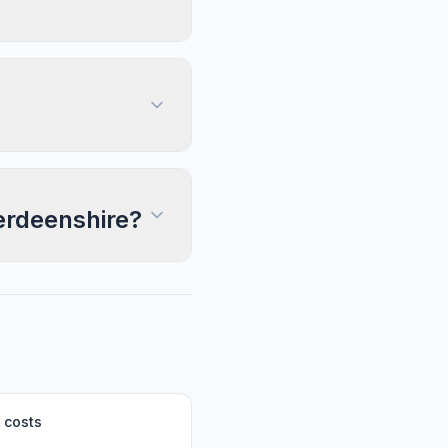
berdeenshire?
 costs