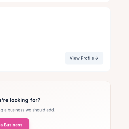
View Profile
're looking for?
g a business we should add.
a Business