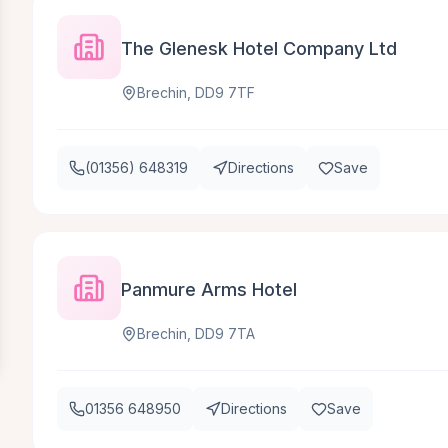
The Glenesk Hotel Company Ltd
Brechin, DD9 7TF
(01356) 648319
Directions
Save
Panmure Arms Hotel
Brechin, DD9 7TA
01356 648950
Directions
Save