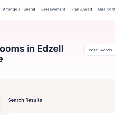
Arrange a Funeral
Bereavement
Plan Ahead
Quality 
ooms in Edzell
e
Search Results