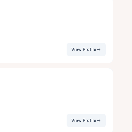
View Profile
View Profile