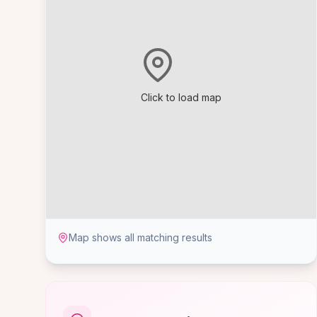
Click to load map
Map shows all matching results