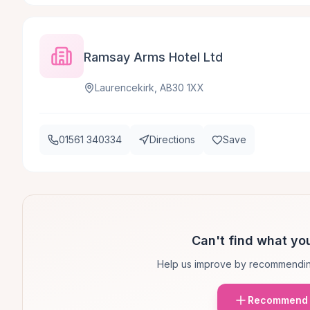
Ramsay Arms Hotel Ltd
Laurencekirk, AB30 1XX
01561 340334
Directions
Save
Can't find what you
Help us improve by recommendin
Recommend 