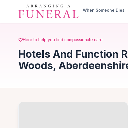
Skip to main content
When Someone Dies
Here to help you find compassionate care
Hotels And Function R
Woods, Aberdeenshir