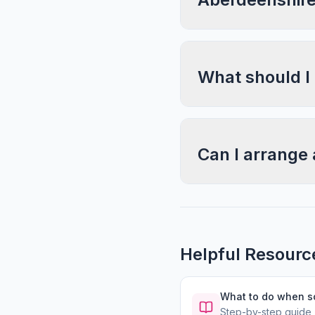
What should I
Can I arrange 
Helpful Resourc
What to do when 
Step-by-step guide