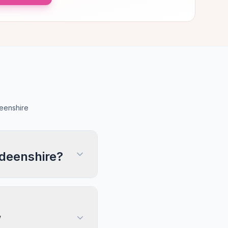
eenshire
rdeenshire?
,