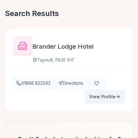
Search Results
Brander Lodge Hotel
Taynuilt, PA35 1HT
01866 822243
Directions
View Profile