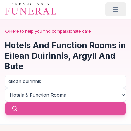
Skip to main content
Here to help you find compassionate care
Hotels And Function Rooms in
Eilean Duirinnis, Argyll And
Bute