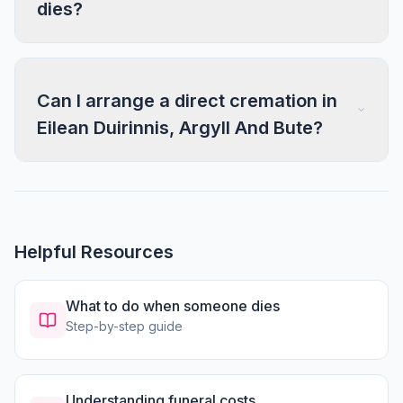
dies?
Can I arrange a direct cremation in
Eilean Duirinnis, Argyll And Bute?
Helpful Resources
What to do when someone dies
Step-by-step guide
Understanding funeral costs