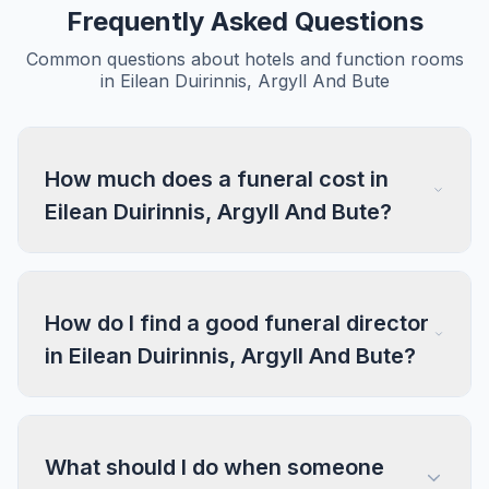
Frequently Asked Questions
Common questions about hotels and function rooms
in Eilean Duirinnis, Argyll And Bute
How much does a funeral cost in
Eilean Duirinnis, Argyll And Bute?
How do I find a good funeral director
in Eilean Duirinnis, Argyll And Bute?
What should I do when someone