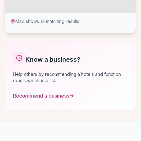
Map shows all matching results
Know a business?
Help others by recommending a hotels and function
rooms we should list.
Recommend a business