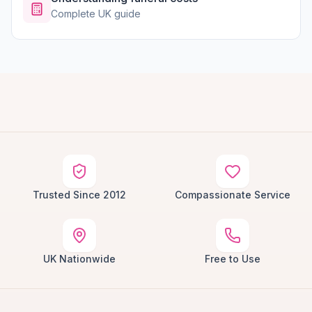
Complete UK guide
Trusted Since 2012
Compassionate Service
UK Nationwide
Free to Use