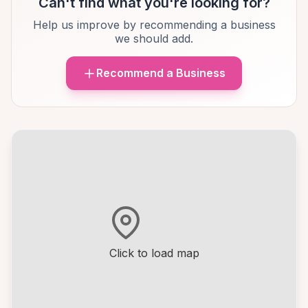
Can't find what you're looking for?
Help us improve by recommending a business
we should add.
Recommend a Business
Click to load map