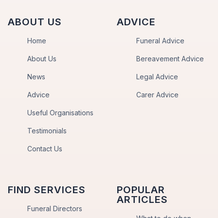
ABOUT US
ADVICE
Home
Funeral Advice
About Us
Bereavement Advice
News
Legal Advice
Advice
Carer Advice
Useful Organisations
Testimonials
Contact Us
FIND SERVICES
POPULAR
ARTICLES
Funeral Directors