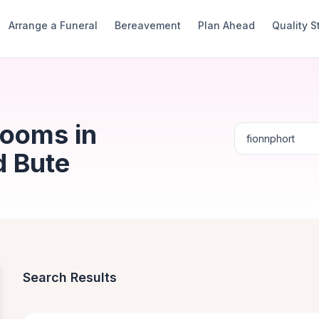
Arrange a Funeral
Bereavement
Plan Ahead
Quality 
Rooms in
d Bute
Search Results