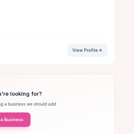
View Profile
're looking for?
g a business we should add.
a Business