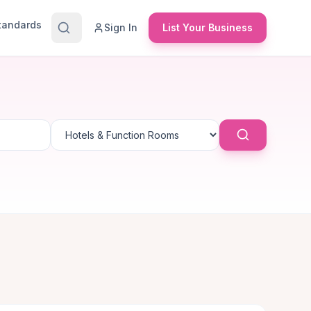
Standards
Sign In
List Your Business