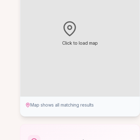
Click to load map
Map shows all matching results