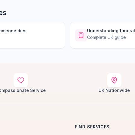
es
someone dies
Understanding funeral
Complete UK guide
ompassionate Service
UK Nationwide
FIND SERVICES