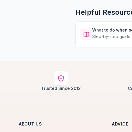
Helpful Resourc
What to do when 
Step-by-step guide
Trusted Since 2012
C
ABOUT US
ADVICE