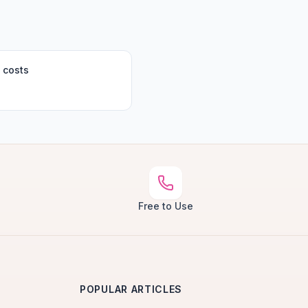
 costs
Free to Use
POPULAR ARTICLES