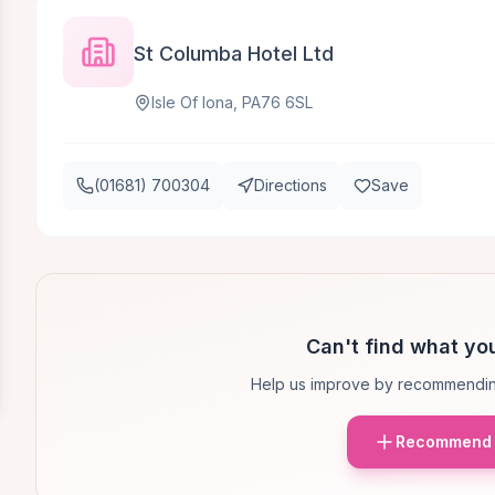
St Columba Hotel Ltd
Isle Of Iona, PA76 6SL
(01681) 700304
Directions
Save
Can't find what you
Help us improve by recommendin
Recommend 