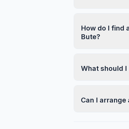
How do I find 
Bute?
What should I
Can I arrange 