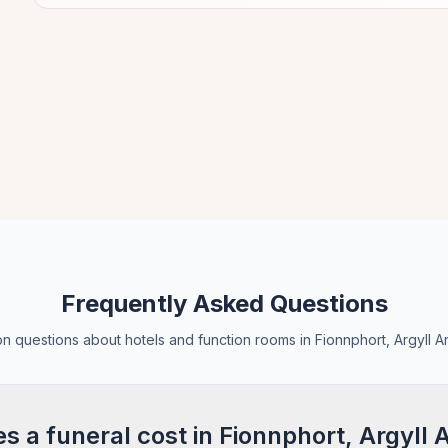
Frequently Asked Questions
 questions about hotels and function rooms in Fionnphort, Argyll A
 a funeral cost in Fionnphort, Argyll 