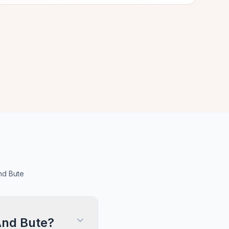
nd Bute
And Bute?