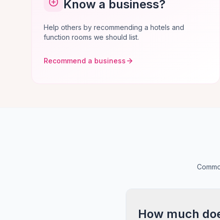
Know a business?
Help others by recommending a hotels and
function rooms we should list.
Recommend a business
Common
How much does