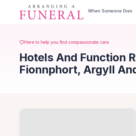
Skip to main content
When Someone Dies
Here to help you find compassionate care
Hotels And Function 
Fionnphort, Argyll An