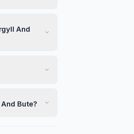
rgyll And
l And Bute?