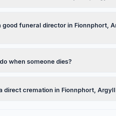
a good funeral director in Fionnphort, A
 do when someone dies?
a direct cremation in Fionnphort, Argyl