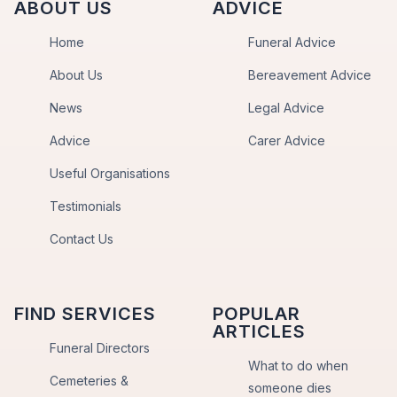
ABOUT US
ADVICE
Home
Funeral Advice
About Us
Bereavement Advice
News
Legal Advice
Advice
Carer Advice
Useful Organisations
Testimonials
Contact Us
FIND SERVICES
POPULAR
ARTICLES
Funeral Directors
What to do when
Cemeteries &
someone dies