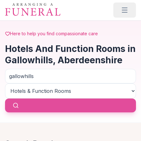
Skip to main content
Here to help you find compassionate care
Hotels And Function Rooms in
Gallowhills, Aberdeenshire