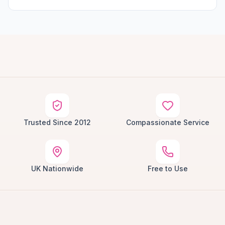
Trusted Since 2012
Compassionate Service
UK Nationwide
Free to Use