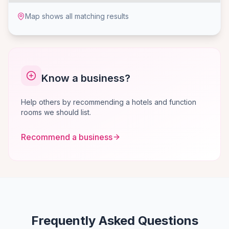
Map shows all matching results
Know a business?
Help others by recommending a hotels and function
rooms we should list.
Recommend a business
Frequently Asked Questions