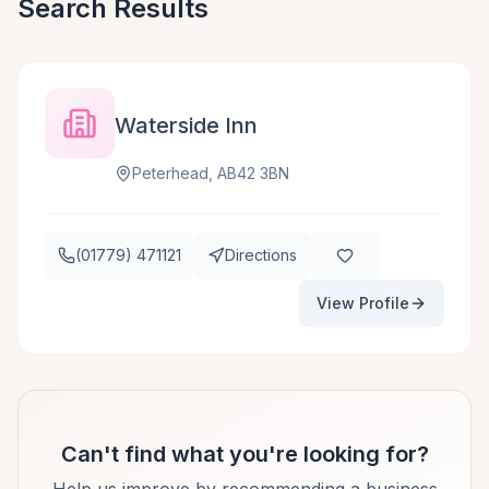
Search Results
Waterside Inn
Peterhead, AB42 3BN
(01779) 471121
Directions
View Profile
Can't find what you're looking for?