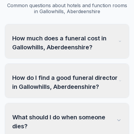
Common questions about hotels and function rooms
in Gallowhills, Aberdeenshire
How much does a funeral cost in
Gallowhills, Aberdeenshire?
How do I find a good funeral director
in Gallowhills, Aberdeenshire?
What should I do when someone
dies?