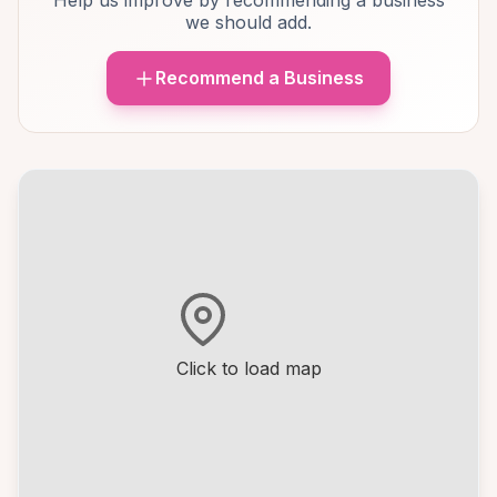
Help us improve by recommending a business
we should add.
Recommend a Business
Click to load map