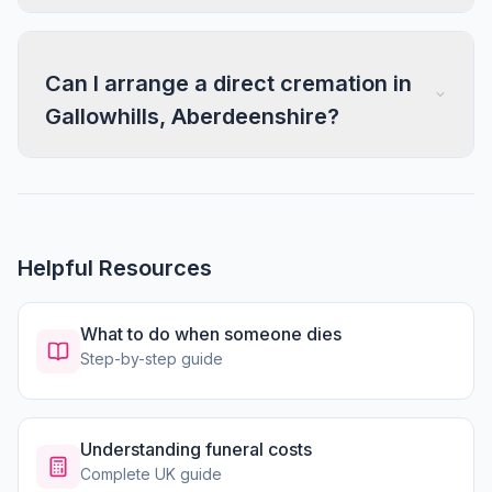
Can I arrange a direct cremation in
Gallowhills, Aberdeenshire?
Helpful Resources
What to do when someone dies
Step-by-step guide
Understanding funeral costs
Complete UK guide