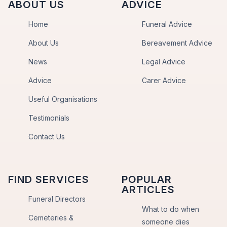
ABOUT US
ADVICE
Home
Funeral Advice
About Us
Bereavement Advice
News
Legal Advice
Advice
Carer Advice
Useful Organisations
Testimonials
Contact Us
FIND SERVICES
POPULAR
ARTICLES
Funeral Directors
What to do when
Cemeteries &
someone dies