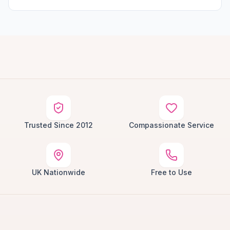
Trusted Since 2012
Compassionate Service
UK Nationwide
Free to Use