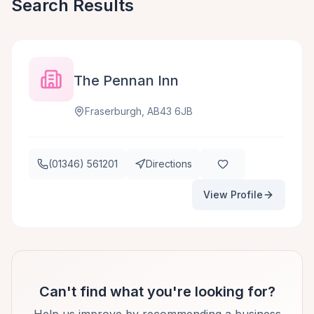
Search Results
The Pennan Inn
Fraserburgh, AB43 6JB
(01346) 561201
Directions
View Profile
Can't find what you're looking for?