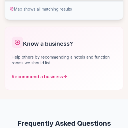
Map shows all matching results
Know a business?
Help others by recommending a hotels and function
rooms we should list.
Recommend a business
Frequently Asked Questions