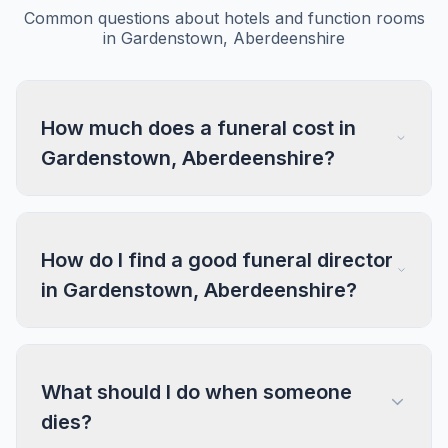
Common questions about hotels and function rooms
in Gardenstown, Aberdeenshire
How much does a funeral cost in
Gardenstown, Aberdeenshire?
How do I find a good funeral director
in Gardenstown, Aberdeenshire?
What should I do when someone
dies?