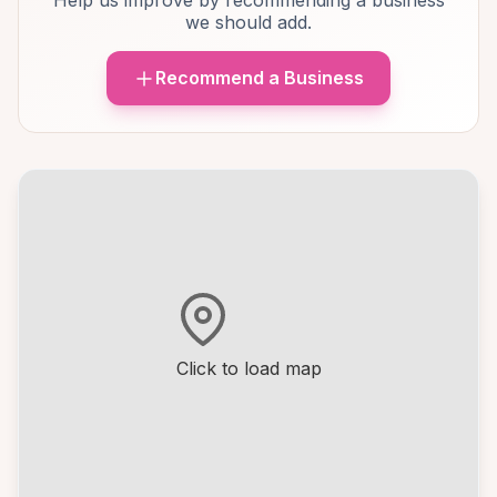
Help us improve by recommending a business
we should add.
Recommend a Business
Click to load map