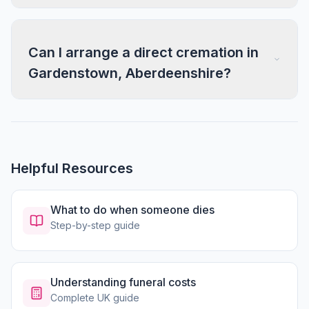
Can I arrange a direct cremation in
Gardenstown, Aberdeenshire?
Helpful Resources
What to do when someone dies
Step-by-step guide
Understanding funeral costs
Complete UK guide