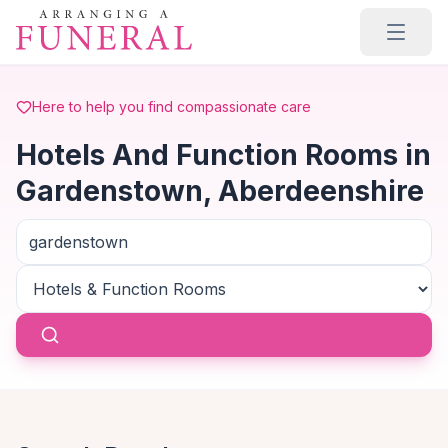
Skip to main content
Here to help you find compassionate care
Hotels And Function Rooms in
Gardenstown, Aberdeenshire