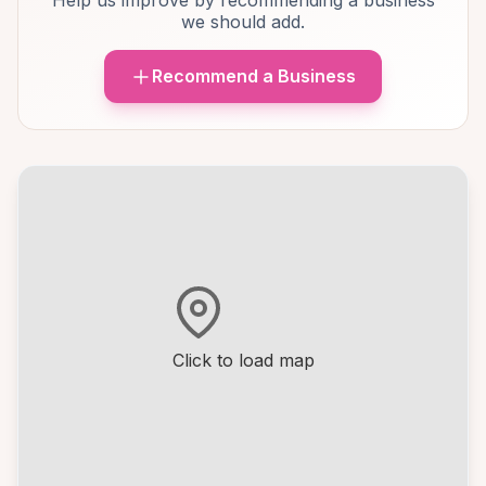
Help us improve by recommending a business
we should add.
Recommend a Business
Click to load map