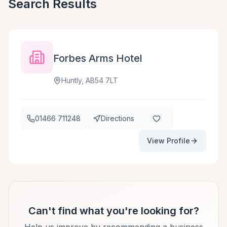
Search Results
Forbes Arms Hotel
Huntly, AB54 7LT
01466 711248
Directions
View Profile
Can't find what you're looking for?