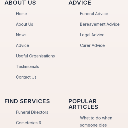
ABOUT US
ADVICE
Home
Funeral Advice
About Us
Bereavement Advice
News
Legal Advice
Advice
Carer Advice
Useful Organisations
Testimonials
Contact Us
FIND SERVICES
POPULAR
ARTICLES
Funeral Directors
What to do when
Cemeteries &
someone dies