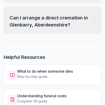
Can I arrange a direct cremation in
Glenbarry, Aberdeenshire?
Helpful Resources
What to do when someone dies
Step-by-step guide
Understanding funeral costs
Complete UK guide