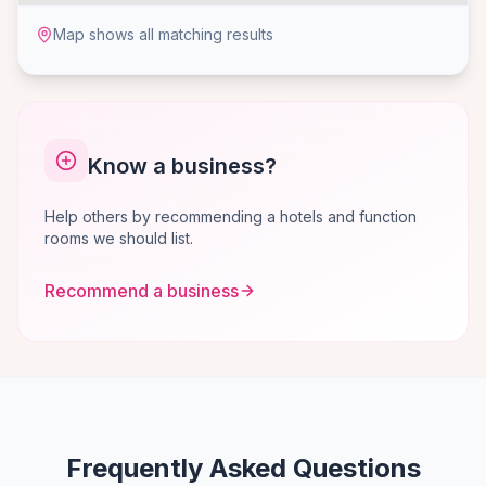
Map shows all matching results
Know a business?
Help others by recommending a hotels and function
rooms we should list.
Recommend a business
Frequently Asked Questions