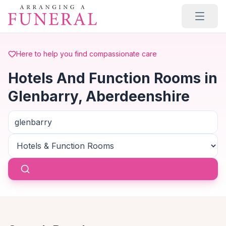
Skip to main content
Here to help you find compassionate care
Hotels And Function Rooms in
Glenbarry, Aberdeenshire