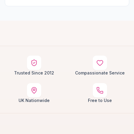
Trusted Since 2012
Compassionate Service
UK Nationwide
Free to Use