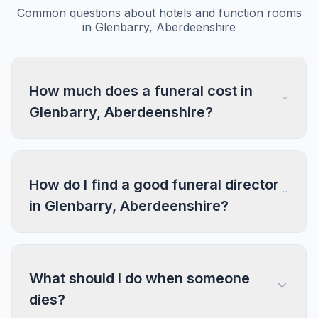
Common questions about hotels and function rooms
in Glenbarry, Aberdeenshire
How much does a funeral cost in
Glenbarry, Aberdeenshire?
How do I find a good funeral director
in Glenbarry, Aberdeenshire?
What should I do when someone
dies?