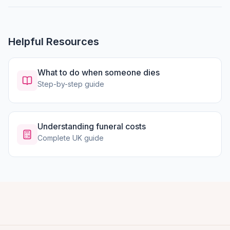
Helpful Resources
What to do when someone dies
Step-by-step guide
Understanding funeral costs
Complete UK guide