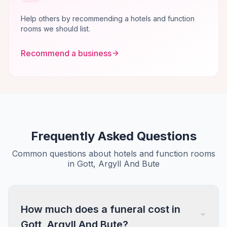
Help others by recommending a hotels and function
rooms we should list.
Recommend a business
Frequently Asked Questions
Common questions about hotels and function rooms
in Gott, Argyll And Bute
How much does a funeral cost in
Gott, Argyll And Bute?