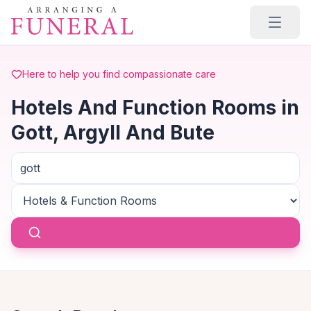
Skip to main content
Here to help you find compassionate care
Hotels And Function Rooms in
Gott, Argyll And Bute