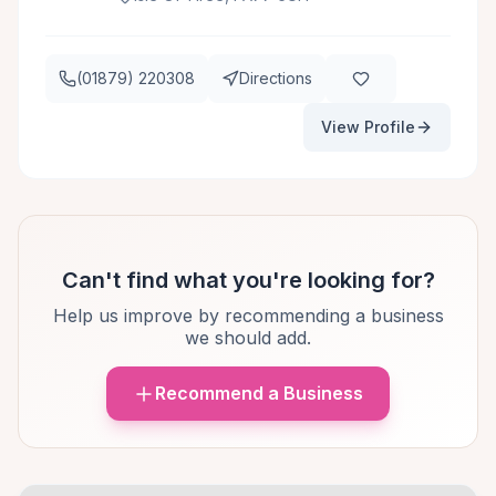
(01879) 220308
Directions
View Profile
Can't find what you're looking for?
Help us improve by recommending a business
we should add.
Recommend a Business