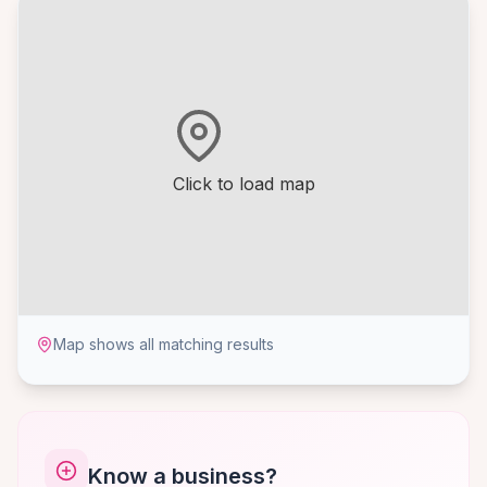
Click to load map
Map shows all matching results
Know a business?