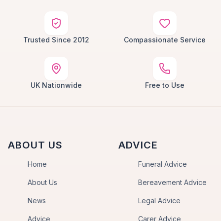
Trusted Since 2012
Compassionate Service
UK Nationwide
Free to Use
ABOUT US
ADVICE
Home
Funeral Advice
About Us
Bereavement Advice
News
Legal Advice
Advice
Carer Advice