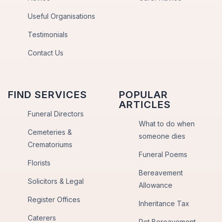
Useful Organisations
Testimonials
Contact Us
FIND SERVICES
POPULAR
ARTICLES
Funeral Directors
What to do when
Cemeteries &
someone dies
Crematoriums
Funeral Poems
Florists
Bereavement
Solicitors & Legal
Allowance
Register Offices
Inheritance Tax
Caterers
Pet Bereavement