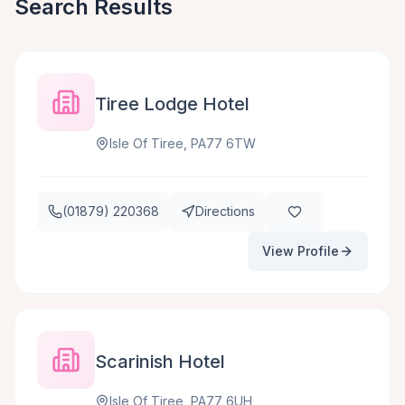
Search Results
Tiree Lodge Hotel
Isle Of Tiree, PA77 6TW
(01879) 220368
Directions
View Profile
Scarinish Hotel
Isle Of Tiree, PA77 6UH