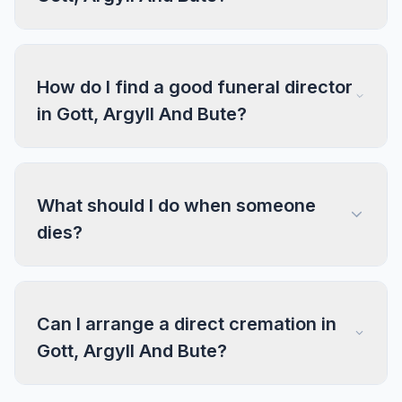
How do I find a good funeral director
in Gott, Argyll And Bute?
What should I do when someone
dies?
Can I arrange a direct cremation in
Gott, Argyll And Bute?