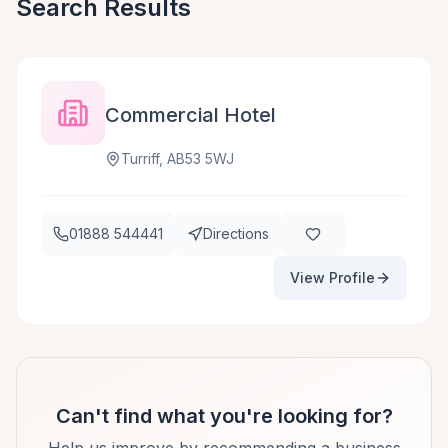
Search Results
Commercial Hotel
Turriff, AB53 5WJ
01888 544441
Directions
View Profile
Can't find what you're looking for?