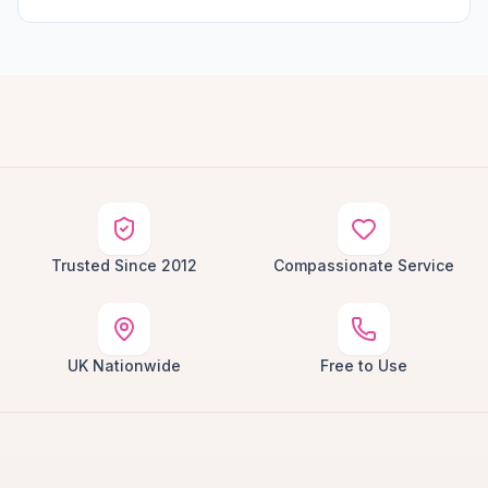
Trusted Since 2012
Compassionate Service
UK Nationwide
Free to Use