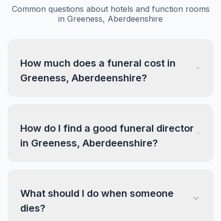
Common questions about hotels and function rooms
in Greeness, Aberdeenshire
How much does a funeral cost in
Greeness, Aberdeenshire?
How do I find a good funeral director
in Greeness, Aberdeenshire?
What should I do when someone
dies?