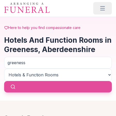
Skip to main content
Here to help you find compassionate care
Hotels And Function Rooms in
Greeness, Aberdeenshire