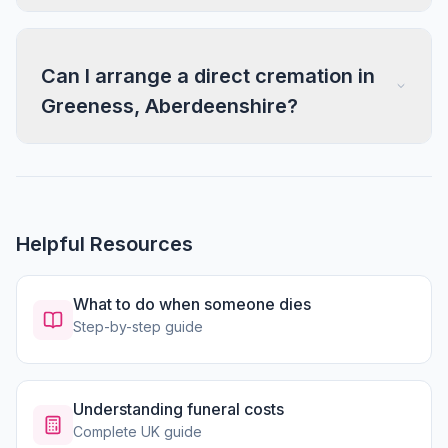
Can I arrange a direct cremation in
Greeness, Aberdeenshire?
Helpful Resources
What to do when someone dies
Step-by-step guide
Understanding funeral costs
Complete UK guide