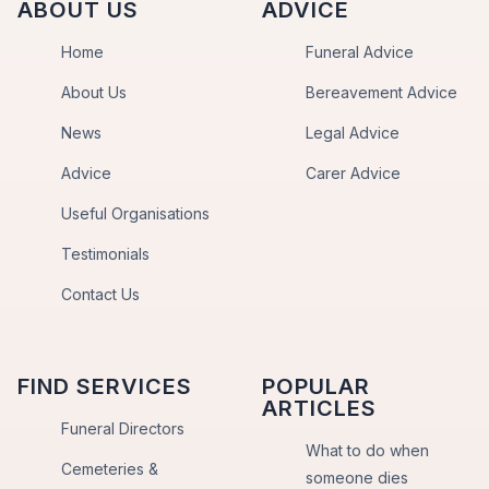
ABOUT US
ADVICE
Home
Funeral Advice
About Us
Bereavement Advice
News
Legal Advice
Advice
Carer Advice
Useful Organisations
Testimonials
Contact Us
FIND SERVICES
POPULAR
ARTICLES
Funeral Directors
What to do when
Cemeteries &
someone dies