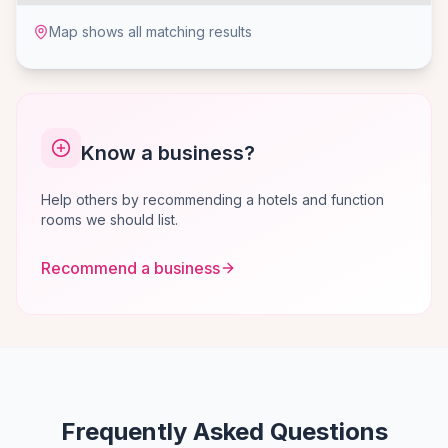
Map shows all matching results
Know a business?
Help others by recommending a hotels and function
rooms we should list.
Recommend a business
Frequently Asked Questions