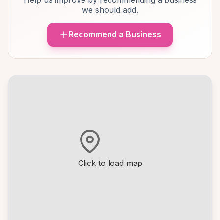
Help us improve by recommending a business
we should add.
Recommend a Business
Click to load map