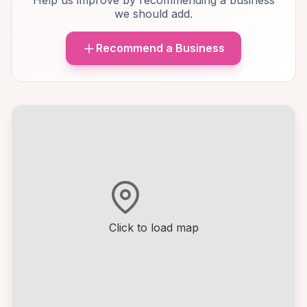
Help us improve by recommending a business
we should add.
Recommend a Business
Click to load map