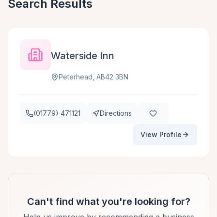
Search Results
Waterside Inn
Peterhead, AB42 3BN
(01779) 471121
Directions
View Profile
Can't find what you're looking for?