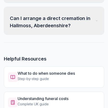
Can I arrange a direct cremation in
Hallmoss, Aberdeenshire?
Helpful Resources
What to do when someone dies
Step-by-step guide
Understanding funeral costs
Complete UK guide