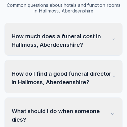
Common questions about hotels and function rooms
in Hallmoss, Aberdeenshire
How much does a funeral cost in
Hallmoss, Aberdeenshire?
How do I find a good funeral director
in Hallmoss, Aberdeenshire?
What should I do when someone
dies?