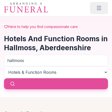
Skip to main content
Here to help you find compassionate care
Hotels And Function Rooms in
Hallmoss, Aberdeenshire