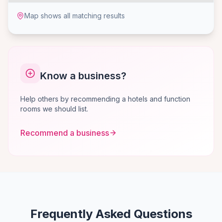
Map shows all matching results
Know a business?
Help others by recommending a hotels and function
rooms we should list.
Recommend a business
Frequently Asked Questions