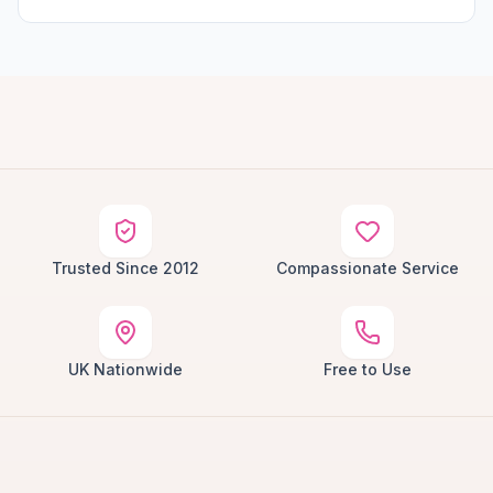
Trusted Since 2012
Compassionate Service
UK Nationwide
Free to Use