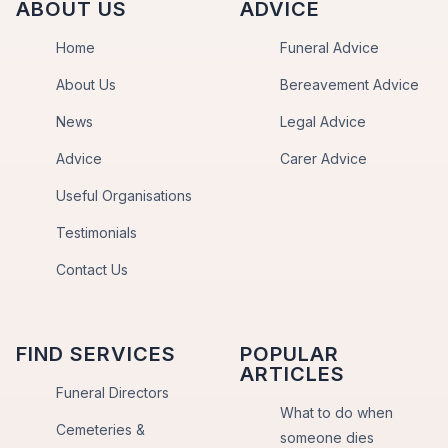
ABOUT US
ADVICE
Home
Funeral Advice
About Us
Bereavement Advice
News
Legal Advice
Advice
Carer Advice
Useful Organisations
Testimonials
Contact Us
FIND SERVICES
POPULAR
ARTICLES
Funeral Directors
What to do when
Cemeteries &
someone dies