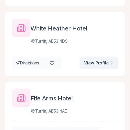
White Heather Hotel
Turriff, AB53 4DS
Directions
View Profile
Fife Arms Hotel
Turriff, AB53 4AE