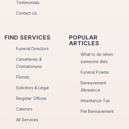
Testimonials
Contact Us
FIND SERVICES
POPULAR
ARTICLES
Funeral Directors
What to do when
Cemeteries &
someone dies
Crematoriums
Funeral Poems
Florists
Bereavement
Solicitors & Legal
Allowance
Register Offices
Inheritance Tax
Caterers
Pet Bereavement
All Services