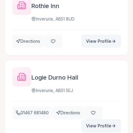
Rothie Inn
Inverurie, AB51 8UD
Directions
View Profile
Logie Durno Hall
Inverurie, AB51 5EJ
01467 681480
Directions
View Profile