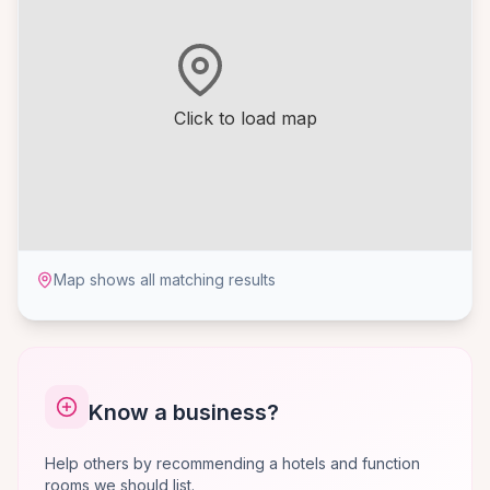
Click to load map
Map shows all matching results
Know a business?
Help others by recommending a hotels and function
rooms we should list.