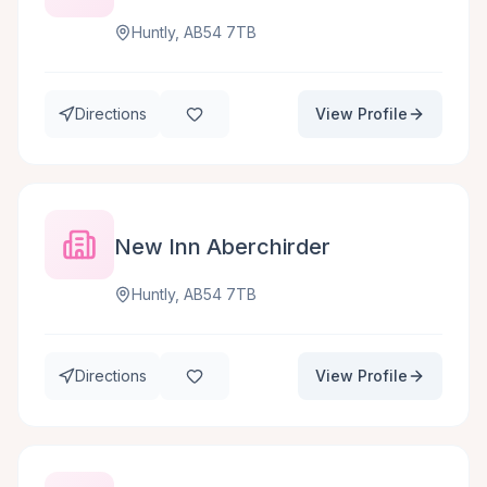
Huntly, AB54 7TB
Directions
View Profile
New Inn Aberchirder
Huntly, AB54 7TB
Directions
View Profile