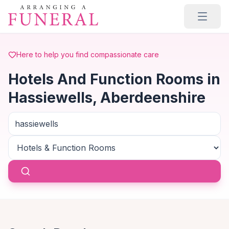
Skip to main content
Here to help you find compassionate care
Hotels And Function Rooms in
Hassiewells, Aberdeenshire