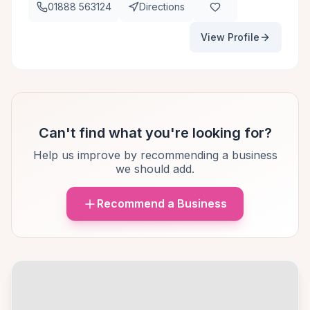
01888 563124
Directions
View Profile
Can't find what you're looking for?
Help us improve by recommending a business
we should add.
Recommend a Business