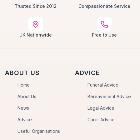
Trusted Since 2012
Compassionate Service
UK Nationwide
Free to Use
ABOUT US
ADVICE
Home
Funeral Advice
About Us
Bereavement Advice
News
Legal Advice
Advice
Carer Advice
Useful Organisations