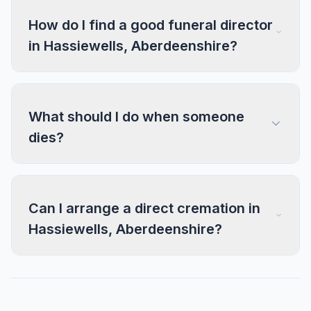
How do I find a good funeral director
in Hassiewells, Aberdeenshire?
What should I do when someone
dies?
Can I arrange a direct cremation in
Hassiewells, Aberdeenshire?