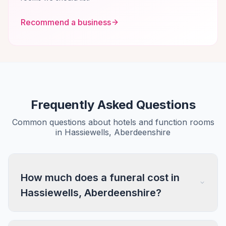
Recommend a business
Frequently Asked Questions
Common questions about hotels and function rooms
in Hassiewells, Aberdeenshire
How much does a funeral cost in
Hassiewells, Aberdeenshire?