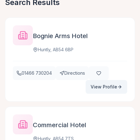
Search Results
Bognie Arms Hotel
Huntly, AB54 6BP
01466 730204
Directions
View Profile
Commercial Hotel
Huntly, AB54 7TS