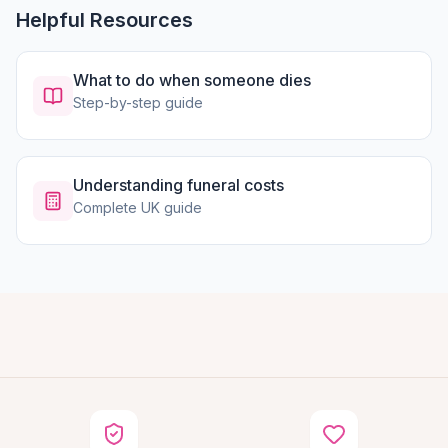
Helpful Resources
What to do when someone dies
Step-by-step guide
Understanding funeral costs
Complete UK guide