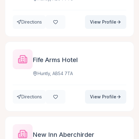
Directions
View Profile
Fife Arms Hotel
Huntly, AB54 7TA
Directions
View Profile
New Inn Aberchirder