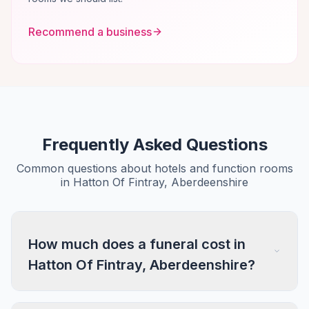
Recommend a business
Frequently Asked Questions
Common questions about hotels and function rooms
in Hatton Of Fintray, Aberdeenshire
How much does a funeral cost in
Hatton Of Fintray, Aberdeenshire?