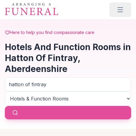
Skip to main content
Here to help you find compassionate care
Hotels And Function Rooms in
Hatton Of Fintray,
Aberdeenshire