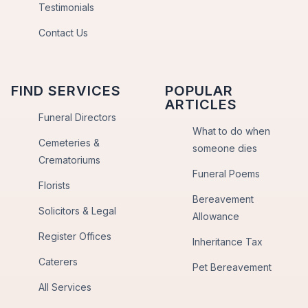
Testimonials
Contact Us
FIND SERVICES
POPULAR
ARTICLES
Funeral Directors
What to do when
Cemeteries &
someone dies
Crematoriums
Funeral Poems
Florists
Bereavement
Solicitors & Legal
Allowance
Register Offices
Inheritance Tax
Caterers
Pet Bereavement
All Services