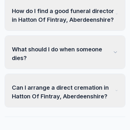
How do I find a good funeral director
in Hatton Of Fintray, Aberdeenshire?
What should I do when someone
dies?
Can I arrange a direct cremation in
Hatton Of Fintray, Aberdeenshire?