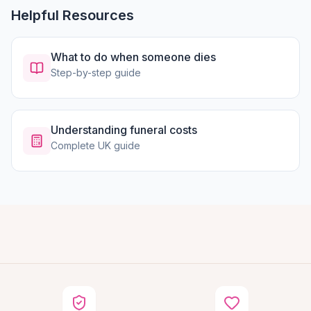
Helpful Resources
What to do when someone dies
Step-by-step guide
Understanding funeral costs
Complete UK guide