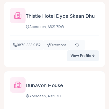
Thistle Hotel Dyce Skean Dhu
Aberdeen, AB21 7DW
0870 333 9152
Directions
View Profile
Dunavon House
Aberdeen, AB21 7EE