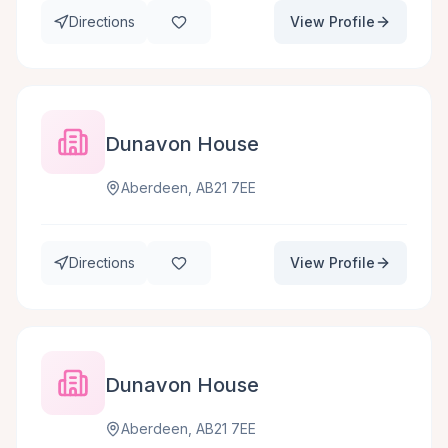
Directions
View Profile
Dunavon House
Aberdeen, AB21 7EE
Directions
View Profile
Dunavon House
Aberdeen, AB21 7EE