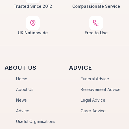
Trusted Since 2012
Compassionate Service
UK Nationwide
Free to Use
ABOUT US
ADVICE
Home
Funeral Advice
About Us
Bereavement Advice
News
Legal Advice
Advice
Carer Advice
Useful Organisations