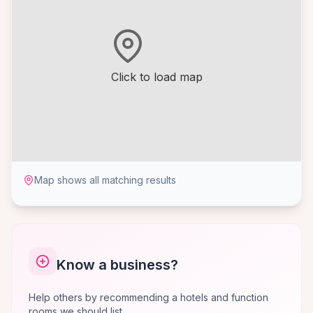
Click to load map
Map shows all matching results
Know a business?
Help others by recommending a hotels and function
rooms we should list.