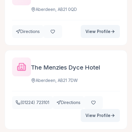
Aberdeen, AB21 0QD
Directions
View Profile
The Menzies Dyce Hotel
Aberdeen, AB21 7DW
(01224) 723101
Directions
View Profile