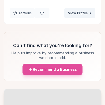
Directions
View Profile
Can't find what you're looking for?
Help us improve by recommending a business
we should add.
Recommend a Business