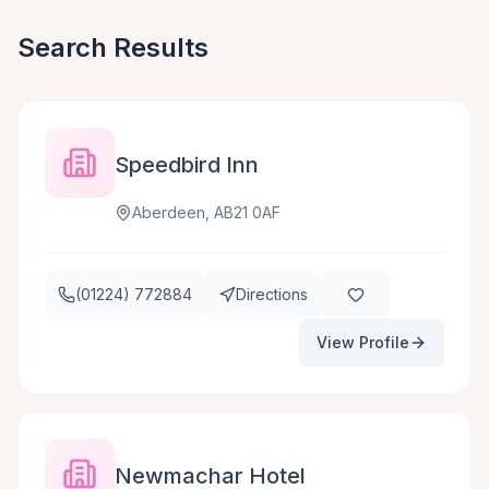
Search Results
Speedbird Inn
Aberdeen, AB21 0AF
(01224) 772884
Directions
View Profile
Newmachar Hotel