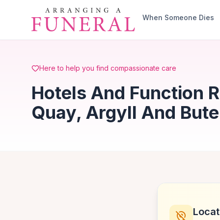
Skip to main content
When Someone Dies
Here to help you find compassionate care
Hotels And Function 
Quay, Argyll And Bute
Locat