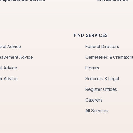
FIND SERVICES
eral Advice
Funeral Directors
eavement Advice
Cemeteries & Cremator
al Advice
Florists
er Advice
Solicitors & Legal
Register Offices
Caterers
All Services