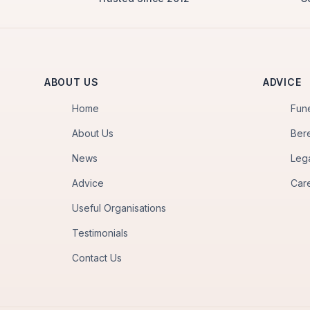
ABOUT US
ADVICE
Home
Fun
About Us
Ber
News
Leg
Advice
Car
Useful Organisations
Testimonials
Contact Us