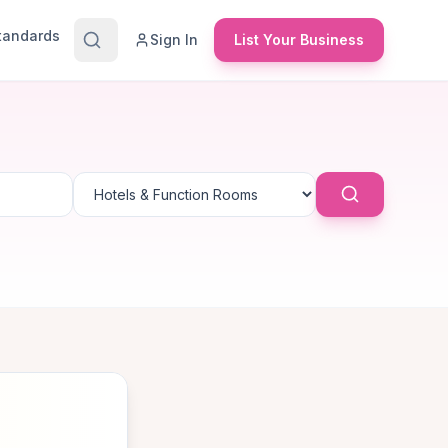
Standards
Sign In
List Your Business