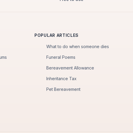
POPULAR ARTICLES
What to do when someone dies
iums
Funeral Poems
Bereavement Allowance
Inheritance Tax
Pet Bereavement