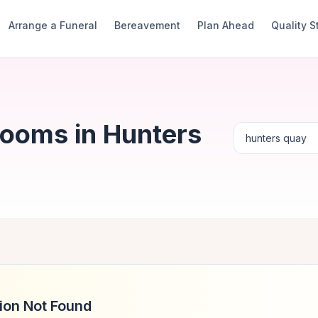
Arrange a Funeral
Bereavement
Plan Ahead
Quality 
Rooms in Hunters
ion Not Found