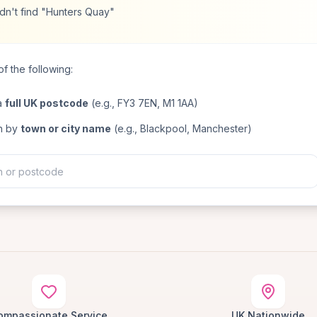
dn't find "Hunters Quay"
f the following:
a
full UK postcode
(e.g., FY3 7EN, M1 1AA)
h by
town or city name
(e.g., Blackpool, Manchester)
ompassionate Service
UK Nationwide