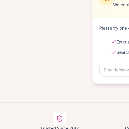
We coul
Please try one o
Enter 
Searc
Trusted Since 2012
C