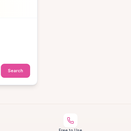
Search
Free to Use