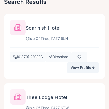
Search Results
Scarinish Hotel
Isle Of Tiree, PA77 6UH
(01879) 220308
Directions
View Profile
Tiree Lodge Hotel
Isle Of Tiree, PA77 6TW