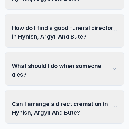
How do I find a good funeral director
in Hynish, Argyll And Bute?
What should I do when someone
dies?
Can I arrange a direct cremation in
Hynish, Argyll And Bute?