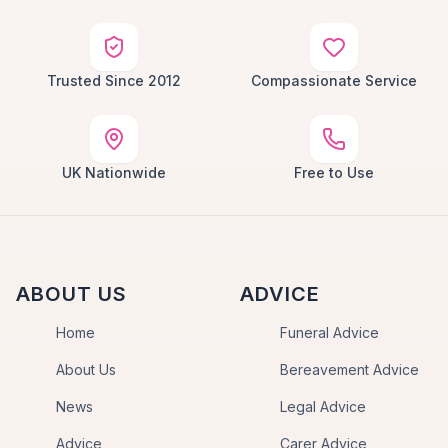
Trusted Since 2012
Compassionate Service
UK Nationwide
Free to Use
ABOUT US
ADVICE
Home
Funeral Advice
About Us
Bereavement Advice
News
Legal Advice
Advice
Carer Advice