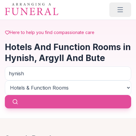
Skip to main content
Here to help you find compassionate care
Hotels And Function Rooms in
Hynish, Argyll And Bute