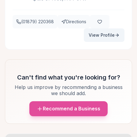
(01879) 220368
Directions
View Profile
Can't find what you're looking for?
Help us improve by recommending a business
we should add.
Recommend a Business