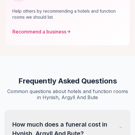
Help others by recommending a hotels and function
rooms we should list.
Recommend a business
Frequently Asked Questions
Common questions about hotels and function rooms
in Hynish, Argyll And Bute
How much does a funeral cost in
Hynish, Argyll And Bute?