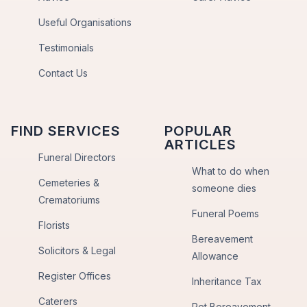
Useful Organisations
Testimonials
Contact Us
FIND SERVICES
POPULAR
ARTICLES
Funeral Directors
What to do when
Cemeteries &
someone dies
Crematoriums
Funeral Poems
Florists
Bereavement
Solicitors & Legal
Allowance
Register Offices
Inheritance Tax
Caterers
Pet Bereavement