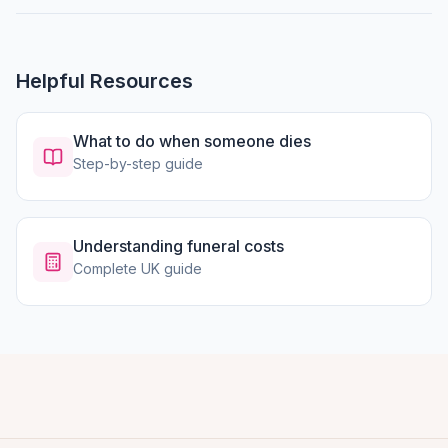
Helpful Resources
What to do when someone dies
Step-by-step guide
Understanding funeral costs
Complete UK guide