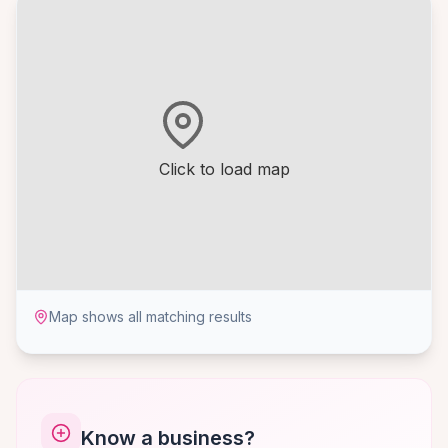
Click to load map
Map shows all matching results
Know a business?