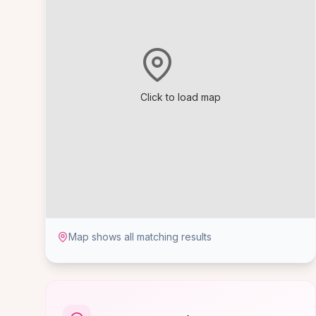
Click to load map
Map shows all matching results