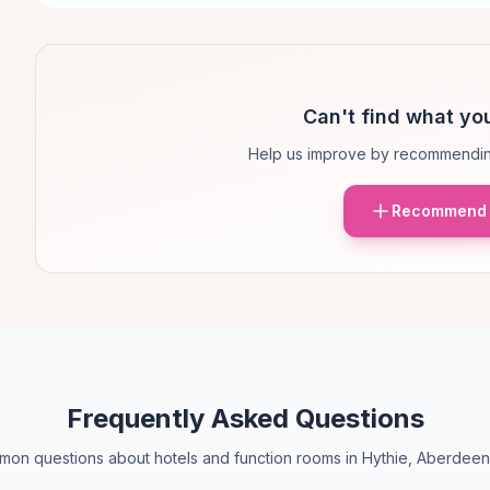
Can't find what you
Help us improve by recommendin
Recommend 
Frequently Asked Questions
on questions about hotels and function rooms in Hythie, Aberdeen