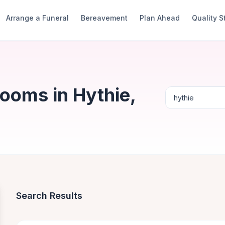
Arrange a Funeral
Bereavement
Plan Ahead
Quality 
ooms in Hythie,
Search Results