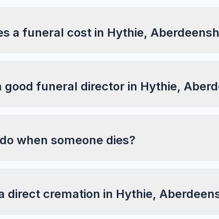
 a funeral cost in Hythie, Aberdeensh
a good funeral director in Hythie, Aber
 do when someone dies?
a direct cremation in Hythie, Aberdeen