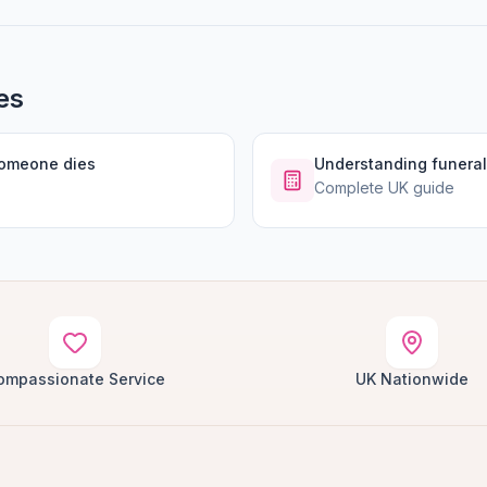
es
someone dies
Understanding funeral
Complete UK guide
ompassionate Service
UK Nationwide