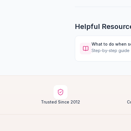
Helpful Resourc
What to do when 
Step-by-step guide
Trusted Since 2012
C