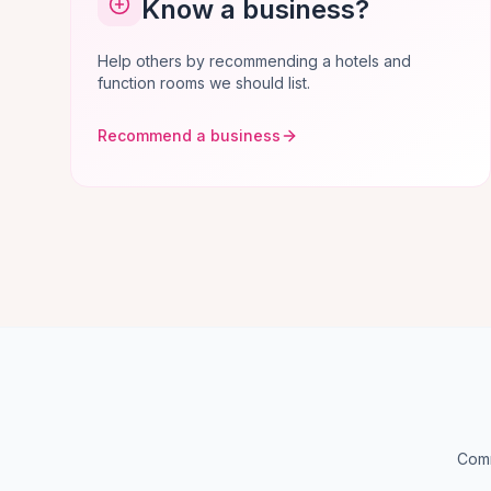
Know a business?
Help others by recommending a hotels and
function rooms we should list.
Recommend a business
Comm