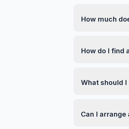
How much does
How do I find 
What should I
Can I arrange 