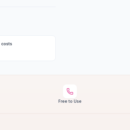
 costs
Free to Use