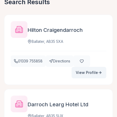
Search Results
Hilton Craigendarroch
Ballater, AB35 5XA
01339 755858
Directions
View Profile
Darroch Learg Hotel Ltd
Ballater, AB35 5UX