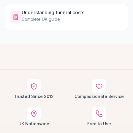
Understanding funeral costs
Complete UK guide
Trusted Since 2012
Compassionate Service
UK Nationwide
Free to Use