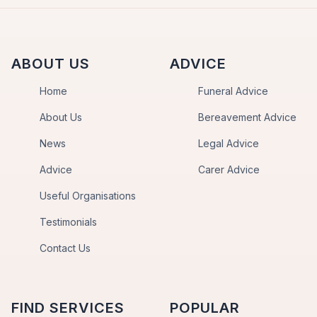
ABOUT US
ADVICE
Home
Funeral Advice
About Us
Bereavement Advice
News
Legal Advice
Advice
Carer Advice
Useful Organisations
Testimonials
Contact Us
FIND SERVICES
POPULAR