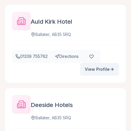
Auld Kirk Hotel
Ballater, AB35 5RQ
01339 755762
Directions
View Profile
Deeside Hotels
Ballater, AB35 5RQ