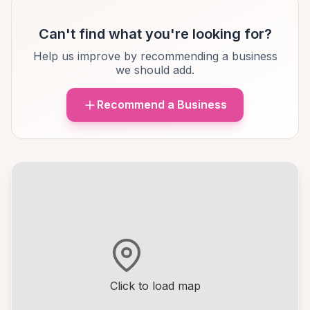
Can't find what you're looking for?
Help us improve by recommending a business
we should add.
Recommend a Business
Click to load map