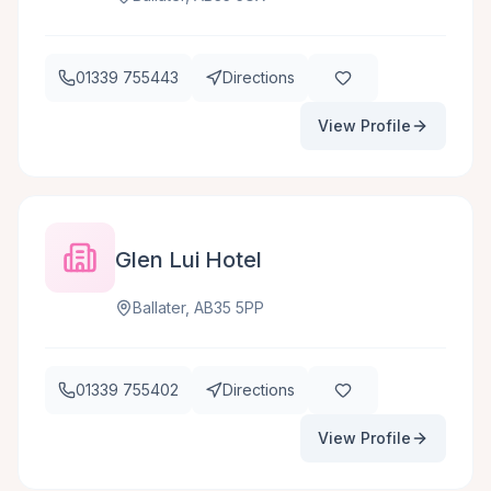
01339 755443
Directions
View Profile
Glen Lui Hotel
Ballater, AB35 5PP
01339 755402
Directions
View Profile