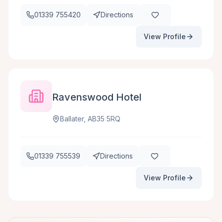
01339 755420
Directions
View Profile
Ravenswood Hotel
Ballater, AB35 5RQ
01339 755539
Directions
View Profile