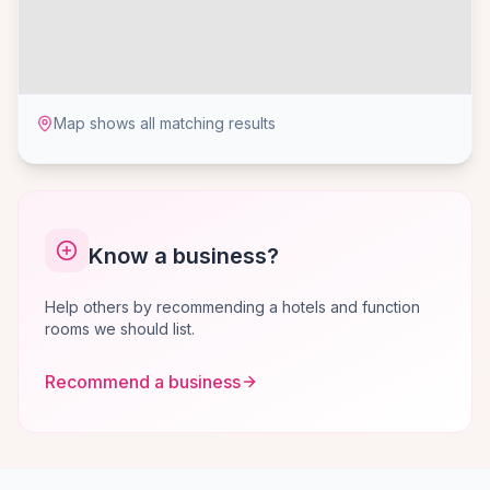
Map shows all matching results
Know a business?
Help others by recommending a hotels and function
rooms we should list.
Recommend a business