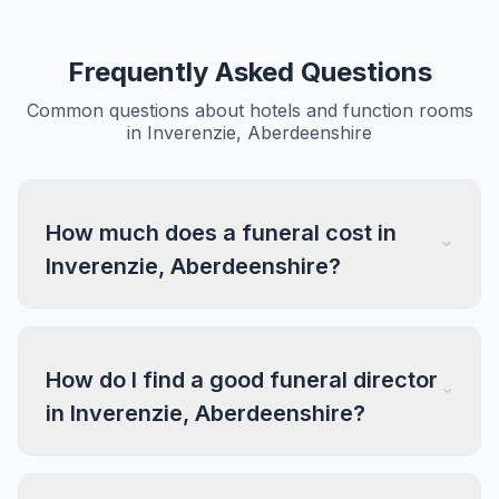
Frequently Asked Questions
Common questions about hotels and function rooms
in Inverenzie, Aberdeenshire
How much does a funeral cost in
Inverenzie, Aberdeenshire?
How do I find a good funeral director
in Inverenzie, Aberdeenshire?