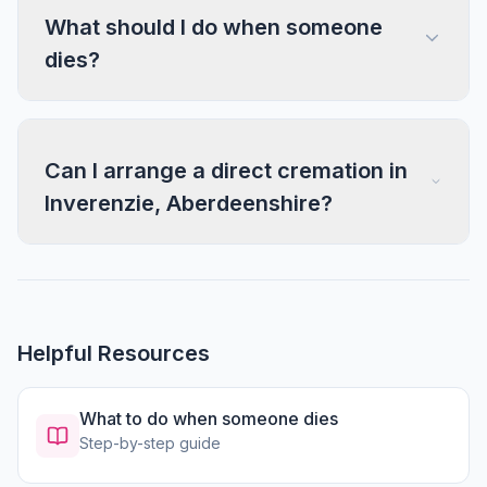
What should I do when someone
dies?
Can I arrange a direct cremation in
Inverenzie, Aberdeenshire?
Helpful Resources
What to do when someone dies
Step-by-step guide