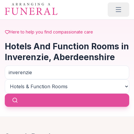
Skip to main content
Here to help you find compassionate care
Hotels And Function Rooms in
Inverenzie, Aberdeenshire