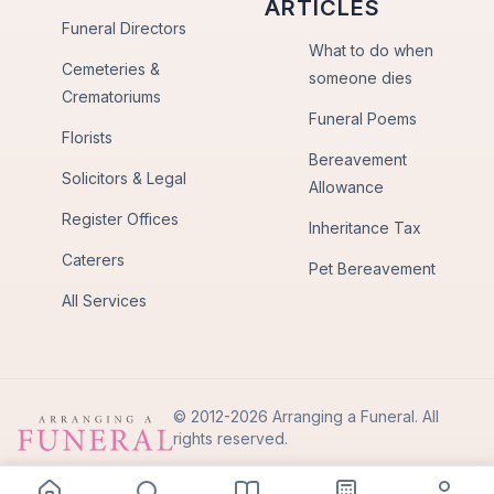
ARTICLES
Funeral Directors
What to do when
Cemeteries &
someone dies
Crematoriums
Funeral Poems
Florists
Bereavement
Solicitors & Legal
Allowance
Register Offices
Inheritance Tax
Caterers
Pet Bereavement
All Services
© 2012-2026 Arranging a Funeral. All
rights reserved.
Privacy Policy
Terms of Use
Back to Top