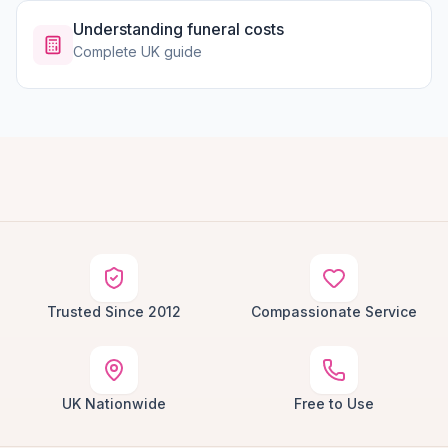
Understanding funeral costs
Complete UK guide
Trusted Since 2012
Compassionate Service
UK Nationwide
Free to Use