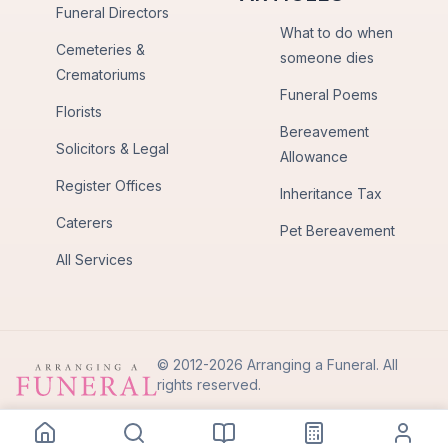
Funeral Directors
What to do when
Cemeteries &
someone dies
Crematoriums
Funeral Poems
Florists
Bereavement
Solicitors & Legal
Allowance
Register Offices
Inheritance Tax
Caterers
Pet Bereavement
All Services
© 2012-2026 Arranging a Funeral. All
rights reserved.
Privacy Policy
Terms of Use
Back to Top