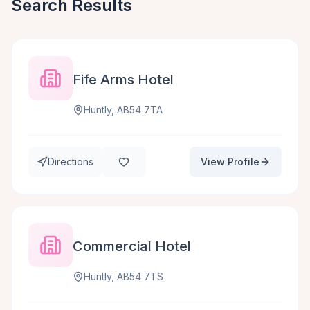
Search Results
Fife Arms Hotel
Huntly, AB54 7TA
Directions
View Profile
Commercial Hotel
Huntly, AB54 7TS