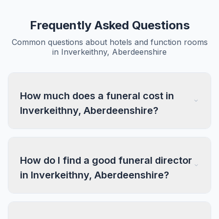
Frequently Asked Questions
Common questions about hotels and function rooms
in Inverkeithny, Aberdeenshire
How much does a funeral cost in
Inverkeithny, Aberdeenshire?
How do I find a good funeral director
in Inverkeithny, Aberdeenshire?