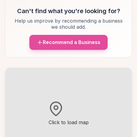
Can't find what you're looking for?
Help us improve by recommending a business
we should add.
Recommend a Business
Click to load map