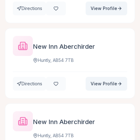
Directions
View Profile
New Inn Aberchirder
Huntly, AB54 7TB
Directions
View Profile
New Inn Aberchirder
Huntly, AB54 7TB