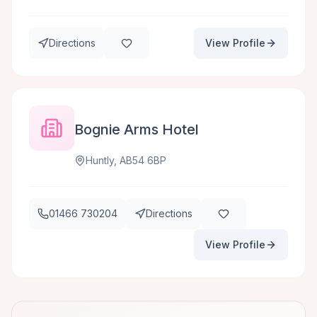
Directions
View Profile
Bognie Arms Hotel
Huntly, AB54 6BP
01466 730204
Directions
View Profile