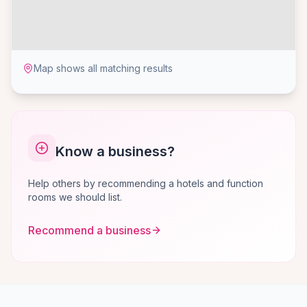
Map shows all matching results
Know a business?
Help others by recommending a hotels and function
rooms we should list.
Recommend a business