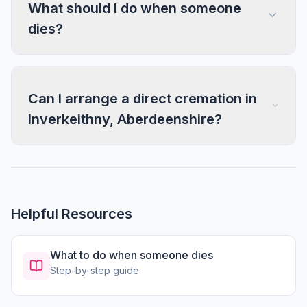
What should I do when someone
dies?
Can I arrange a direct cremation in
Inverkeithny, Aberdeenshire?
Helpful Resources
What to do when someone dies
Step-by-step guide