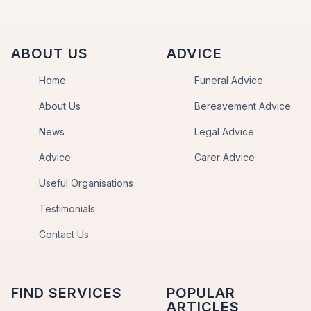
ABOUT US
ADVICE
Home
Funeral Advice
About Us
Bereavement Advice
News
Legal Advice
Advice
Carer Advice
Useful Organisations
Testimonials
Contact Us
FIND SERVICES
POPULAR
ARTICLES