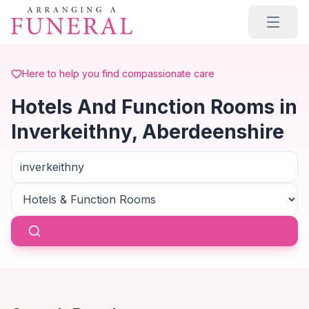
Skip to main content
Here to help you find compassionate care
Hotels And Function Rooms in
Inverkeithny, Aberdeenshire