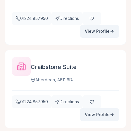
01224 857950
Directions
View Profile
Craibstone Suite
Aberdeen, AB11 6DJ
01224 857950
Directions
View Profile