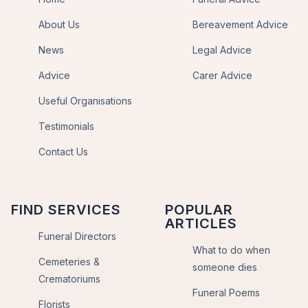
About Us
Bereavement Advice
News
Legal Advice
Advice
Carer Advice
Useful Organisations
Testimonials
Contact Us
FIND SERVICES
POPULAR
ARTICLES
Funeral Directors
What to do when
Cemeteries &
someone dies
Crematoriums
Funeral Poems
Florists