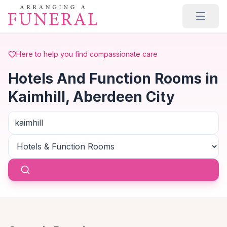
Skip to main content
Here to help you find compassionate care
Hotels And Function Rooms in
Kaimhill, Aberdeen City