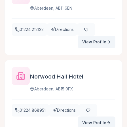
Aberdeen, AB11 6EN
01224 212122
Directions
View Profile
Norwood Hall Hotel
Aberdeen, AB15 9FX
01224 868951
Directions
View Profile