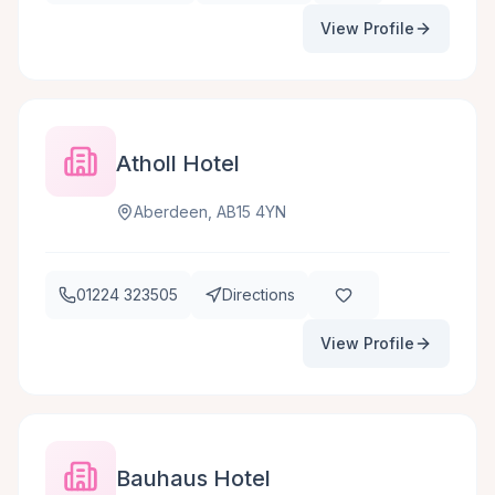
View Profile
Atholl Hotel
Aberdeen, AB15 4YN
01224 323505
Directions
View Profile
Bauhaus Hotel