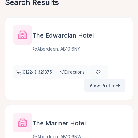
Search Results
The Edwardian Hotel
Aberdeen, AB10 6NY
(01224) 321375
Directions
View Profile
The Mariner Hotel
Aberdeen, AB10 6NW