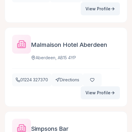
View Profile
Malmaison Hotel Aberdeen
Aberdeen, AB15 4YP
01224 327370
Directions
View Profile
Simpsons Bar