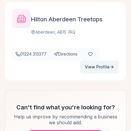
Hilton Aberdeen Treetops
Aberdeen, AB15 7AQ
01224 313377
Directions
View Profile
Can't find what you're looking for?
Help us improve by recommending a business
we should add.