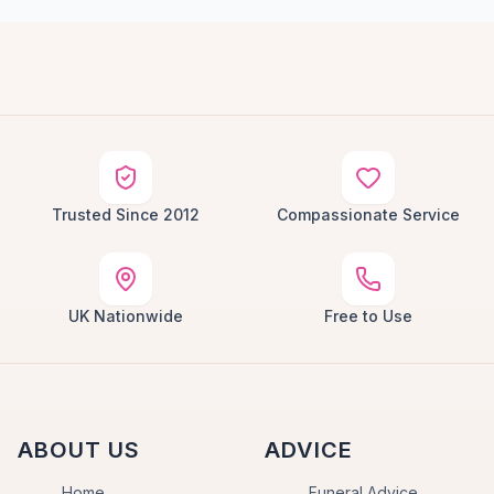
Trusted Since 2012
Compassionate Service
UK Nationwide
Free to Use
ABOUT US
ADVICE
Home
Funeral Advice