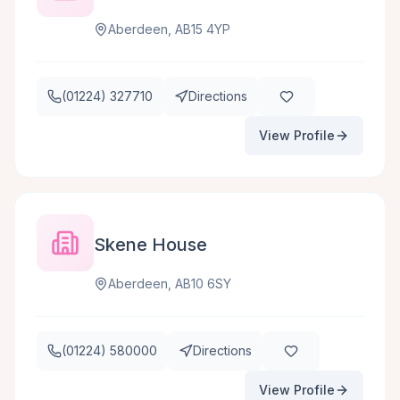
Aberdeen, AB15 4YP
(01224) 327710
Directions
View Profile
Skene House
Aberdeen, AB10 6SY
(01224) 580000
Directions
View Profile