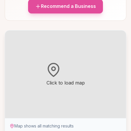
Recommend a Business
Click to load map
Map shows all matching results