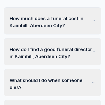
How much does a funeral cost in
Kaimhill, Aberdeen City?
How do I find a good funeral director
in Kaimhill, Aberdeen City?
What should I do when someone
dies?