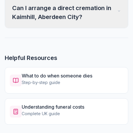
Can I arrange a direct cremation in
Kaimhill, Aberdeen City?
Helpful Resources
What to do when someone dies
Step-by-step guide
Understanding funeral costs
Complete UK guide