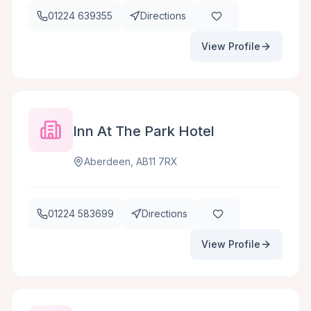
01224 639355
Directions
View Profile
Inn At The Park Hotel
Aberdeen, AB11 7RX
01224 583699
Directions
View Profile