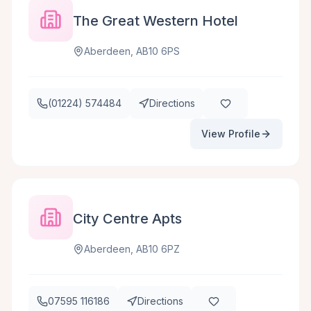
The Great Western Hotel
Aberdeen, AB10 6PS
(01224) 574484
Directions
View Profile
City Centre Apts
Aberdeen, AB10 6PZ
07595 116186
Directions