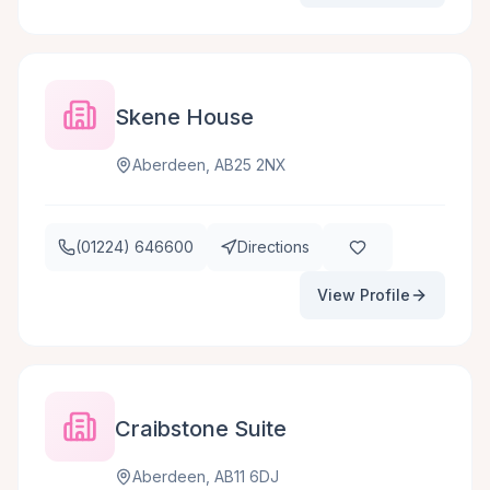
Skene House
Aberdeen, AB25 2NX
(01224) 646600
Directions
View Profile
Craibstone Suite
Aberdeen, AB11 6DJ