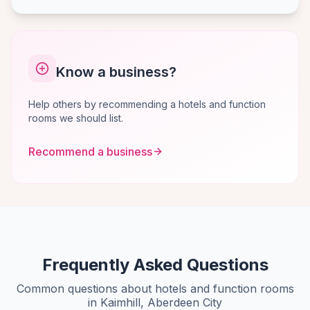
Know a business?
Help others by recommending a hotels and function
rooms we should list.
Recommend a business
Frequently Asked Questions
Common questions about hotels and function rooms
in Kaimhill, Aberdeen City