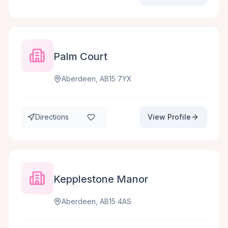
Palm Court
Aberdeen, AB15 7YX
Directions
View Profile
Kepplestone Manor
Aberdeen, AB15 4AS