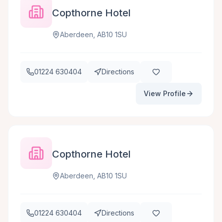
Copthorne Hotel
Aberdeen, AB10 1SU
01224 630404
Directions
View Profile
Copthorne Hotel
Aberdeen, AB10 1SU
01224 630404
Directions