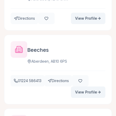
Directions
View Profile
Beeches
Aberdeen, AB10 6PS
01224 586413
Directions
View Profile